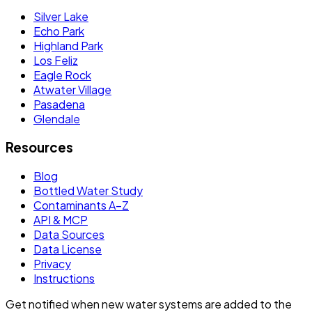
Silver Lake
Echo Park
Highland Park
Los Feliz
Eagle Rock
Atwater Village
Pasadena
Glendale
Resources
Blog
Bottled Water Study
Contaminants A–Z
API & MCP
Data Sources
Data License
Privacy
Instructions
Get notified when new water systems are added to the