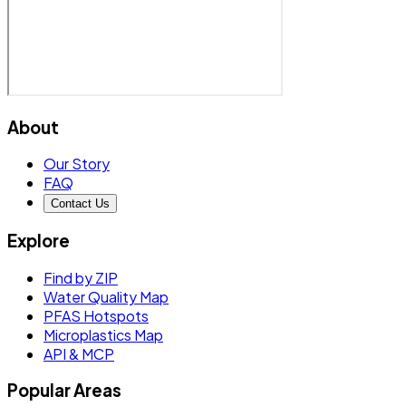
About
Our Story
FAQ
Contact Us
Explore
Find by ZIP
Water Quality Map
PFAS Hotspots
Microplastics Map
API & MCP
Popular Areas