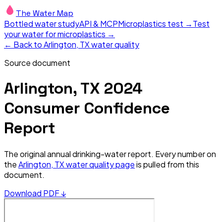
The Water Map
Bottled water study
API & MCP
Microplastics test →
Test
your water for microplastics →
← Back to
Arlington, TX
water quality
Source document
Arlington, TX
2024
Consumer Confidence
Report
The original annual drinking-water report. Every number on
the
Arlington, TX
water quality page
is pulled from this
document.
Download PDF ↓