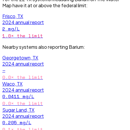
Map have it
at or above the federal limit
:
Frisco, TX
2024
annual report
2
mg/L
1.0
× the limit
Nearby systems also reporting
Barium
:
Georgetown, TX
2024
annual report
—
0.0
× the limit
Waco, TX
2024
annual report
0.0411
mg/L
0.0
× the limit
Sugar Land, TX
2024
annual report
0.205
mg/L
0.1
× the limit