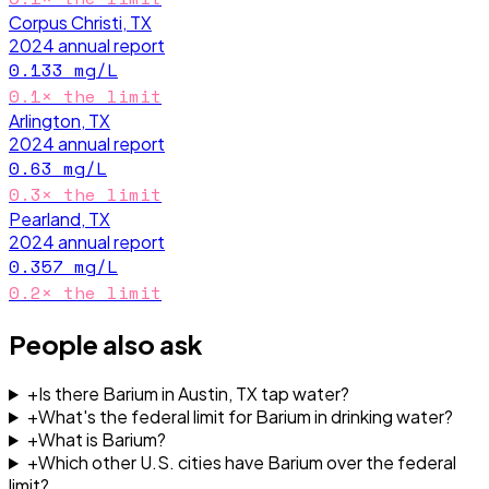
Corpus Christi, TX
2024
annual report
0.133
mg/L
0.1
× the limit
Arlington, TX
2024
annual report
0.63
mg/L
0.3
× the limit
Pearland, TX
2024
annual report
0.357
mg/L
0.2
× the limit
People also ask
+
Is there Barium in Austin, TX tap water?
+
What's the federal limit for Barium in drinking water?
+
What is Barium?
+
Which other U.S. cities have Barium over the federal
limit?