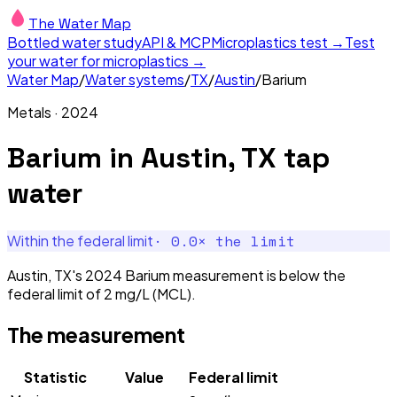
The Water Map
Bottled water study
API & MCP
Microplastics test →
Test
your water for microplastics →
Water Map
/
Water systems
/
TX
/
Austin
/
Barium
Metals
·
2024
Barium
in
Austin, TX
tap
water
·
0.0
× the limit
Within the federal limit
Austin, TX's 2024 Barium measurement is below the
federal limit of 2 mg/L (MCL).
The measurement
Statistic
Value
Federal limit