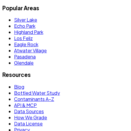
Popular Areas
Silver Lake
Echo Park
Highland Park
Los Feliz
Eagle Rock
Atwater Village
Pasadena
Glendale
Resources
Blog
Bottled Water Study
Contaminants A–Z
API & MCP
Data Sources
How We Grade
Data License
Privacy