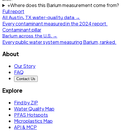
+
Where does this Barium measurement come from?
Full report
All
Austin, TX
water-quality data →
Every contaminant measured in the
2024
report.
Contaminant pillar
Barium
across the U.S. →
Every public water system measuring
Barium
, ranked.
About
Our Story
FAQ
Contact Us
Explore
Find by ZIP
Water Quality Map
PFAS Hotspots
Microplastics Map
API & MCP