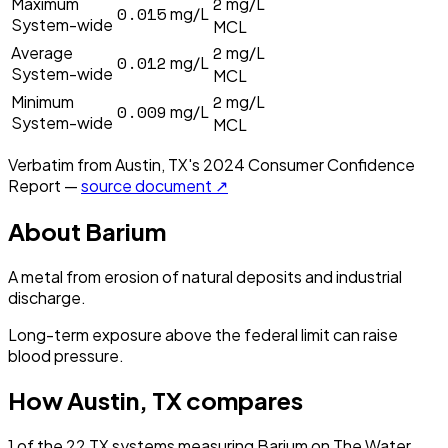
2
Maximum
mg/L
0.015
mg/L
System-wide
MCL
2
Average
mg/L
0.012
mg/L
System-wide
MCL
2
Minimum
mg/L
0.009
mg/L
System-wide
MCL
Verbatim from
Austin, TX
's
2024
Consumer Confidence
Report —
source document ↗
About
Barium
A metal from erosion of natural deposits and industrial
discharge.
Long-term exposure above the federal limit can raise
blood pressure.
How
Austin, TX
compares
1
of the
22
TX
systems measuring
Barium
on The Water