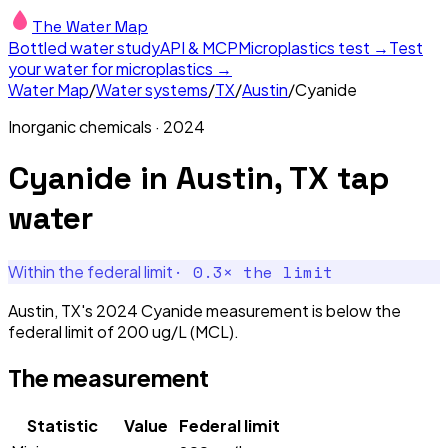
The Water Map
Bottled water study
API & MCP
Microplastics test →
Test
your water for microplastics →
Water Map
/
Water systems
/
TX
/
Austin
/
Cyanide
Inorganic chemicals
·
2024
Cyanide
in
Austin, TX
tap
water
·
0.3
× the limit
Within the federal limit
Austin, TX's 2024 Cyanide measurement is below the
federal limit of 200 ug/L (MCL).
The measurement
Statistic
Value
Federal limit