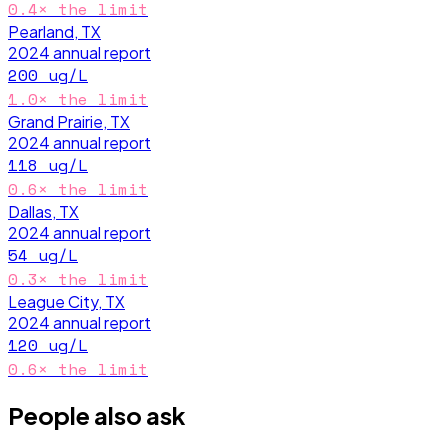
0.4
× the limit
Pearland, TX
2024
annual report
200
ug/L
1.0
× the limit
Grand Prairie, TX
2024
annual report
118
ug/L
0.6
× the limit
Dallas, TX
2024
annual report
54
ug/L
0.3
× the limit
League City, TX
2024
annual report
120
ug/L
0.6
× the limit
People also ask