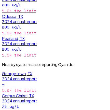
200
ug/L
1.0
× the limit
Odessa, TX
2024
annual report
200
ug/L
1.0
× the limit
Pearland, TX
2024
annual report
200
ug/L
1.0
× the limit
Nearby systems also reporting
Cyanide
:
Georgetown, TX
2024
annual report
—
0.2
× the limit
Corpus Christi, TX
2024
annual report
79
ug/L