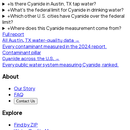
+
Is there Cyanide in Austin, TX tap water?
+
What's the federal limit for Cyanide in drinking water?
+
Which other U.S. cities have Cyanide over the federal
limit?
+
Where does this Cyanide measurement come from?
Full report
All
Austin, TX
water-quality data →
Every contaminant measured in the
2024
report.
Contaminant pillar
Cyanide
across the U.S. →
Every public water system measuring
Cyanide
, ranked.
About
Our Story
FAQ
Contact Us
Explore
Find by ZIP