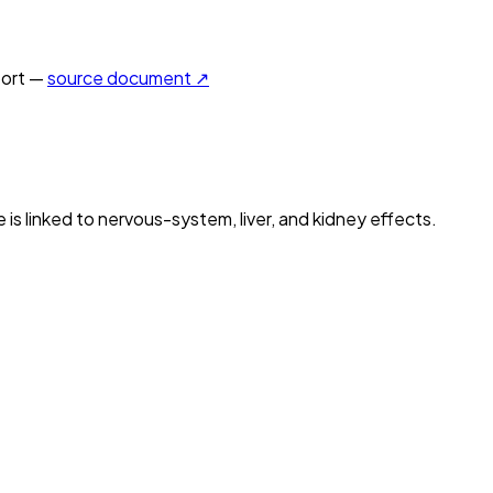
ort —
source document ↗
is linked to nervous-system, liver, and kidney effects.