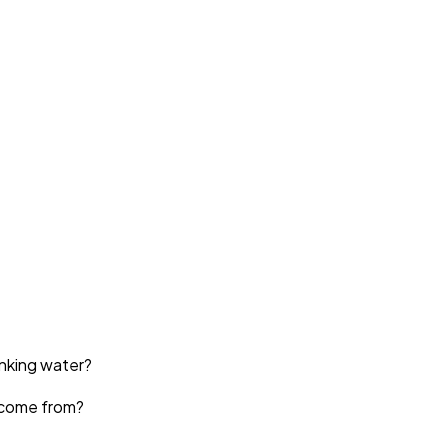
inking water?
come from?