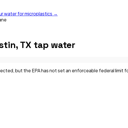
ur water for microplastics →
ane
stin, TX
tap water
ed, but the EPA has not set an enforceable federal limit for