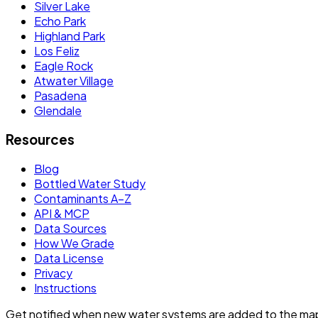
Silver Lake
Echo Park
Highland Park
Los Feliz
Eagle Rock
Atwater Village
Pasadena
Glendale
Resources
Blog
Bottled Water Study
Contaminants A–Z
API & MCP
Data Sources
How We Grade
Data License
Privacy
Instructions
Get notified when new water systems are added to the ma