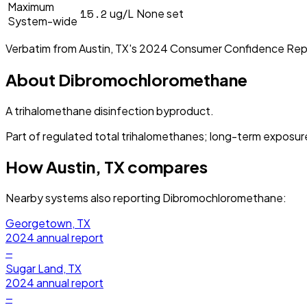
Maximum
15.2
ug/L
None set
System-wide
Verbatim from
Austin, TX
's
2024
Consumer Confidence Rep
About
Dibromochloromethane
A trihalomethane disinfection byproduct.
Part of regulated total trihalomethanes; long-term exposure 
How
Austin, TX
compares
Nearby systems also reporting
Dibromochloromethane
:
Georgetown, TX
2024
annual report
—
Sugar Land, TX
2024
annual report
—