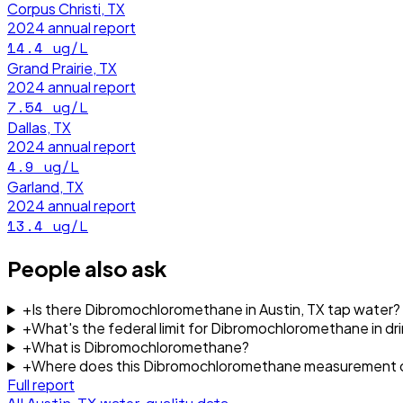
Corpus Christi, TX
2024
annual report
14.4
ug/L
Grand Prairie, TX
2024
annual report
7.54
ug/L
Dallas, TX
2024
annual report
4.9
ug/L
Garland, TX
2024
annual report
13.4
ug/L
People also ask
+
Is there Dibromochloromethane in Austin, TX tap water?
+
What's the federal limit for Dibromochloromethane in dr
+
What is Dibromochloromethane?
+
Where does this Dibromochloromethane measurement 
Full report