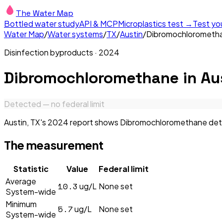
The Water Map
Bottled water study
API & MCP
Microplastics test →
Test yo
Water Map
/
Water systems
/
TX
/
Austin
/
Dibromochlorometh
Disinfection byproducts
·
2024
Dibromochloromethane
in
Au
Detected — no federal limit
Austin, TX's 2024 report shows Dibromochloromethane detect
The measurement
Statistic
Value
Federal limit
Average
10.3
ug/L
None set
System-wide
Minimum
5.7
ug/L
None set
System-wide