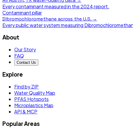
All
Austin, TX
water-quality data →
Every contaminant measured in the
2024
report.
Contaminant pillar
Dibromochloromethane
across the U.S. →
Every public water system measuring
Dibromochlorometha
About
Our Story
FAQ
Contact Us
Explore
Find by ZIP
Water Quality Map
PFAS Hotspots
Microplastics Map
API & MCP
Popular Areas