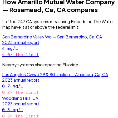
How
Amarillo Mutual Water Company
— Rosemead, Ca, CA
compares
1
of the
247
CA
systems measuring
Fluoride
on The Water
Map have it
at or above the federal limit
:
San Bernardino Valley Wd — San Bernardino, Ca, CA
2023
annual report
4
mg/L
1.0
× the limit
Nearby systems also reporting
Fluoride
:
Los Angeles Cwwd 29 & 80-malibu — Alhambra, Ca, CA
2023
annual report
0.7
mg/L
0.2
× the limit
Woodland Hills, CA
2023
annual report
0.8
mg/L
0.2
× the limit