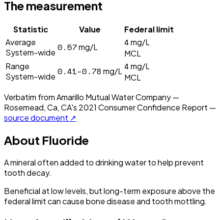
The measurement
Statistic
Value
Federal limit
4
Average
mg/L
0.57
mg/L
System-wide
MCL
4
Range
mg/L
0.41–0.78
mg/L
System-wide
MCL
Verbatim from
Amarillo Mutual Water Company —
Rosemead, Ca, CA
's
2021
Consumer Confidence Report —
source document ↗
About
Fluoride
A mineral often added to drinking water to help prevent
tooth decay.
Beneficial at low levels, but long-term exposure above the
federal limit can cause bone disease and tooth mottling.