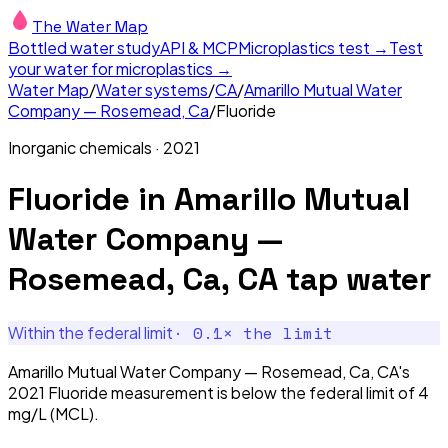
The Water Map
Bottled water study
API & MCP
Microplastics test →
Test
your water for microplastics →
Water Map
/
Water systems
/
CA
/
Amarillo Mutual Water
Company — Rosemead, Ca
/
Fluoride
Inorganic chemicals
·
2021
Fluoride
in
Amarillo Mutual
Water Company —
Rosemead, Ca, CA
tap water
·
0.1
× the limit
Within the federal limit
Amarillo Mutual Water Company — Rosemead, Ca, CA's
2021 Fluoride measurement is below the federal limit of 4
mg/L (MCL).