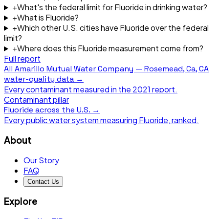
+
What's the federal limit for Fluoride in drinking water?
+
What is Fluoride?
+
Which other U.S. cities have Fluoride over the federal
limit?
+
Where does this Fluoride measurement come from?
Full report
All
Amarillo Mutual Water Company — Rosemead, Ca, CA
water-quality data →
Every contaminant measured in the
2021
report.
Contaminant pillar
Fluoride
across the U.S. →
Every public water system measuring
Fluoride
, ranked.
About
Our Story
FAQ
Contact Us
Explore