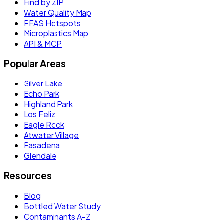
Find by ZIP
Water Quality Map
PFAS Hotspots
Microplastics Map
API & MCP
Popular Areas
Silver Lake
Echo Park
Highland Park
Los Feliz
Eagle Rock
Atwater Village
Pasadena
Glendale
Resources
Blog
Bottled Water Study
Contaminants A–Z