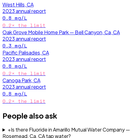
West Hills, CA
2023
annual report
0.8
mg/L
0.2
× the limit
Oak Grove Mobile Home Park — Bell Canyon, Ca, CA
2023
annual report
0.3
mg/L
Pacific Palisades, CA
2023
annual report
0.8
mg/L
0.2
× the limit
Canoga Park, CA
2023
annual report
0.8
mg/L
0.2
× the limit
People also ask
+
Is there Fluoride in Amarillo Mutual Water Company —
Rosemead, Ca, CA tap water?