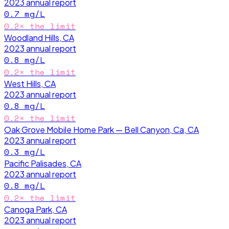
2023
annual report
0.7
mg/L
0.2
× the limit
Woodland Hills, CA
2023
annual report
0.8
mg/L
0.2
× the limit
West Hills, CA
2023
annual report
0.8
mg/L
0.2
× the limit
Oak Grove Mobile Home Park — Bell Canyon, Ca, CA
2023
annual report
0.3
mg/L
Pacific Palisades, CA
2023
annual report
0.8
mg/L
0.2
× the limit
Canoga Park, CA
2023
annual report