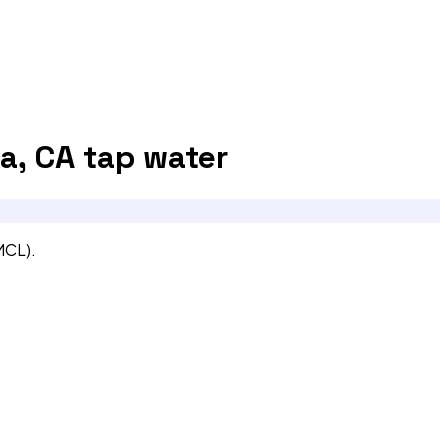
a, CA
tap water
MCL).