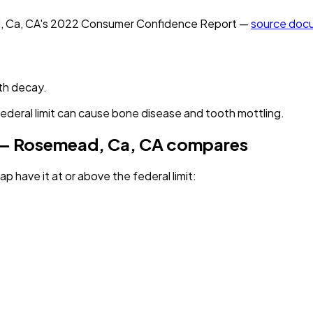
, Ca, CA
's
2022
Consumer Confidence Report —
source doc
th decay.
federal limit can cause bone disease and tooth mottling.
 — Rosemead, Ca, CA
compares
p have it
at or above the federal limit
: