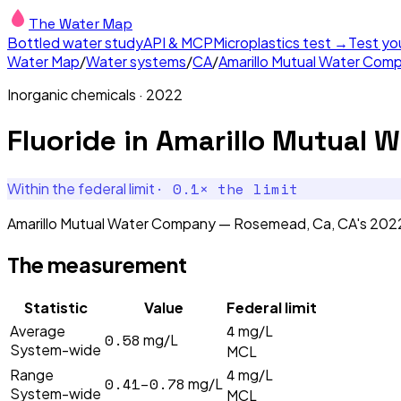
The Water Map
Bottled water study
API & MCP
Microplastics test →
Test yo
Water Map
/
Water systems
/
CA
/
Amarillo Mutual Water Co
Inorganic chemicals
·
2022
Fluoride
in
Amarillo Mutual 
·
0.1
× the limit
Within the federal limit
Amarillo Mutual Water Company — Rosemead, Ca, CA's 2022 F
The measurement
Statistic
Value
Federal limit
4
Average
mg/L
0.58
mg/L
System-wide
MCL
4
Range
mg/L
0.41–0.78
mg/L
System-wide
MCL