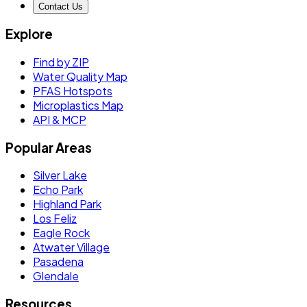
Contact Us
Explore
Find by ZIP
Water Quality Map
PFAS Hotspots
Microplastics Map
API & MCP
Popular Areas
Silver Lake
Echo Park
Highland Park
Los Feliz
Eagle Rock
Atwater Village
Pasadena
Glendale
Resources