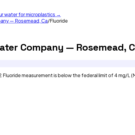
ur water for microplastics →
mpany — Rosemead, Ca
/
Fluoride
Water Company — Rosemead, C
luoride measurement is below the federal limit of 4 mg/L (