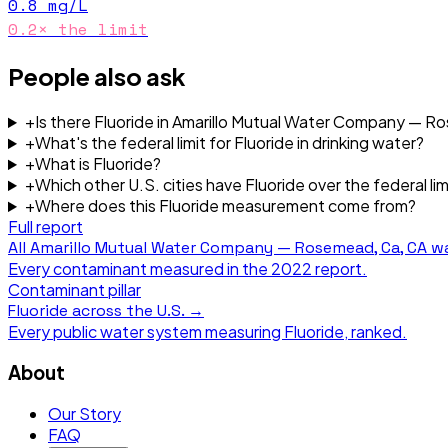
0.8
mg/L
0.2
× the limit
People also ask
+
Is there Fluoride in Amarillo Mutual Water Company — 
+
What's the federal limit for Fluoride in drinking water?
+
What is Fluoride?
+
Which other U.S. cities have Fluoride over the federal lim
+
Where does this Fluoride measurement come from?
Full report
All
Amarillo Mutual Water Company — Rosemead, Ca, CA
wa
Every contaminant measured in the
2022
report.
Contaminant pillar
Fluoride
across the U.S. →
Every public water system measuring
Fluoride
, ranked.
About
Our Story
FAQ