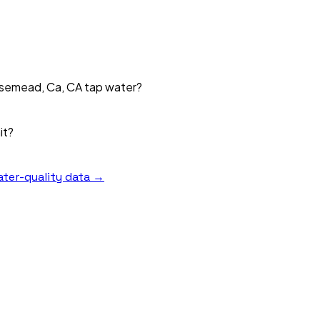
Rosemead, Ca, CA tap water?
it?
ter-quality data →