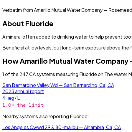
Verbatim from
Amarillo Mutual Water Company — Rosemead
About
Fluoride
A mineral often added to drinking water to help prevent too
Beneficial at low levels, but long-term exposure above the 
How
Amarillo Mutual Water Company
1
of the
247
CA
systems measuring
Fluoride
on The Water Ma
San Bernardino Valley Wd — San Bernardino, Ca, CA
2023
annual report
4
mg/L
1.0
× the limit
Nearby systems also reporting
Fluoride
:
Los Angeles Cwwd 29 & 80-malibu — Alhambra, Ca, CA