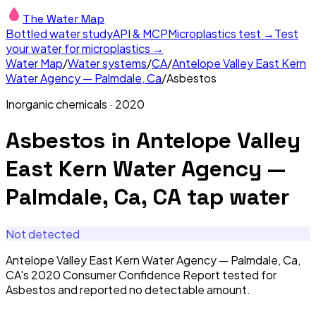
The Water Map
Bottled water study
API & MCP
Microplastics test →
Test
your water for microplastics →
Water Map
/
Water systems
/
CA
/
Antelope Valley East Kern
Water Agency — Palmdale, Ca
/
Asbestos
Inorganic chemicals
·
2020
Asbestos
in
Antelope Valley
East Kern Water Agency —
Palmdale, Ca, CA
tap water
Not detected
Antelope Valley East Kern Water Agency — Palmdale, Ca,
CA's 2020 Consumer Confidence Report tested for
Asbestos and reported no detectable amount.