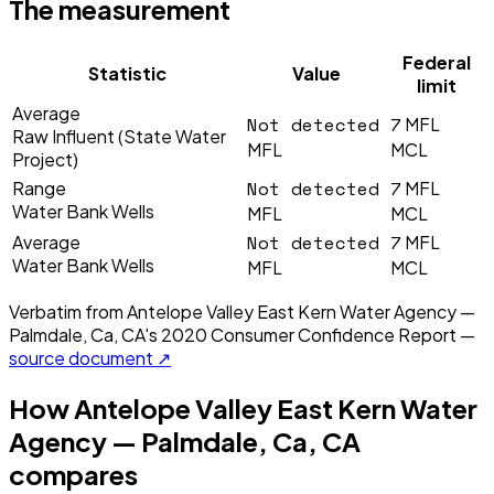
The measurement
Federal
Statistic
Value
limit
Average
Not detected
7
MFL
Raw Influent (State Water
MFL
MCL
Project)
Not detected
7
Range
MFL
Water Bank Wells
MFL
MCL
Not detected
7
Average
MFL
Water Bank Wells
MFL
MCL
Verbatim from
Antelope Valley East Kern Water Agency —
Palmdale, Ca, CA
's
2020
Consumer Confidence Report —
source document ↗
How
Antelope Valley East Kern Water
Agency — Palmdale, Ca, CA
compares