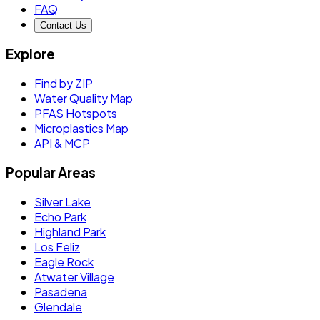
FAQ
Contact Us
Explore
Find by ZIP
Water Quality Map
PFAS Hotspots
Microplastics Map
API & MCP
Popular Areas
Silver Lake
Echo Park
Highland Park
Los Feliz
Eagle Rock
Atwater Village
Pasadena
Glendale