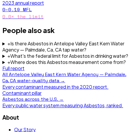
2023
annual report
0–0.19
MFL
0.0
× the limit
People also ask
+
Is there Asbestos in Antelope Valley East Kern Water
Agency — Palmdale, Ca, CA tap water?
+
What's the federal limit for Asbestos in drinking water?
+
Where does this Asbestos measurement come from?
Full report
All
Antelope Valley East Kern Water Agency — Palmdale,
Ca, CA
water-quality data →
Every contaminant measured in the
2020
report.
Contaminant pillar
Asbestos
across the U.S. →
Every public water system measuring
Asbestos
, ranked.
About
Our Story