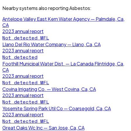
Nearby systems also reporting
Asbestos
:
Antelope Valley East Kern Water Agency — Palmdale, Ca,
CA
2023
annual report
Not detected
MFL
Llano Del Rio Water Company — Llano, Ca, CA
2023
annual report
Not detected
Foothill Municipal Water Dist. — La Canada Flintridge, Ca,
CA
2023
annual report
Not detected
MFL
Covina Irrigating Co. — West Covina, Ca, CA
2023
annual report
Not detected
MFL
Yosemite Spring Park Util Co — Coarsegold, Ca, CA
2023
annual report
Not detected
MFL
Great Oaks Wc Inc — San Jose, Ca, CA