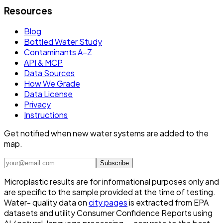
Resources
Blog
Bottled Water Study
Contaminants A–Z
API & MCP
Data Sources
How We Grade
Data License
Privacy
Instructions
Get notified when new water systems are added to the
map.
Subscribe
Microplastic results are for informational purposes only and
are specific to the sample provided at the time of testing.
Water- quality data on
city pages
is extracted from EPA
datasets and utility Consumer Confidence Reports using