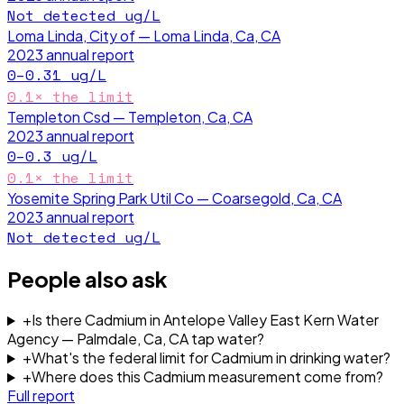
Not detected
ug/L
Loma Linda, City of — Loma Linda, Ca, CA
2023
annual report
0–0.31
ug/L
0.1
× the limit
Templeton Csd — Templeton, Ca, CA
2023
annual report
0–0.3
ug/L
0.1
× the limit
Yosemite Spring Park Util Co — Coarsegold, Ca, CA
2023
annual report
Not detected
ug/L
People also ask
+
Is there Cadmium in Antelope Valley East Kern Water
Agency — Palmdale, Ca, CA tap water?
+
What's the federal limit for Cadmium in drinking water?
+
Where does this Cadmium measurement come from?
Full report