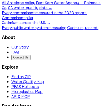
All
Antelope Valley East Kern Water Agency — Palmdale,
Ca, CA
water-quality data →
Every contaminant measured in the
2020
report.
Contaminant pillar
Cadmium
across the U.S. →
Every public water system measuring
Cadmium
, ranked.
About
Our Story
FAQ
Contact Us
Explore
Find by ZIP
Water Quality Map
PFAS Hotspots
Microplastics Map
API & MCP