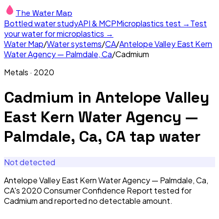
The Water Map
Bottled water study
API & MCP
Microplastics test →
Test
your water for microplastics →
Water Map
/
Water systems
/
CA
/
Antelope Valley East Kern
Water Agency — Palmdale, Ca
/
Cadmium
Metals
·
2020
Cadmium
in
Antelope Valley
East Kern Water Agency —
Palmdale, Ca, CA
tap water
Not detected
Antelope Valley East Kern Water Agency — Palmdale, Ca,
CA's 2020 Consumer Confidence Report tested for
Cadmium and reported no detectable amount.