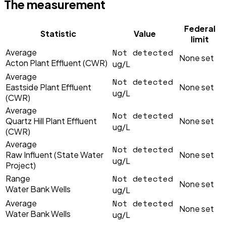
The measurement
Federal
Statistic
Value
limit
Not detected
Average
None set
Acton Plant Effluent (CWR)
ug/L
Average
Not detected
Eastside Plant Effluent
None set
ug/L
(CWR)
Average
Not detected
Quartz Hill Plant Effluent
None set
ug/L
(CWR)
Average
Not detected
Raw Influent (State Water
None set
ug/L
Project)
Not detected
Range
None set
Water Bank Wells
ug/L
Not detected
Average
None set
Water Bank Wells
ug/L