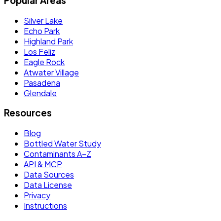
Popular Areas
Silver Lake
Echo Park
Highland Park
Los Feliz
Eagle Rock
Atwater Village
Pasadena
Glendale
Resources
Blog
Bottled Water Study
Contaminants A–Z
API & MCP
Data Sources
Data License
Privacy
Instructions