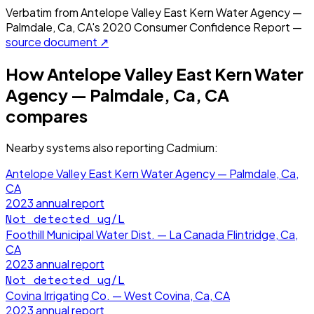
Verbatim from
Antelope Valley East Kern Water Agency —
Palmdale, Ca, CA
's
2020
Consumer Confidence Report —
source document ↗
How
Antelope Valley East Kern Water
Agency — Palmdale, Ca, CA
compares
Nearby systems also reporting
Cadmium
:
Antelope Valley East Kern Water Agency — Palmdale, Ca,
CA
2023
annual report
Not detected
ug/L
Foothill Municipal Water Dist. — La Canada Flintridge, Ca,
CA
2023
annual report
Not detected
ug/L
Covina Irrigating Co. — West Covina, Ca, CA
2023
annual report