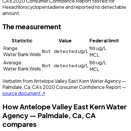
CA's 2020 Consumer Confidence Report tested for
Hexachlorocyclopentadiene and reported no detectable
amount.
The measurement
Statistic
Value
Federal limit
50
Range
ug/L
Not detected
ug/L
Water Bank Wells
MCL
50
Average
ug/L
Not detected
ug/L
Water Bank Wells
MCL
Verbatim from
Antelope Valley East Kern Water Agency —
Palmdale, Ca, CA
's
2020
Consumer Confidence Report —
source document ↗
How
Antelope Valley East Kern Water
Agency — Palmdale, Ca, CA
compares