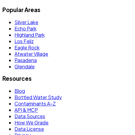
Popular Areas
Silver Lake
Echo Park
Highland Park
Los Feliz
Eagle Rock
Atwater Village
Pasadena
Glendale
Resources
Blog
Bottled Water Study
Contaminants A–Z
API & MCP
Data Sources
How We Grade
Data License