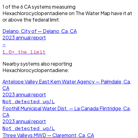
1
of the
6
CA
systems measuring
Hexachlorocyclopentadiene
on The Water Map have it
at
or above the federal limit
:
Delano, City of — Delano, Ca, CA
2023
annual report
—
1.0
× the limit
Nearby systems also reporting
Hexachlorocyclopentadiene
:
Antelope Valley East Kern Water Agency — Palmdale, Ca,
CA
2023
annual report
Not detected
ug/L
Foothill Municipal Water Dist. — La Canada Flintridge, Ca,
CA
2023
annual report
Not detected
ug/L
Three Valleys MWD — Claremont, Ca, CA