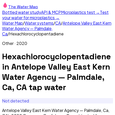
The Water Map
Bottled water study
API & MCP
Microplastics test →
Test
your water for microplastics →
Water Map
/
Water systems
/
CA
/
Antelope Valley East Kern
Water Agency — Palmdale,
Ca
/
Hexachlorocyclopentadiene
Other
·
2020
Hexachlorocyclopentadiene
in
Antelope Valley East Kern
Water Agency — Palmdale,
Ca, CA
tap water
Not detected
Antelope Valley East Kern Water Agency — Palmdale, Ca,