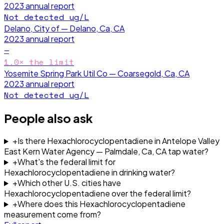
2023
annual report
Not detected
ug/L
Delano, City of — Delano, Ca, CA
2023
annual report
—
1.0
× the limit
Yosemite Spring Park Util Co — Coarsegold, Ca, CA
2023
annual report
Not detected
ug/L
People also ask
+
Is there Hexachlorocyclopentadiene in Antelope Valley
East Kern Water Agency — Palmdale, Ca, CA tap water?
+
What's the federal limit for
Hexachlorocyclopentadiene in drinking water?
+
Which other U.S. cities have
Hexachlorocyclopentadiene over the federal limit?
+
Where does this Hexachlorocyclopentadiene
measurement come from?