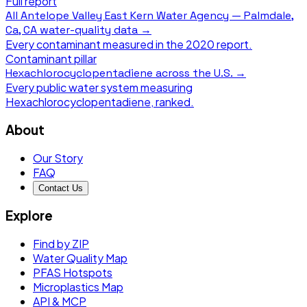
Full report
All
Antelope Valley East Kern Water Agency — Palmdale,
Ca, CA
water-quality data →
Every contaminant measured in the
2020
report.
Contaminant pillar
Hexachlorocyclopentadiene
across the U.S. →
Every public water system measuring
Hexachlorocyclopentadiene
, ranked.
About
Our Story
FAQ
Contact Us
Explore
Find by ZIP
Water Quality Map
PFAS Hotspots
Microplastics Map
API & MCP