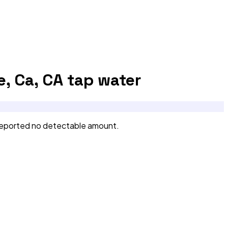
, Ca, CA
tap water
reported no detectable amount.