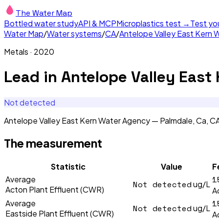
The Water Map
Bottled water study
API & MCP
Microplastics test →
Test yo
Water Map
/
Water systems
/
CA
/
Antelope Valley East Kern 
Metals
·
2020
Lead
in
Antelope Valley East
Not detected
Antelope Valley East Kern Water Agency — Palmdale, Ca, 
The measurement
Statistic
Value
F
1
Average
Not detected
ug/L
Acton Plant Effluent (CWR)
A
1
Average
Not detected
ug/L
Eastside Plant Effluent (CWR)
A