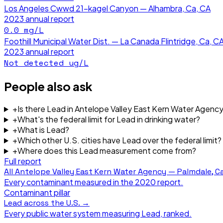
Los Angeles Cwwd 21-kagel Canyon — Alhambra, Ca, CA
2023
annual report
0.0
mg/L
Foothill Municipal Water Dist. — La Canada Flintridge, Ca, C
2023
annual report
Not detected
ug/L
People also ask
+
Is there Lead in Antelope Valley East Kern Water Agenc
+
What's the federal limit for Lead in drinking water?
+
What is Lead?
+
Which other U.S. cities have Lead over the federal limit?
+
Where does this Lead measurement come from?
Full report
All
Antelope Valley East Kern Water Agency — Palmdale, Ca
Every contaminant measured in the
2020
report.
Contaminant pillar
Lead
across the U.S. →
Every public water system measuring
Lead
, ranked.