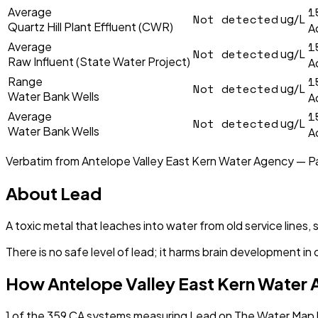
1
Average
Not detected
ug/L
Quartz Hill Plant Effluent (CWR)
A
1
Average
Not detected
ug/L
Raw Influent (State Water Project)
A
1
Range
Not detected
ug/L
Water Bank Wells
A
1
Average
Not detected
ug/L
Water Bank Wells
A
Verbatim from
Antelope Valley East Kern Water Agency — P
About
Lead
A toxic metal that leaches into water from old service lines, 
There is no safe level of lead; it harms brain development in 
How
Antelope Valley East Kern Water
1
of the
359
CA
systems measuring
Lead
on The Water Map h