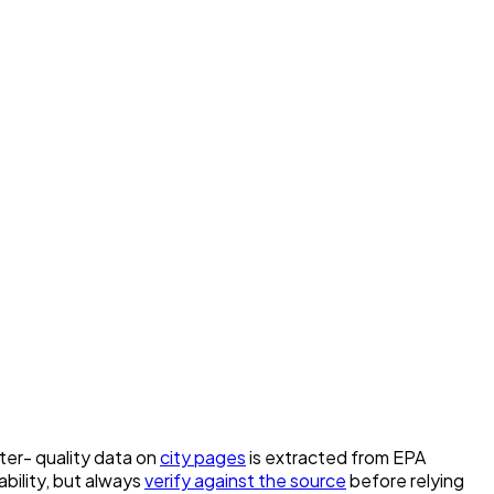
ater- quality data on
city pages
is extracted from EPA
bility, but always
verify against the source
before relying