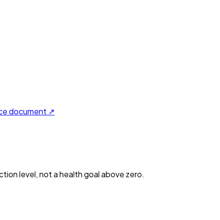
ce document ↗
ction level, not a health goal above zero.