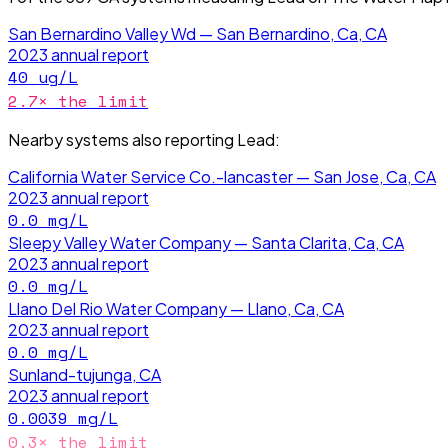
San Bernardino Valley Wd — San Bernardino, Ca, CA
2023
annual report
40
ug/L
2.7
× the limit
Nearby systems also reporting
Lead
:
California Water Service Co.-lancaster — San Jose, Ca, CA
2023
annual report
0.0
mg/L
Sleepy Valley Water Company — Santa Clarita, Ca, CA
2023
annual report
0.0
mg/L
Llano Del Rio Water Company — Llano, Ca, CA
2023
annual report
0.0
mg/L
Sunland-tujunga, CA
2023
annual report
0.0039
mg/L
0.3
× the limit