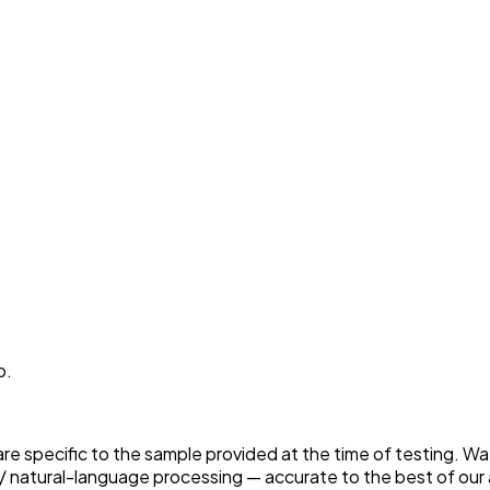
p.
 are specific to the sample provided at the time of testing. W
 natural-language processing — accurate to the best of our a