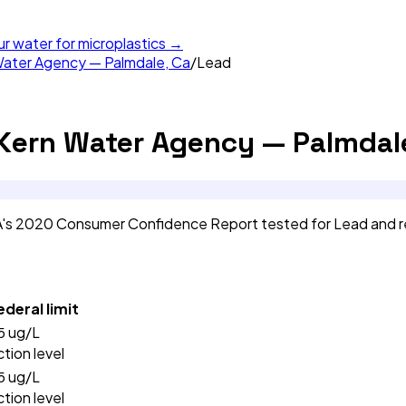
ur water for microplastics →
Water Agency — Palmdale, Ca
/
Lead
 Kern Water Agency — Palmdale
CA's 2020 Consumer Confidence Report tested for Lead and 
ederal limit
5
ug/L
ction level
5
ug/L
ction level