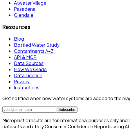
Atwater Village
Pasadena
Glendale
Resources
Blog
Bottled Water Study
Contaminants A–Z
API & MCP
Data Sources
How We Grade
Data License
Privacy
Instructions
Get notified when new water systems are added to the ma
Subscribe
Microplastic results are for informational purposes only and
datasets and utility Consumer Confidence Reports using AI /