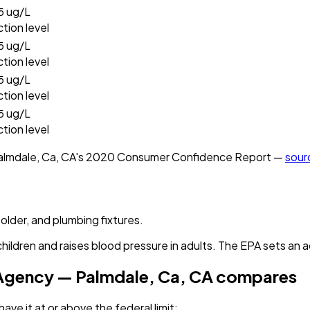
5
ug/L
ction level
5
ug/L
ction level
5
ug/L
ction level
5
ug/L
ction level
almdale, Ca, CA
's
2020
Consumer Confidence Report —
sour
solder, and plumbing fixtures.
children and raises blood pressure in adults. The EPA sets an a
 Agency — Palmdale, Ca, CA
compares
ave it
at or above the federal limit
: