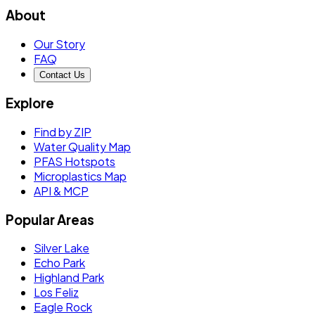
About
Our Story
FAQ
Contact Us
Explore
Find by ZIP
Water Quality Map
PFAS Hotspots
Microplastics Map
API & MCP
Popular Areas
Silver Lake
Echo Park
Highland Park
Los Feliz
Eagle Rock