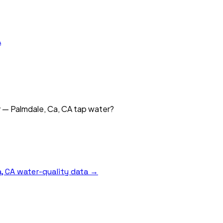
A
y — Palmdale, Ca, CA tap water?
, CA
water-quality data →