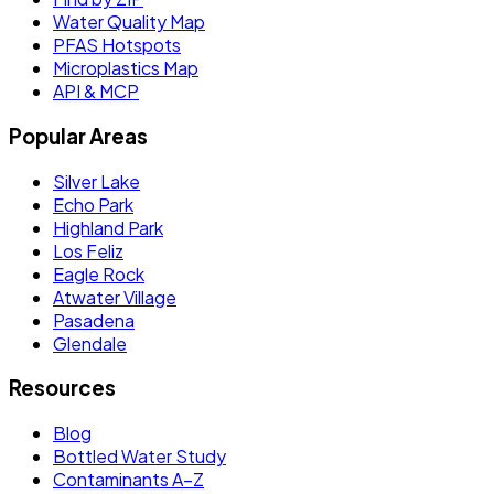
Water Quality Map
PFAS Hotspots
Microplastics Map
API & MCP
Popular Areas
Silver Lake
Echo Park
Highland Park
Los Feliz
Eagle Rock
Atwater Village
Pasadena
Glendale
Resources
Blog
Bottled Water Study
Contaminants A–Z