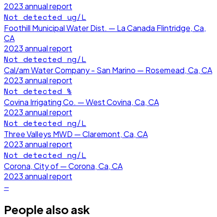
2023
annual report
Not detected
ug/L
Foothill Municipal Water Dist. — La Canada Flintridge, Ca,
CA
2023
annual report
Not detected
ng/L
Cal/am Water Company - San Marino — Rosemead, Ca, CA
2023
annual report
Not detected
%
Covina Irrigating Co. — West Covina, Ca, CA
2023
annual report
Not detected
ng/L
Three Valleys MWD — Claremont, Ca, CA
2023
annual report
Not detected
ng/L
Corona, City of — Corona, Ca, CA
2023
annual report
—
People also ask