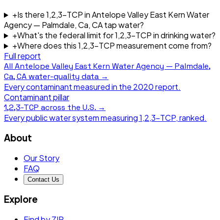
+
Is there 1,2,3-TCP in Antelope Valley East Kern Water
Agency — Palmdale, Ca, CA tap water?
+
What's the federal limit for 1,2,3-TCP in drinking water?
+
Where does this 1,2,3-TCP measurement come from?
Full report
All
Antelope Valley East Kern Water Agency — Palmdale,
Ca, CA
water-quality data →
Every contaminant measured in the
2020
report.
Contaminant pillar
1,2,3-TCP
across the U.S. →
Every public water system measuring
1,2,3-TCP
, ranked.
About
Our Story
FAQ
Contact Us
Explore
Find by ZIP