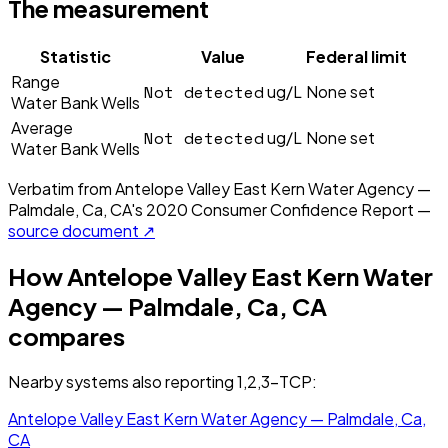
The measurement
Statistic
Value
Federal limit
Range
Not detected
ug/L
None set
Water Bank Wells
Average
Not detected
ug/L
None set
Water Bank Wells
Verbatim from
Antelope Valley East Kern Water Agency —
Palmdale, Ca, CA
's
2020
Consumer Confidence Report —
source document ↗
How
Antelope Valley East Kern Water
Agency — Palmdale, Ca, CA
compares
Nearby systems also reporting
1,2,3-TCP
:
Antelope Valley East Kern Water Agency — Palmdale, Ca,
CA