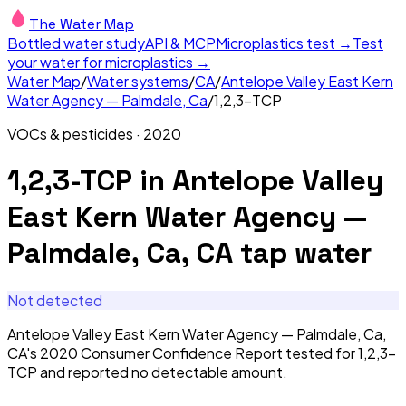
The Water Map
Bottled water study
API & MCP
Microplastics test →
Test
your water for microplastics →
Water Map
/
Water systems
/
CA
/
Antelope Valley East Kern
Water Agency — Palmdale, Ca
/
1,2,3-TCP
VOCs & pesticides
·
2020
1,2,3-TCP
in
Antelope Valley
East Kern Water Agency —
Palmdale, Ca, CA
tap water
Not detected
Antelope Valley East Kern Water Agency — Palmdale, Ca,
CA's 2020 Consumer Confidence Report tested for 1,2,3-
TCP and reported no detectable amount.