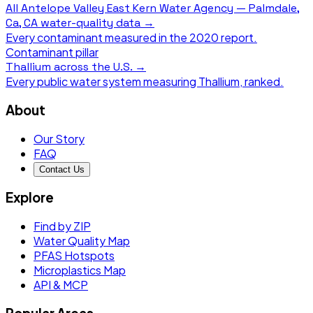
All
Antelope Valley East Kern Water Agency — Palmdale,
Ca, CA
water-quality data →
Every contaminant measured in the
2020
report.
Contaminant pillar
Thallium
across the U.S. →
Every public water system measuring
Thallium
, ranked.
About
Our Story
FAQ
Contact Us
Explore
Find by ZIP
Water Quality Map
PFAS Hotspots
Microplastics Map
API & MCP