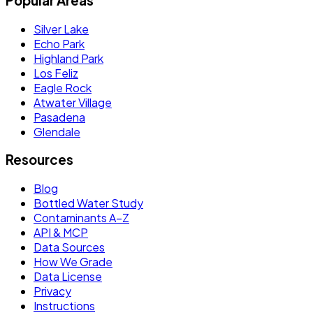
Popular Areas
Silver Lake
Echo Park
Highland Park
Los Feliz
Eagle Rock
Atwater Village
Pasadena
Glendale
Resources
Blog
Bottled Water Study
Contaminants A–Z
API & MCP
Data Sources
How We Grade
Data License
Privacy
Instructions