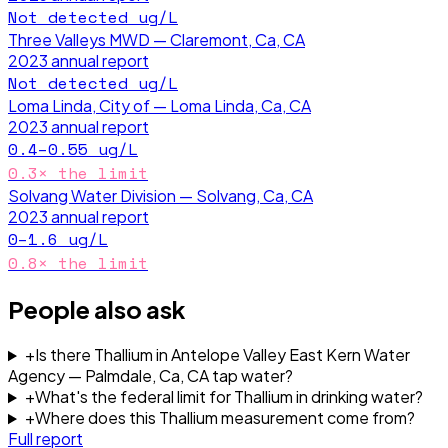
Not detected
ug/L
Three Valleys MWD — Claremont, Ca, CA
2023
annual report
Not detected
ug/L
Loma Linda, City of — Loma Linda, Ca, CA
2023
annual report
0.4–0.55
ug/L
0.3
× the limit
Solvang Water Division — Solvang, Ca, CA
2023
annual report
0–1.6
ug/L
0.8
× the limit
People also ask
+
Is there Thallium in Antelope Valley East Kern Water
Agency — Palmdale, Ca, CA tap water?
+
What's the federal limit for Thallium in drinking water?
+
Where does this Thallium measurement come from?
Full report