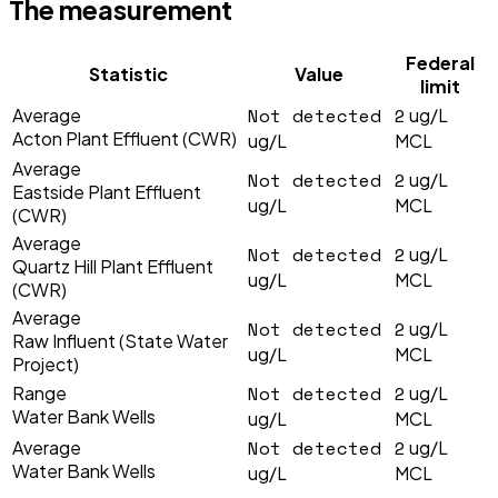
The measurement
Federal
Statistic
Value
limit
Not detected
2
Average
ug/L
Acton Plant Effluent (CWR)
ug/L
MCL
Average
Not detected
2
ug/L
Eastside Plant Effluent
ug/L
MCL
(CWR)
Average
Not detected
2
ug/L
Quartz Hill Plant Effluent
ug/L
MCL
(CWR)
Average
Not detected
2
ug/L
Raw Influent (State Water
ug/L
MCL
Project)
Not detected
2
Range
ug/L
Water Bank Wells
ug/L
MCL
Not detected
2
Average
ug/L
Water Bank Wells
ug/L
MCL