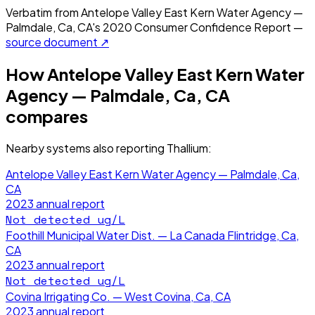
Verbatim from
Antelope Valley East Kern Water Agency —
Palmdale, Ca, CA
's
2020
Consumer Confidence Report —
source document ↗
How
Antelope Valley East Kern Water
Agency — Palmdale, Ca, CA
compares
Nearby systems also reporting
Thallium
:
Antelope Valley East Kern Water Agency — Palmdale, Ca,
CA
2023
annual report
Not detected
ug/L
Foothill Municipal Water Dist. — La Canada Flintridge, Ca,
CA
2023
annual report
Not detected
ug/L
Covina Irrigating Co. — West Covina, Ca, CA
2023
annual report