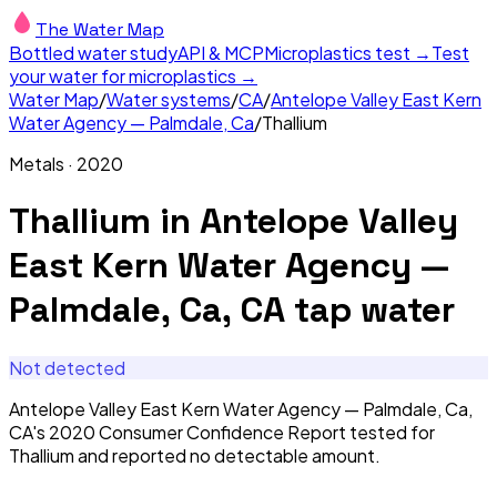
The Water Map
Bottled water study
API & MCP
Microplastics test →
Test
your water for microplastics →
Water Map
/
Water systems
/
CA
/
Antelope Valley East Kern
Water Agency — Palmdale, Ca
/
Thallium
Metals
·
2020
Thallium
in
Antelope Valley
East Kern Water Agency —
Palmdale, Ca, CA
tap water
Not detected
Antelope Valley East Kern Water Agency — Palmdale, Ca,
CA's 2020 Consumer Confidence Report tested for
Thallium and reported no detectable amount.