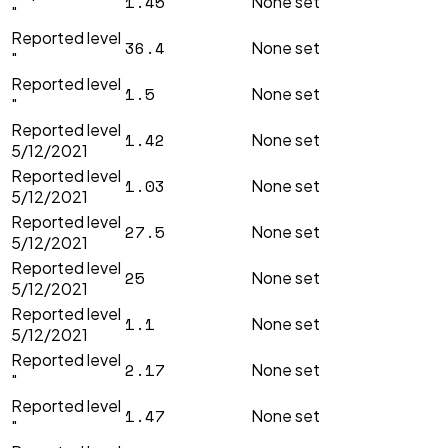
1.45
None set
"
Reported level
36.4
None set
"
Reported level
1.5
None set
"
Reported level
1.42
None set
5/12/2021
Reported level
1.03
None set
5/12/2021
Reported level
27.5
None set
5/12/2021
Reported level
25
None set
5/12/2021
Reported level
1.1
None set
5/12/2021
Reported level
2.17
None set
"
Reported level
1.47
None set
"