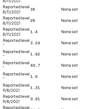
8/11/2021
Reported level
36
None set
8/11/2021
Reported level
25
None set
8/11/2021
Reported level
1.4
None set
8/11/2021
Reported level
3.24
None set
"
Reported level
1.92
None set
"
Reported level
40.7
None set
"
Reported level
1.6
None set
"
Reported level
1.31
None set
9/8/2021
Reported level
0.91
None set
9/8/2021
Reported level