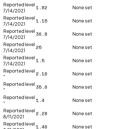
Reported level
1.82
None set
7/14/2021
Reported level
1.15
None set
7/14/2021
Reported level
36.8
None set
7/14/2021
Reported level
25
None set
7/14/2021
Reported level
1.5
None set
7/14/2021
Reported level
2.16
None set
"
Reported level
35.6
None set
"
Reported level
1.4
None set
"
Reported level
2.28
None set
8/11/2021
Reported level
1.46
None set