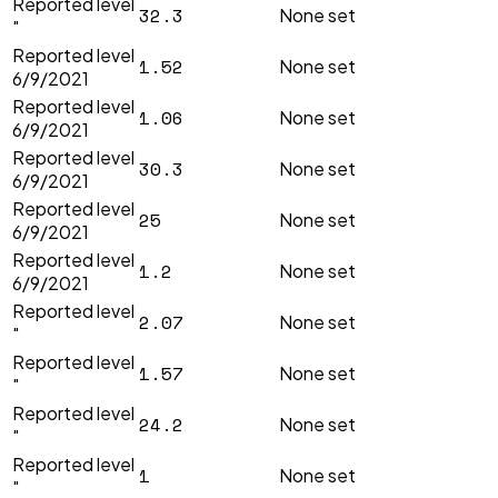
Reported level
32.3
None set
"
Reported level
1.52
None set
6/9/2021
Reported level
1.06
None set
6/9/2021
Reported level
30.3
None set
6/9/2021
Reported level
25
None set
6/9/2021
Reported level
1.2
None set
6/9/2021
Reported level
2.07
None set
"
Reported level
1.57
None set
"
Reported level
24.2
None set
"
Reported level
1
None set
"