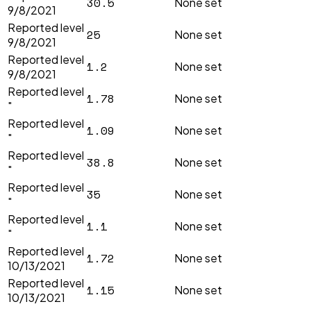
30.5
None set
9/8/2021
Reported level
25
None set
9/8/2021
Reported level
1.2
None set
9/8/2021
Reported level
1.78
None set
"
Reported level
1.09
None set
"
Reported level
38.8
None set
"
Reported level
35
None set
"
Reported level
1.1
None set
"
Reported level
1.72
None set
10/13/2021
Reported level
1.15
None set
10/13/2021