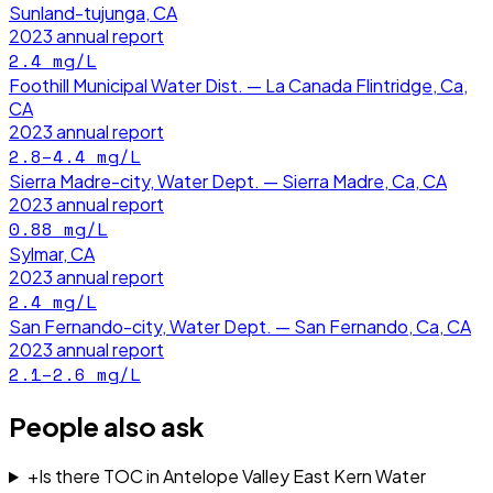
Sunland-tujunga, CA
2023
annual report
2.4
mg/L
Foothill Municipal Water Dist. — La Canada Flintridge, Ca,
CA
2023
annual report
2.8–4.4
mg/L
Sierra Madre-city, Water Dept. — Sierra Madre, Ca, CA
2023
annual report
0.88
mg/L
Sylmar, CA
2023
annual report
2.4
mg/L
San Fernando-city, Water Dept. — San Fernando, Ca, CA
2023
annual report
2.1–2.6
mg/L
People also ask
+
Is there TOC in Antelope Valley East Kern Water