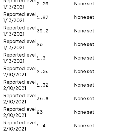
Reported level
2.09
None set
1/13/2021
Reported level
1.27
None set
1/13/2021
Reported level
39.2
None set
1/13/2021
Reported level
25
None set
1/13/2021
Reported level
1.6
None set
1/13/2021
Reported level
2.05
None set
2/10/2021
Reported level
1.32
None set
2/10/2021
Reported level
35.6
None set
2/10/2021
Reported level
25
None set
2/10/2021
Reported level
1.4
None set
2/10/2021