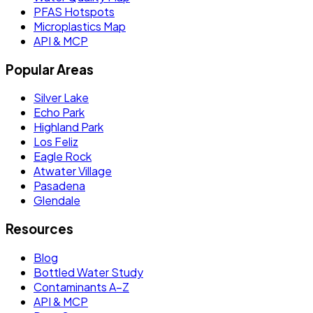
PFAS Hotspots
Microplastics Map
API & MCP
Popular Areas
Silver Lake
Echo Park
Highland Park
Los Feliz
Eagle Rock
Atwater Village
Pasadena
Glendale
Resources
Blog
Bottled Water Study
Contaminants A–Z
API & MCP