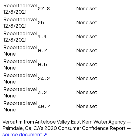
Reported level
27.8
None set
12/8/2021
Reported level
25
None set
12/8/2021
Reported level
1.1
None set
12/8/2021
Reported level
0.7
None set
None
Reported level
0.5
None set
None
Reported level
24.2
None set
None
Reported level
3.2
None set
None
Reported level
40.7
None set
None
Verbatim from
Antelope Valley East Kern Water Agency —
Palmdale, Ca, CA
's
2020
Consumer Confidence Report —
source document ↗