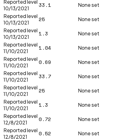
Reported level
33.1
None set
10/13/2021
Reported level
25
None set
10/13/2021
Reported level
1.3
None set
10/13/2021
Reported level
1.04
None set
11/10/2021
Reported level
0.69
None set
11/10/2021
Reported level
33.7
None set
11/10/2021
Reported level
25
None set
11/10/2021
Reported level
1.3
None set
11/10/2021
Reported level
0.72
None set
12/8/2021
Reported level
0.52
None set
12/8/2021