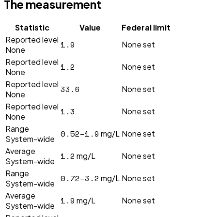
The measurement
Statistic
Value
Federal limit
Reported level
1.9
None set
None
Reported level
1.2
None set
None
Reported level
33.6
None set
None
Reported level
1.3
None set
None
Range
0.52–1.9
mg/L
None set
System-wide
Average
1.2
mg/L
None set
System-wide
Range
0.72–3.2
mg/L
None set
System-wide
Average
1.9
mg/L
None set
System-wide