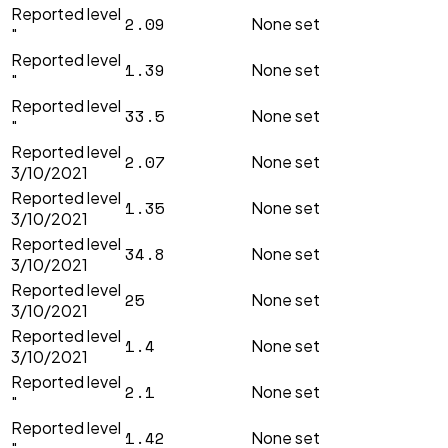
Reported level
2.09
None set
"
Reported level
1.39
None set
"
Reported level
33.5
None set
"
Reported level
2.07
None set
3/10/2021
Reported level
1.35
None set
3/10/2021
Reported level
34.8
None set
3/10/2021
Reported level
25
None set
3/10/2021
Reported level
1.4
None set
3/10/2021
Reported level
2.1
None set
"
Reported level
1.42
None set