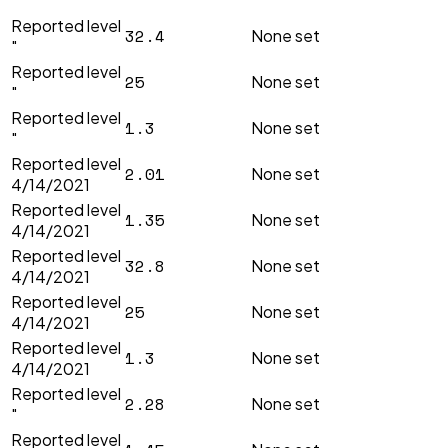
"
Reported level
32.4
None set
"
Reported level
25
None set
"
Reported level
1.3
None set
"
Reported level
2.01
None set
4/14/2021
Reported level
1.35
None set
4/14/2021
Reported level
32.8
None set
4/14/2021
Reported level
25
None set
4/14/2021
Reported level
1.3
None set
4/14/2021
Reported level
2.28
None set
"
Reported level