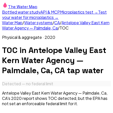
The Water Map
Bottled water study
API & MCP
Microplastics test →
Test
your water for microplastics →
Water Map
/
Water systems
/
CA
/
Antelope Valley East Kern
Water Agency — Palmdale, Ca
/
TOC
Physical & aggregate
·
2020
TOC
in
Antelope Valley East
Kern Water Agency —
Palmdale, Ca, CA
tap water
Detected — no federal limit
Antelope Valley East Kern Water Agency — Palmdale, Ca,
CA's 2020 report shows TOC detected, but the EPA has
not set an enforceable federal limit for it.