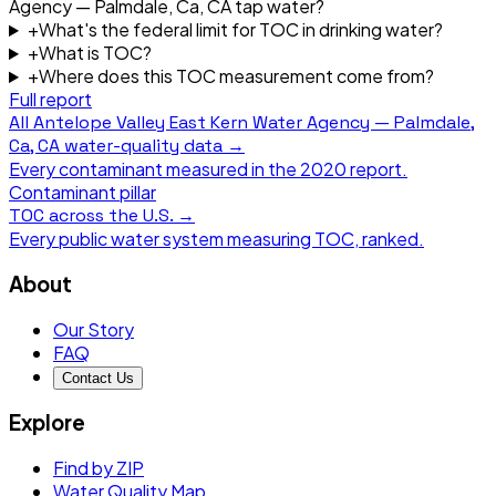
Agency — Palmdale, Ca, CA tap water?
+
What's the federal limit for TOC in drinking water?
+
What is TOC?
+
Where does this TOC measurement come from?
Full report
All
Antelope Valley East Kern Water Agency — Palmdale,
Ca, CA
water-quality data →
Every contaminant measured in the
2020
report.
Contaminant pillar
TOC
across the U.S. →
Every public water system measuring
TOC
, ranked.
About
Our Story
FAQ
Contact Us
Explore
Find by ZIP
Water Quality Map