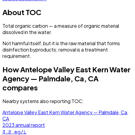
About
TOC
Total organic carbon — a measure of organic material
dissolved in the water.
Not harmful itself, but it is the raw material that forms
disinfection byproducts; removal is a treatment
requirement.
How
Antelope Valley East Kern Water
Agency — Palmdale, Ca, CA
compares
Nearby systems also reporting
TOC
:
Antelope Valley East Kern Water Agency — Palmdale, Ca,
CA
2023
annual report
3.2
mg/L