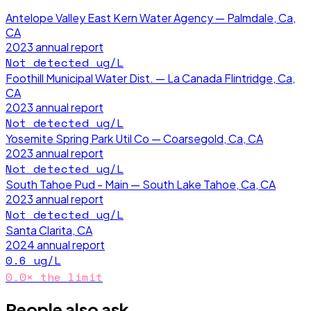
Antelope Valley East Kern Water Agency — Palmdale, Ca,
CA
2023
annual report
Not detected
ug/L
Foothill Municipal Water Dist. — La Canada Flintridge, Ca,
CA
2023
annual report
Not detected
ug/L
Yosemite Spring Park Util Co — Coarsegold, Ca, CA
2023
annual report
Not detected
ug/L
South Tahoe Pud - Main — South Lake Tahoe, Ca, CA
2023
annual report
Not detected
ug/L
Santa Clarita, CA
2024
annual report
0.6
ug/L
0.0
× the limit
People also ask