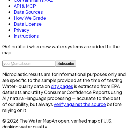
API & MCP
Data Sources
How We Grade
Data License
Privacy
Instructions
Get notified when new water systems are added to the
map.
Subscribe
Microplastic results are for informational purposes only and
are specific to the sample provided at the time of testing.
Water- quality data on
city pages
is extracted from EPA
datasets and utility Consumer Confidence Reports using
AI / natural-language processing — accurate to the best
of our ability, but always
verify against the source
before
relying on it.
©
2026
The Water Map
An open, verified map of U.S.
drinking water quality.