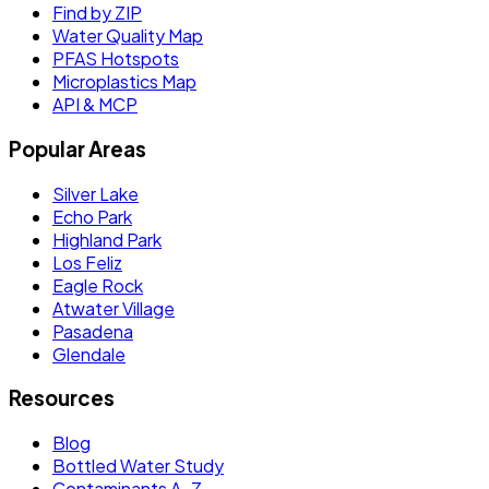
Find by ZIP
Water Quality Map
PFAS Hotspots
Microplastics Map
API & MCP
Popular Areas
Silver Lake
Echo Park
Highland Park
Los Feliz
Eagle Rock
Atwater Village
Pasadena
Glendale
Resources
Blog
Bottled Water Study
Contaminants A–Z