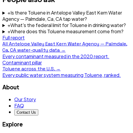
+
Is there Toluene in Antelope Valley East Kern Water
Agency — Palmdale, Ca, CA tap water?
+
What's the federal limit for Toluene in drinking water?
+
Where does this Toluene measurement come from?
Full report
All
Antelope Valley East Kern Water Agency — Palmdale,
Ca, CA
water-quality data →
Every contaminant measured in the
2020
report.
Contaminant pillar
Toluene
across the U.S. →
Every public water system measuring
Toluene
, ranked.
About
Our Story
FAQ
Contact Us
Explore