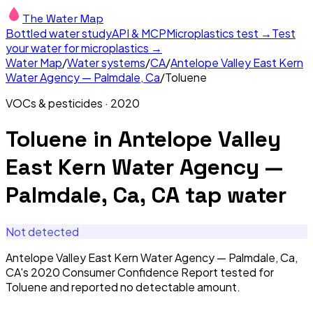
The Water Map
Bottled water study
API & MCP
Microplastics test →
Test
your water for microplastics →
Water Map
/
Water systems
/
CA
/
Antelope Valley East Kern
Water Agency — Palmdale, Ca
/
Toluene
VOCs & pesticides
·
2020
Toluene
in
Antelope Valley
East Kern Water Agency —
Palmdale, Ca, CA
tap water
Not detected
Antelope Valley East Kern Water Agency — Palmdale, Ca,
CA's 2020 Consumer Confidence Report tested for
Toluene and reported no detectable amount.