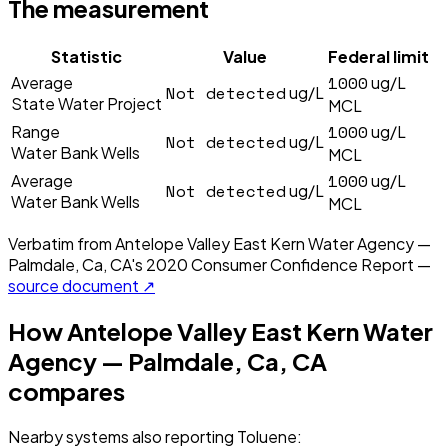
The measurement
Statistic
Value
Federal limit
1000
Average
ug/L
Not detected
ug/L
State Water Project
MCL
1000
Range
ug/L
Not detected
ug/L
Water Bank Wells
MCL
1000
Average
ug/L
Not detected
ug/L
Water Bank Wells
MCL
Verbatim from
Antelope Valley East Kern Water Agency —
Palmdale, Ca, CA
's
2020
Consumer Confidence Report —
source document ↗
How
Antelope Valley East Kern Water
Agency — Palmdale, Ca, CA
compares
Nearby systems also reporting
Toluene
: