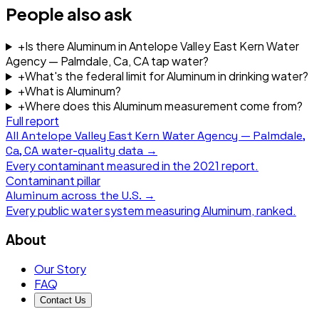
People also ask
+
Is there Aluminum in Antelope Valley East Kern Water
Agency — Palmdale, Ca, CA tap water?
+
What's the federal limit for Aluminum in drinking water?
+
What is Aluminum?
+
Where does this Aluminum measurement come from?
Full report
All
Antelope Valley East Kern Water Agency — Palmdale,
Ca, CA
water-quality data →
Every contaminant measured in the
2021
report.
Contaminant pillar
Aluminum
across the U.S. →
Every public water system measuring
Aluminum
, ranked.
About
Our Story
FAQ
Contact Us