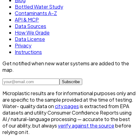
Blog
Bottled Water Study
Contaminants A–Z
API & MCP
Data Sources
How We Grade
Data License
Privacy
Instructions
Get notified when new water systems are added to the
map.
Subscribe
Microplastic results are for informational purposes only and
are specific to the sample provided at the time of testing.
Water- quality data on
city pages
is extracted from EPA
datasets and utility Consumer Confidence Reports using
AI / natural-language processing — accurate to the best
of our ability, but always
verify against the source
before
relying on it.