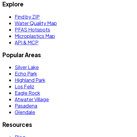
Explore
Find by ZIP
Water Quality Map
PFAS Hotspots
Microplastics Map
API & MCP
Popular Areas
Silver Lake
Echo Park
Highland Park
Los Feliz
Eagle Rock
Atwater Village
Pasadena
Glendale
Resources