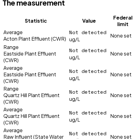
The measurement
Federal
Statistic
Value
limit
Not detected
Average
None set
Acton Plant Effluent (CWR)
ug/L
Range
Not detected
Eastside Plant Effluent
None set
ug/L
(CWR)
Average
Not detected
Eastside Plant Effluent
None set
ug/L
(CWR)
Range
Not detected
Quartz Hill Plant Effluent
None set
ug/L
(CWR)
Average
Not detected
Quartz Hill Plant Effluent
None set
ug/L
(CWR)
Average
Not detected
Raw Influent (State Water
None set