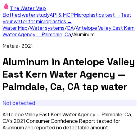
The Water Map
Bottled water study
API & MCP
Microplastics test →
Test
your water for microplastics →
Water Map
/
Water systems
/
CA
/
Antelope Valley East Kern
Water Agency — Palmdale, Ca
/
Aluminum
Metals
·
2021
Aluminum
in
Antelope Valley
East Kern Water Agency —
Palmdale, Ca, CA
tap water
Not detected
Antelope Valley East Kern Water Agency — Palmdale, Ca,
CA's 2021 Consumer Confidence Report tested for
Aluminum and reported no detectable amount.