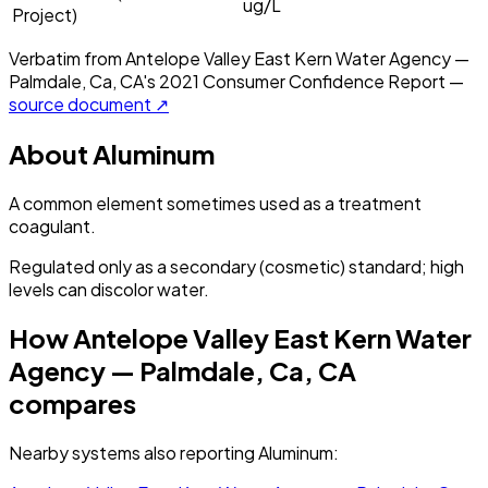
ug/L
Project)
Verbatim from
Antelope Valley East Kern Water Agency —
Palmdale, Ca, CA
's
2021
Consumer Confidence Report —
source document ↗
About
Aluminum
A common element sometimes used as a treatment
coagulant.
Regulated only as a secondary (cosmetic) standard; high
levels can discolor water.
How
Antelope Valley East Kern Water
Agency — Palmdale, Ca, CA
compares
Nearby systems also reporting
Aluminum
: