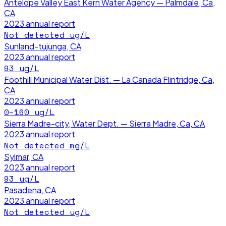
Antelope Valley East Kern Water Agency — Palmdale, Ca,
CA
2023
annual report
Not detected
ug/L
Sunland-tujunga, CA
2023
annual report
93
ug/L
Foothill Municipal Water Dist. — La Canada Flintridge, Ca,
CA
2023
annual report
0–160
ug/L
Sierra Madre-city, Water Dept. — Sierra Madre, Ca, CA
2023
annual report
Not detected
mg/L
Sylmar, CA
2023
annual report
93
ug/L
Pasadena, CA
2023
annual report
Not detected
ug/L