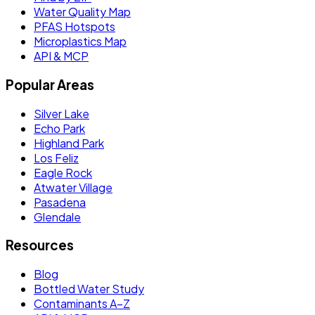
Water Quality Map
PFAS Hotspots
Microplastics Map
API & MCP
Popular Areas
Silver Lake
Echo Park
Highland Park
Los Feliz
Eagle Rock
Atwater Village
Pasadena
Glendale
Resources
Blog
Bottled Water Study
Contaminants A–Z