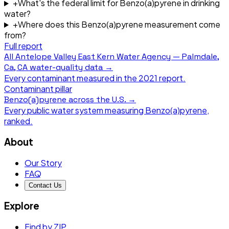
+
What's the federal limit for Benzo(a)pyrene in drinking
water?
+
Where does this Benzo(a)pyrene measurement come
from?
Full report
All
Antelope Valley East Kern Water Agency — Palmdale,
Ca, CA
water-quality data →
Every contaminant measured in the
2021
report.
Contaminant pillar
Benzo(a)pyrene
across the U.S. →
Every public water system measuring
Benzo(a)pyrene
,
ranked.
About
Our Story
FAQ
Contact Us
Explore
Find by ZIP