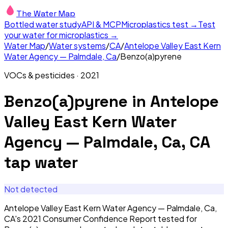
The Water Map
Bottled water study
API & MCP
Microplastics test →
Test
your water for microplastics →
Water Map
/
Water systems
/
CA
/
Antelope Valley East Kern
Water Agency — Palmdale, Ca
/
Benzo(a)pyrene
VOCs & pesticides
·
2021
Benzo(a)pyrene
in
Antelope
Valley East Kern Water
Agency — Palmdale, Ca, CA
tap water
Not detected
Antelope Valley East Kern Water Agency — Palmdale, Ca,
CA's 2021 Consumer Confidence Report tested for