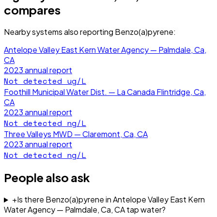
compares
Nearby systems also reporting
Benzo(a)pyrene
:
Antelope Valley East Kern Water Agency — Palmdale, Ca,
CA
2023
annual report
Not detected
ug/L
Foothill Municipal Water Dist. — La Canada Flintridge, Ca,
CA
2023
annual report
Not detected
ng/L
Three Valleys MWD — Claremont, Ca, CA
2023
annual report
Not detected
ng/L
People also ask
+
Is there Benzo(a)pyrene in Antelope Valley East Kern
Water Agency — Palmdale, Ca, CA tap water?