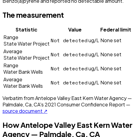
Benzo(a)pyrene and reported no detectable amount.
The measurement
Statistic
Value
Federal limit
Range
Not detected
ug/L
None set
State Water Project
Average
Not detected
ug/L
None set
State Water Project
Range
Not detected
ug/L
None set
Water Bank Wells
Average
Not detected
ug/L
None set
Water Bank Wells
Verbatim from
Antelope Valley East Kern Water Agency —
Palmdale, Ca, CA
's
2021
Consumer Confidence Report —
source document ↗
How
Antelope Valley East Kern Water
Agency — Palmdale, Ca, CA