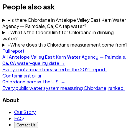
People also ask
+
Is there Chlordane in Antelope Valley East Kern Water
Agency — Palmdale, Ca, CA tap water?
+
What's the federal limit for Chlordane in drinking
water?
+
Where does this Chlordane measurement come from?
Full report
All
Antelope Valley East Kern Water Agency — Palmdale,
Ca, CA
water-quality data →
Every contaminant measured in the
2021
report.
Contaminant pillar
Chlordane
across the U.S. →
Every public water system measuring
Chlordane
, ranked.
About
Our Story
FAQ
Contact Us