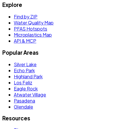
Explore
Find by ZIP
Water Quality Map
PFAS Hotspots
Microplastics Map
API & MCP
Popular Areas
Silver Lake
Echo Park
Highland Park
Los Feliz
Eagle Rock
Atwater Village
Pasadena
Glendale
Resources