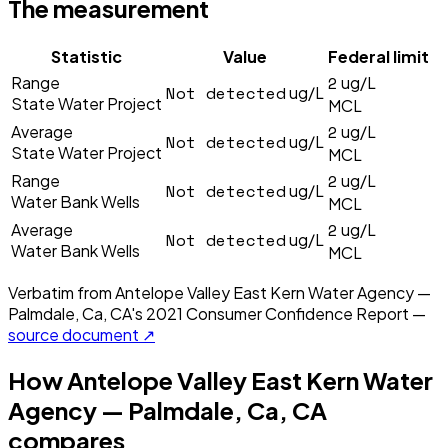
The measurement
Statistic
Value
Federal limit
2
Range
ug/L
Not detected
ug/L
State Water Project
MCL
2
Average
ug/L
Not detected
ug/L
State Water Project
MCL
2
Range
ug/L
Not detected
ug/L
Water Bank Wells
MCL
2
Average
ug/L
Not detected
ug/L
Water Bank Wells
MCL
Verbatim from
Antelope Valley East Kern Water Agency —
Palmdale, Ca, CA
's
2021
Consumer Confidence Report —
source document ↗
How
Antelope Valley East Kern Water
Agency — Palmdale, Ca, CA
compares