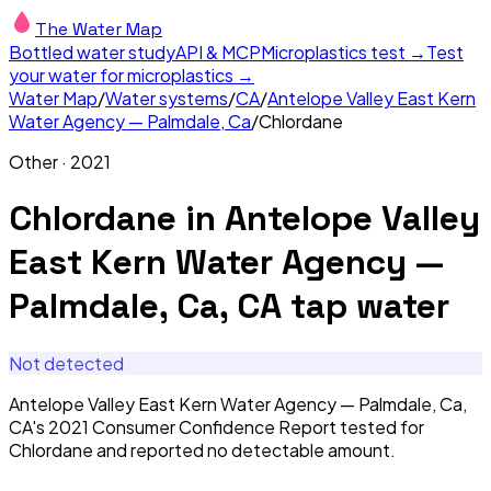
The Water Map
Bottled water study
API & MCP
Microplastics test →
Test
your water for microplastics →
Water Map
/
Water systems
/
CA
/
Antelope Valley East Kern
Water Agency — Palmdale, Ca
/
Chlordane
Other
·
2021
Chlordane
in
Antelope Valley
East Kern Water Agency —
Palmdale, Ca, CA
tap water
Not detected
Antelope Valley East Kern Water Agency — Palmdale, Ca,
CA's 2021 Consumer Confidence Report tested for
Chlordane and reported no detectable amount.