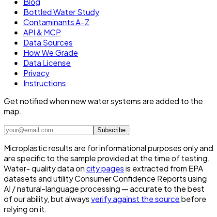
Blog
Bottled Water Study
Contaminants A–Z
API & MCP
Data Sources
How We Grade
Data License
Privacy
Instructions
Get notified when new water systems are added to the
map.
Subscribe
Microplastic results are for informational purposes only and
are specific to the sample provided at the time of testing.
Water- quality data on
city pages
is extracted from EPA
datasets and utility Consumer Confidence Reports using
AI / natural-language processing — accurate to the best
of our ability, but always
verify against the source
before
relying on it.