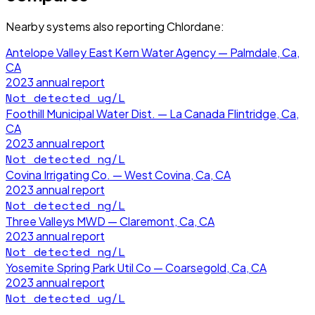
Nearby systems also reporting
Chlordane
:
Antelope Valley East Kern Water Agency — Palmdale, Ca,
CA
2023
annual report
Not detected
ug/L
Foothill Municipal Water Dist. — La Canada Flintridge, Ca,
CA
2023
annual report
Not detected
ng/L
Covina Irrigating Co. — West Covina, Ca, CA
2023
annual report
Not detected
ng/L
Three Valleys MWD — Claremont, Ca, CA
2023
annual report
Not detected
ng/L
Yosemite Spring Park Util Co — Coarsegold, Ca, CA
2023
annual report
Not detected
ug/L