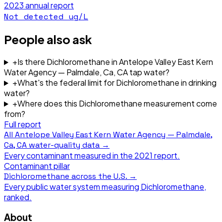
2023
annual report
Not detected
ug/L
People also ask
+
Is there Dichloromethane in Antelope Valley East Kern
Water Agency — Palmdale, Ca, CA tap water?
+
What's the federal limit for Dichloromethane in drinking
water?
+
Where does this Dichloromethane measurement come
from?
Full report
All
Antelope Valley East Kern Water Agency — Palmdale,
Ca, CA
water-quality data →
Every contaminant measured in the
2021
report.
Contaminant pillar
Dichloromethane
across the U.S. →
Every public water system measuring
Dichloromethane
,
ranked.
About