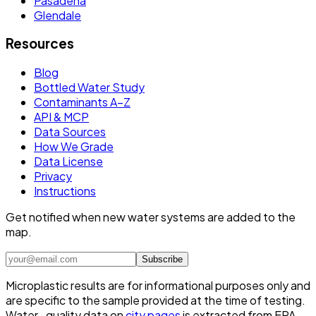
Pasadena
Glendale
Resources
Blog
Bottled Water Study
Contaminants A–Z
API & MCP
Data Sources
How We Grade
Data License
Privacy
Instructions
Get notified when new water systems are added to the
map.
Subscribe
Microplastic results are for informational purposes only and
are specific to the sample provided at the time of testing.
Water- quality data on
city pages
is extracted from EPA