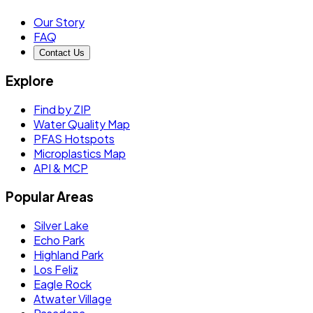
Our Story
FAQ
Contact Us
Explore
Find by ZIP
Water Quality Map
PFAS Hotspots
Microplastics Map
API & MCP
Popular Areas
Silver Lake
Echo Park
Highland Park
Los Feliz
Eagle Rock
Atwater Village