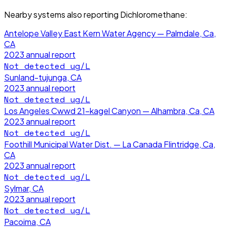
Nearby systems also reporting
Dichloromethane
:
Antelope Valley East Kern Water Agency — Palmdale, Ca,
CA
2023
annual report
Not detected
ug/L
Sunland-tujunga, CA
2023
annual report
Not detected
ug/L
Los Angeles Cwwd 21-kagel Canyon — Alhambra, Ca, CA
2023
annual report
Not detected
ug/L
Foothill Municipal Water Dist. — La Canada Flintridge, Ca,
CA
2023
annual report
Not detected
ug/L
Sylmar, CA
2023
annual report
Not detected
ug/L
Pacoima, CA