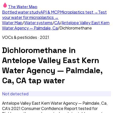
The Water Map
Bottled water study
API & MCP
Microplastics test →
Test
your water for microplastics →
Water Map
/
Water systems
/
CA
/
Antelope Valley East Kern
Water Agency — Palmdale, Ca
/
Dichloromethane
VOCs & pesticides
·
2021
Dichloromethane
in
Antelope Valley East Kern
Water Agency — Palmdale,
Ca, CA
tap water
Not detected
Antelope Valley East Kern Water Agency — Palmdale, Ca,
CA's 2021 Consumer Confidence Report tested for