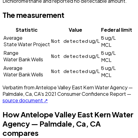
Dichloromethane and reported no detectable amount.
The measurement
Statistic
Value
Federal limit
5
Average
ug/L
Not detected
ug/L
State Water Project
MCL
5
Range
ug/L
Not detected
ug/L
Water Bank Wells
MCL
5
Average
ug/L
Not detected
ug/L
Water Bank Wells
MCL
Verbatim from
Antelope Valley East Kern Water Agency —
Palmdale, Ca, CA
's
2021
Consumer Confidence Report —
source document ↗
How
Antelope Valley East Kern Water
Agency — Palmdale, Ca, CA
compares