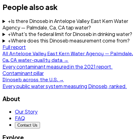
People also ask
+
Is there Dinoseb in Antelope Valley East Kern Water
Agency — Palmdale, Ca, CA tap water?
+
What's the federal limit for Dinoseb in drinking water?
+
Where does this Dinoseb measurement come from?
Full report
All
Antelope Valley East Kern Water Agency — Palmdale,
Ca, CA
water-quality data →
Every contaminant measured in the
2021
report.
Contaminant pillar
Dinoseb
across the U.S. →
Every public water system measuring
Dinoseb
, ranked.
About
Our Story
FAQ
Contact Us
Explore