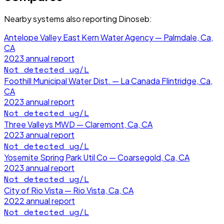
Nearby systems also reporting
Dinoseb
:
Antelope Valley East Kern Water Agency — Palmdale, Ca,
CA
2023
annual report
Not detected
ug/L
Foothill Municipal Water Dist. — La Canada Flintridge, Ca,
CA
2023
annual report
Not detected
ug/L
Three Valleys MWD — Claremont, Ca, CA
2023
annual report
Not detected
ug/L
Yosemite Spring Park Util Co — Coarsegold, Ca, CA
2023
annual report
Not detected
ug/L
City of Rio Vista — Rio Vista, Ca, CA
2022
annual report
Not detected
ug/L