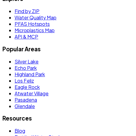
Find by ZIP
Water Quality Map
PFAS Hotspots
Microplastics Map
API & MCP
Popular Areas
Silver Lake
Echo Park
Highland Park
Los Feliz
Eagle Rock
Atwater Village
Pasadena
Glendale
Resources
Blog