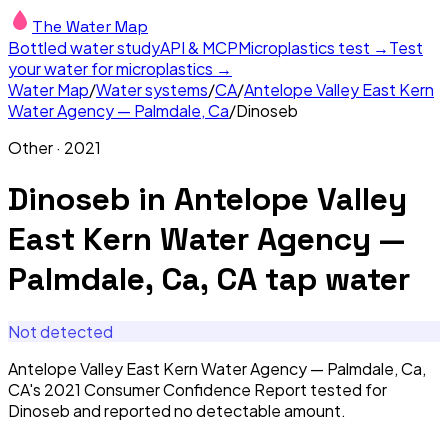
The Water Map
Bottled water study
API & MCP
Microplastics test →
Test
your water for microplastics →
Water Map
/
Water systems
/
CA
/
Antelope Valley East Kern
Water Agency — Palmdale, Ca
/
Dinoseb
Other
·
2021
Dinoseb
in
Antelope Valley
East Kern Water Agency —
Palmdale, Ca, CA
tap water
Not detected
Antelope Valley East Kern Water Agency — Palmdale, Ca,
CA's 2021 Consumer Confidence Report tested for
Dinoseb and reported no detectable amount.