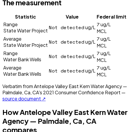
The measurement
Statistic
Value
Federal limit
7
Range
ug/L
Not detected
ug/L
State Water Project
MCL
7
Average
ug/L
Not detected
ug/L
State Water Project
MCL
7
Range
ug/L
Not detected
ug/L
Water Bank Wells
MCL
7
Average
ug/L
Not detected
ug/L
Water Bank Wells
MCL
Verbatim from
Antelope Valley East Kern Water Agency —
Palmdale, Ca, CA
's
2021
Consumer Confidence Report —
source document ↗
How
Antelope Valley East Kern Water
Agency — Palmdale, Ca, CA
compares