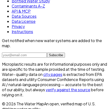
Bottled Water Study
Contaminants A–Z
API & MCP
Data Sources
Data License
Privacy
Instructions
Get notified when new water systems are added to the
map.
Subscribe
Microplastic results are for informational purposes only and
are specific to the sample provided at the time of testing.
Water- quality data on
city pages
is extracted from EPA
datasets and utility Consumer Confidence Reports using
AI / natural-language processing — accurate to the best
of our ability, but always
verify against the source
before
relying on it.
©
2026
The Water Map
An open, verified map of U.S.
drinking water quality.