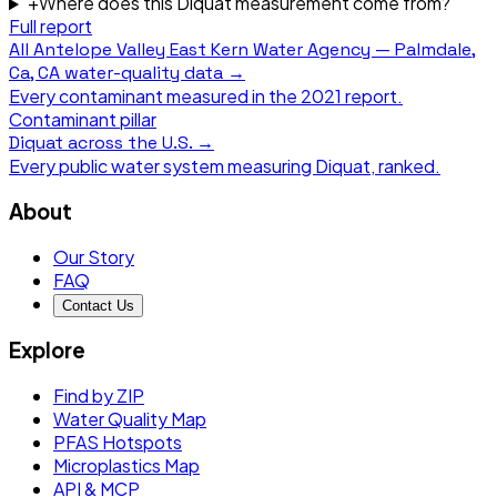
+
Where does this Diquat measurement come from?
Full report
All
Antelope Valley East Kern Water Agency — Palmdale,
Ca, CA
water-quality data →
Every contaminant measured in the
2021
report.
Contaminant pillar
Diquat
across the U.S. →
Every public water system measuring
Diquat
, ranked.
About
Our Story
FAQ
Contact Us
Explore
Find by ZIP
Water Quality Map
PFAS Hotspots
Microplastics Map
API & MCP