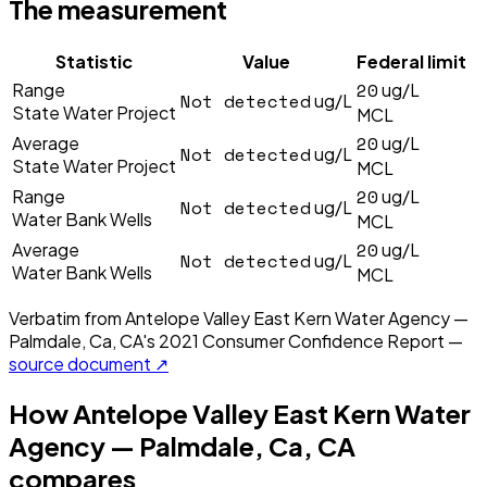
The measurement
Statistic
Value
Federal limit
20
Range
ug/L
Not detected
ug/L
State Water Project
MCL
20
Average
ug/L
Not detected
ug/L
State Water Project
MCL
20
Range
ug/L
Not detected
ug/L
Water Bank Wells
MCL
20
Average
ug/L
Not detected
ug/L
Water Bank Wells
MCL
Verbatim from
Antelope Valley East Kern Water Agency —
Palmdale, Ca, CA
's
2021
Consumer Confidence Report —
source document ↗
How
Antelope Valley East Kern Water
Agency — Palmdale, Ca, CA
compares