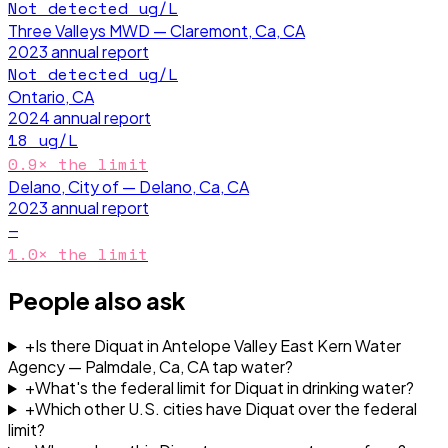
Not detected
ug/L
Three Valleys MWD — Claremont, Ca, CA
2023
annual report
Not detected
ug/L
Ontario, CA
2024
annual report
18
ug/L
0.9
× the limit
Delano, City of — Delano, Ca, CA
2023
annual report
—
1.0
× the limit
People also ask
+
Is there Diquat in Antelope Valley East Kern Water
Agency — Palmdale, Ca, CA tap water?
+
What's the federal limit for Diquat in drinking water?
+
Which other U.S. cities have Diquat over the federal
limit?