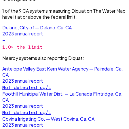
1
of the
9
CA
systems measuring
Diquat
on The Water Map
have it
at or above the federal limit
:
Delano, City of — Delano, Ca, CA
2023
annual report
—
1.0
× the limit
Nearby systems also reporting
Diquat
:
Antelope Valley East Kern Water Agency — Palmdale, Ca,
CA
2023
annual report
Not detected
ug/L
Foothill Municipal Water Dist. — La Canada Flintridge, Ca,
CA
2023
annual report
Not detected
ug/L
Covina Irrigating Co. — West Covina, Ca, CA
2023
annual report