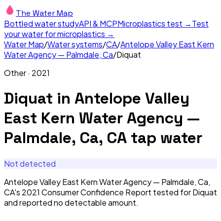
The Water Map
Bottled water study
API & MCP
Microplastics test →
Test
your water for microplastics →
Water Map
/
Water systems
/
CA
/
Antelope Valley East Kern
Water Agency — Palmdale, Ca
/
Diquat
Other
·
2021
Diquat
in
Antelope Valley
East Kern Water Agency —
Palmdale, Ca, CA
tap water
Not detected
Antelope Valley East Kern Water Agency — Palmdale, Ca,
CA's 2021 Consumer Confidence Report tested for Diquat
and reported no detectable amount.