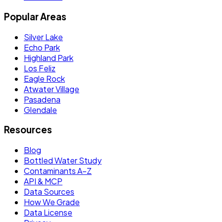
Popular Areas
Silver Lake
Echo Park
Highland Park
Los Feliz
Eagle Rock
Atwater Village
Pasadena
Glendale
Resources
Blog
Bottled Water Study
Contaminants A–Z
API & MCP
Data Sources
How We Grade
Data License