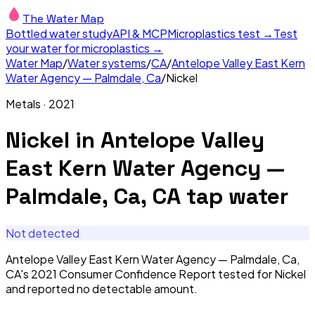
The Water Map
Bottled water study
API & MCP
Microplastics test →
Test
your water for microplastics →
Water Map
/
Water systems
/
CA
/
Antelope Valley East Kern
Water Agency — Palmdale, Ca
/
Nickel
Metals
·
2021
Nickel
in
Antelope Valley
East Kern Water Agency —
Palmdale, Ca, CA
tap water
Not detected
Antelope Valley East Kern Water Agency — Palmdale, Ca,
CA's 2021 Consumer Confidence Report tested for Nickel
and reported no detectable amount.