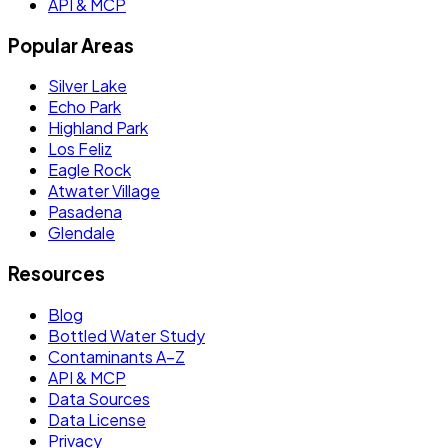
API & MCP
Popular Areas
Silver Lake
Echo Park
Highland Park
Los Feliz
Eagle Rock
Atwater Village
Pasadena
Glendale
Resources
Blog
Bottled Water Study
Contaminants A–Z
API & MCP
Data Sources
Data License
Privacy