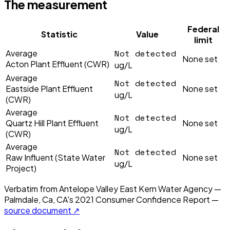
The measurement
Federal
Statistic
Value
limit
Not detected
Average
None set
Acton Plant Effluent (CWR)
ug/L
Average
Not detected
Eastside Plant Effluent
None set
ug/L
(CWR)
Average
Not detected
Quartz Hill Plant Effluent
None set
ug/L
(CWR)
Average
Not detected
Raw Influent (State Water
None set
ug/L
Project)
Verbatim from
Antelope Valley East Kern Water Agency —
Palmdale, Ca, CA
's
2021
Consumer Confidence Report —
source document ↗