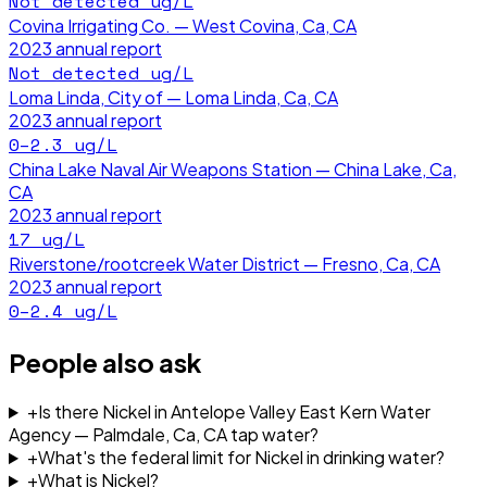
Not detected
ug/L
Covina Irrigating Co. — West Covina, Ca, CA
2023
annual report
Not detected
ug/L
Loma Linda, City of — Loma Linda, Ca, CA
2023
annual report
0–2.3
ug/L
China Lake Naval Air Weapons Station — China Lake, Ca,
CA
2023
annual report
17
ug/L
Riverstone/rootcreek Water District — Fresno, Ca, CA
2023
annual report
0–2.4
ug/L
People also ask
+
Is there Nickel in Antelope Valley East Kern Water
Agency — Palmdale, Ca, CA tap water?
+
What's the federal limit for Nickel in drinking water?
+
What is Nickel?