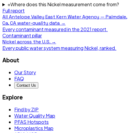
+
Where does this Nickel measurement come from?
Full report
All
Antelope Valley East Kern Water Agency — Palmdale,
Ca, CA
water-quality data →
Every contaminant measured in the
2021
report.
Contaminant pillar
Nickel
across the U.S. →
Every public water system measuring
Nickel
, ranked.
About
Our Story
FAQ
Contact Us
Explore
Find by ZIP
Water Quality Map
PFAS Hotspots
Microplastics Map