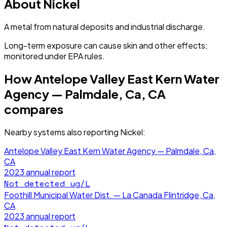
About
Nickel
A metal from natural deposits and industrial discharge.
Long-term exposure can cause skin and other effects;
monitored under EPA rules.
How
Antelope Valley East Kern Water
Agency — Palmdale, Ca, CA
compares
Nearby systems also reporting
Nickel
:
Antelope Valley East Kern Water Agency — Palmdale, Ca,
CA
2023
annual report
Not detected
ug/L
Foothill Municipal Water Dist. — La Canada Flintridge, Ca,
CA
2023
annual report