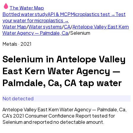
The Water Map
Bottled water study
API & MCP
Microplastics test →
Test
your water for microplastics →
Water Map
/
Water systems
/
CA
/
Antelope Valley East Kern
Water Agency — Palmdale, Ca
/
Selenium
Metals
·
2021
Selenium
in
Antelope Valley
East Kern Water Agency —
Palmdale, Ca, CA
tap water
Not detected
Antelope Valley East Kern Water Agency — Palmdale, Ca,
CA's 2021 Consumer Confidence Report tested for
Selenium and reported no detectable amount.