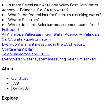
+
Is there Selenium in Antelope Valley East Kern Water
Agency — Palmdale, Ca, CA tap water?
+
What's the federal limit for Selenium in drinking water?
+
What is Selenium?
+
Where does this Selenium measurement come from?
Full report
All
Antelope Valley East Kern Water Agency — Palmdale,
Ca, CA
water-quality data →
Every contaminant measured in the
2021
report.
Contaminant pillar
Selenium
across the U.S. →
Every public water system measuring
Selenium
, ranked.
About
Our Story
FAQ
Contact Us
Explore