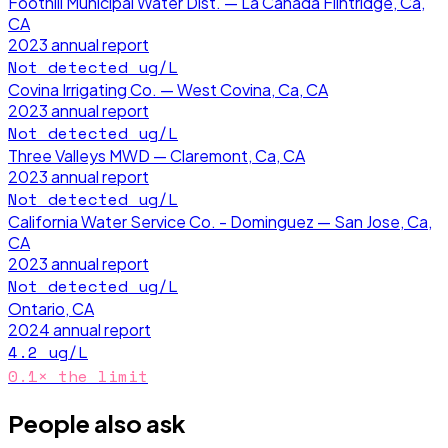
Foothill Municipal Water Dist. — La Canada Flintridge, Ca,
CA
2023
annual report
Not detected
ug/L
Covina Irrigating Co. — West Covina, Ca, CA
2023
annual report
Not detected
ug/L
Three Valleys MWD — Claremont, Ca, CA
2023
annual report
Not detected
ug/L
California Water Service Co. - Dominguez — San Jose, Ca,
CA
2023
annual report
Not detected
ug/L
Ontario, CA
2024
annual report
4.2
ug/L
0.1
× the limit
People also ask