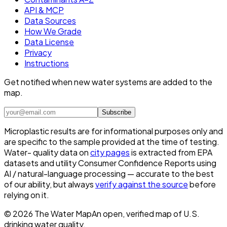
API & MCP
Data Sources
How We Grade
Data License
Privacy
Instructions
Get notified when new water systems are added to the
map.
Subscribe
Microplastic results are for informational purposes only and
are specific to the sample provided at the time of testing.
Water- quality data on
city pages
is extracted from EPA
datasets and utility Consumer Confidence Reports using
AI / natural-language processing — accurate to the best
of our ability, but always
verify against the source
before
relying on it.
©
2026
The Water Map
An open, verified map of U.S.
drinking water quality.