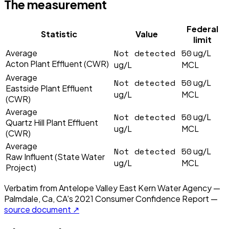
The measurement
Federal
Statistic
Value
limit
Not detected
50
Average
ug/L
Acton Plant Effluent (CWR)
ug/L
MCL
Average
Not detected
50
ug/L
Eastside Plant Effluent
ug/L
MCL
(CWR)
Average
Not detected
50
ug/L
Quartz Hill Plant Effluent
ug/L
MCL
(CWR)
Average
Not detected
50
ug/L
Raw Influent (State Water
ug/L
MCL
Project)
Verbatim from
Antelope Valley East Kern Water Agency —
Palmdale, Ca, CA
's
2021
Consumer Confidence Report —
source document ↗