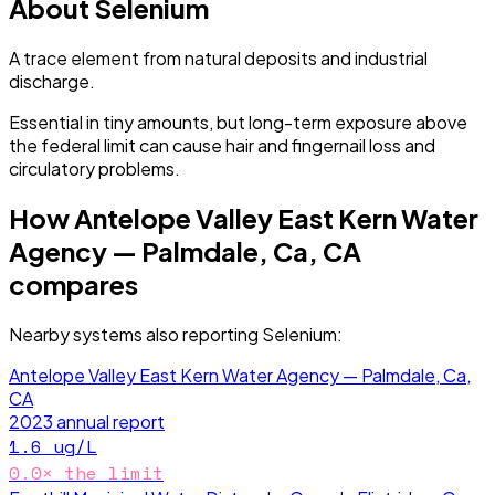
About
Selenium
A trace element from natural deposits and industrial
discharge.
Essential in tiny amounts, but long-term exposure above
the federal limit can cause hair and fingernail loss and
circulatory problems.
How
Antelope Valley East Kern Water
Agency — Palmdale, Ca, CA
compares
Nearby systems also reporting
Selenium
:
Antelope Valley East Kern Water Agency — Palmdale, Ca,
CA
2023
annual report
1.6
ug/L
0.0
× the limit