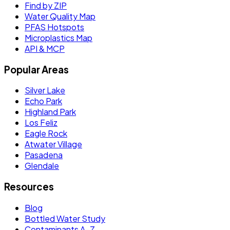
Find by ZIP
Water Quality Map
PFAS Hotspots
Microplastics Map
API & MCP
Popular Areas
Silver Lake
Echo Park
Highland Park
Los Feliz
Eagle Rock
Atwater Village
Pasadena
Glendale
Resources
Blog
Bottled Water Study
Contaminants A–Z