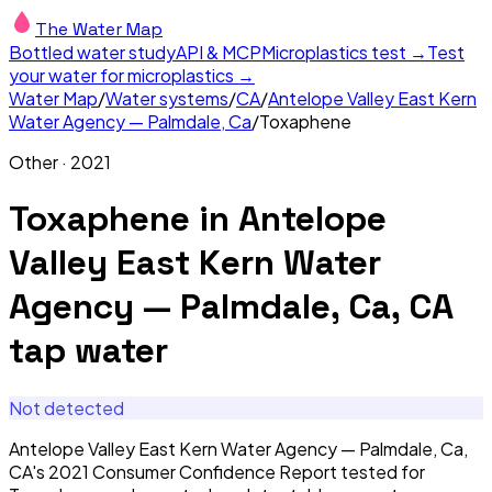
The Water Map
Bottled water study
API & MCP
Microplastics test →
Test
your water for microplastics →
Water Map
/
Water systems
/
CA
/
Antelope Valley East Kern
Water Agency — Palmdale, Ca
/
Toxaphene
Other
·
2021
Toxaphene
in
Antelope
Valley East Kern Water
Agency — Palmdale, Ca, CA
tap water
Not detected
Antelope Valley East Kern Water Agency — Palmdale, Ca,
CA's 2021 Consumer Confidence Report tested for