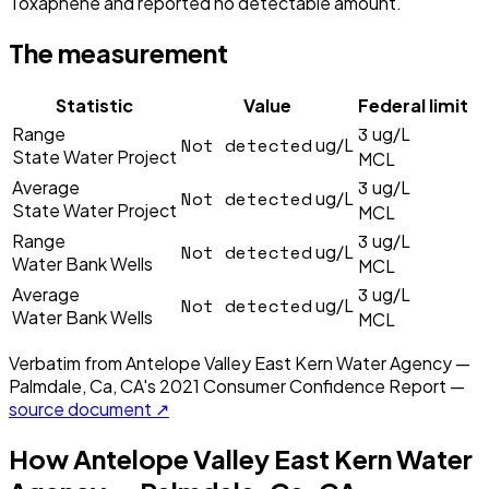
Toxaphene and reported no detectable amount.
The measurement
Statistic
Value
Federal limit
3
Range
ug/L
Not detected
ug/L
State Water Project
MCL
3
Average
ug/L
Not detected
ug/L
State Water Project
MCL
3
Range
ug/L
Not detected
ug/L
Water Bank Wells
MCL
3
Average
ug/L
Not detected
ug/L
Water Bank Wells
MCL
Verbatim from
Antelope Valley East Kern Water Agency —
Palmdale, Ca, CA
's
2021
Consumer Confidence Report —
source document ↗
How
Antelope Valley East Kern Water