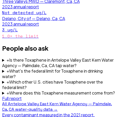
Three Valleys MWD — Claremont, Ca, CA
2023
annual report
Not detected
ug/L
Delano, City of — Delano, Ca, CA
2023
annual report
3
ug/L
1.0
× the limit
People also ask
+
Is there Toxaphene in Antelope Valley East Kern Water
Agency — Palmdale, Ca, CA tap water?
+
What's the federal limit for Toxaphene in drinking
water?
+
Which other U.S. cities have Toxaphene over the
federal limit?
+
Where does this Toxaphene measurement come from?
Full report
All
Antelope Valley East Kern Water Agency — Palmdale,
Ca, CA
water-quality data →
Every contaminant measured in the
2021
report.