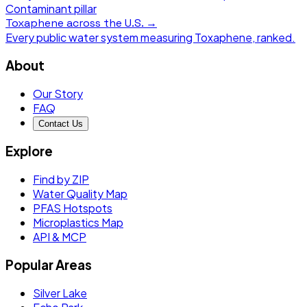
Contaminant pillar
Toxaphene
across the U.S. →
Every public water system measuring
Toxaphene
, ranked.
About
Our Story
FAQ
Contact Us
Explore
Find by ZIP
Water Quality Map
PFAS Hotspots
Microplastics Map
API & MCP
Popular Areas
Silver Lake