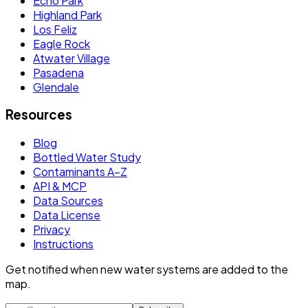
Echo Park
Highland Park
Los Feliz
Eagle Rock
Atwater Village
Pasadena
Glendale
Resources
Blog
Bottled Water Study
Contaminants A–Z
API & MCP
Data Sources
Data License
Privacy
Instructions
Get notified when new water systems are added to the
map.