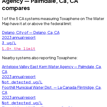
Agency — Palmdale, Ca, CA
compares
1
of the
5
CA
systems measuring
Toxaphene
on The Water
Map have it
at or above the federal limit
:
Delano, City of — Delano, Ca, CA
2023
annual report
3
ug/L
1.0
× the limit
Nearby systems also reporting
Toxaphene
:
Antelope Valley East Kern Water Agency — Palmdale, Ca,
CA
2023
annual report
Not detected
ug/L
Foothill Municipal Water Dist. — La Canada Flintridge, Ca,
CA
2023
annual report
Not detected
ug/L