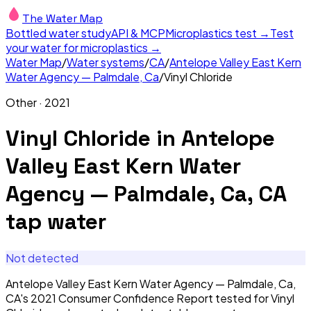
The Water Map
Bottled water study
API & MCP
Microplastics test →
Test
your water for microplastics →
Water Map
/
Water systems
/
CA
/
Antelope Valley East Kern
Water Agency — Palmdale, Ca
/
Vinyl Chloride
Other
·
2021
Vinyl Chloride
in
Antelope
Valley East Kern Water
Agency — Palmdale, Ca, CA
tap water
Not detected
Antelope Valley East Kern Water Agency — Palmdale, Ca,
CA's 2021 Consumer Confidence Report tested for Vinyl