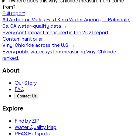
+
Where does this Vinyl Chloride measurement come
from?
Full report
All
Antelope Valley East Kern Water Agency — Palmdale,
Ca, CA
water-quality data →
Every contaminant measured in the
2021
report.
Contaminant pillar
Vinyl Chloride
across the U.S. →
Every public water system measuring
Vinyl Chloride
,
ranked.
About
Our Story
FAQ
Contact Us
Explore
Find by ZIP
Water Quality Map
PFAS Hotspots