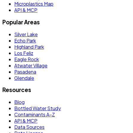
Microplastics Map
API & MCP
Popular Areas
Silver Lake
Echo Park
Highland Park
Los Feliz
Eagle Rock
Atwater Village
Pasadena
Glendale
Resources
Blog
Bottled Water Study
Contaminants A–Z
API & MCP
Data Sources