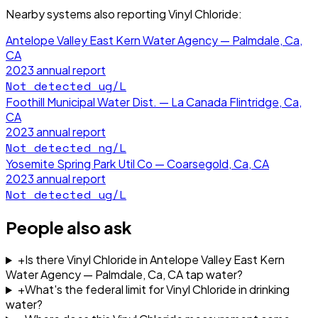
Nearby systems also reporting
Vinyl Chloride
:
Antelope Valley East Kern Water Agency — Palmdale, Ca,
CA
2023
annual report
Not detected
ug/L
Foothill Municipal Water Dist. — La Canada Flintridge, Ca,
CA
2023
annual report
Not detected
ng/L
Yosemite Spring Park Util Co — Coarsegold, Ca, CA
2023
annual report
Not detected
ug/L
People also ask
+
Is there Vinyl Chloride in Antelope Valley East Kern
Water Agency — Palmdale, Ca, CA tap water?
+
What's the federal limit for Vinyl Chloride in drinking
water?