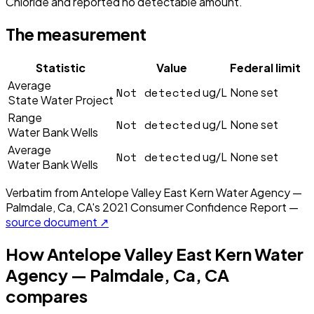
Chloride and reported no detectable amount.
The measurement
Statistic
Value
Federal limit
Average
Not detected
ug/L
None set
State Water Project
Range
Not detected
ug/L
None set
Water Bank Wells
Average
Not detected
ug/L
None set
Water Bank Wells
Verbatim from
Antelope Valley East Kern Water Agency —
Palmdale, Ca, CA
's
2021
Consumer Confidence Report —
source document ↗
How
Antelope Valley East Kern Water
Agency — Palmdale, Ca, CA
compares