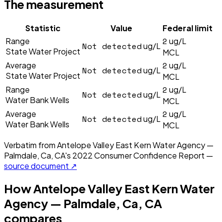
The measurement
Statistic
Value
Federal limit
2
Range
ug/L
Not detected
ug/L
State Water Project
MCL
2
Average
ug/L
Not detected
ug/L
State Water Project
MCL
2
Range
ug/L
Not detected
ug/L
Water Bank Wells
MCL
2
Average
ug/L
Not detected
ug/L
Water Bank Wells
MCL
Verbatim from
Antelope Valley East Kern Water Agency —
Palmdale, Ca, CA
's
2022
Consumer Confidence Report —
source document ↗
How
Antelope Valley East Kern Water
Agency — Palmdale, Ca, CA
compares