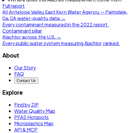
Full report
All
Antelope Valley East Kern Water Agency — Palmdale,
Ca, CA
water-quality data →
Every contaminant measured in the
2022
report.
Contaminant pillar
Alachlor
across the U.S. →
Every public water system measuring
Alachlor
, ranked.
About
Our Story
FAQ
Contact Us
Explore
Find by ZIP
Water Quality Map
PFAS Hotspots
Microplastics Map
API & MCP