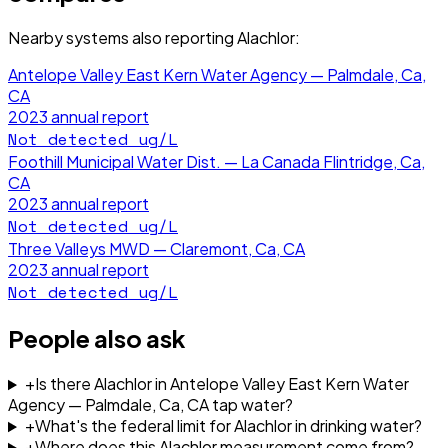
Nearby systems also reporting
Alachlor
:
Antelope Valley East Kern Water Agency — Palmdale, Ca,
CA
2023
annual report
Not detected
ug/L
Foothill Municipal Water Dist. — La Canada Flintridge, Ca,
CA
2023
annual report
Not detected
ug/L
Three Valleys MWD — Claremont, Ca, CA
2023
annual report
Not detected
ug/L
People also ask
+
Is there Alachlor in Antelope Valley East Kern Water
Agency — Palmdale, Ca, CA tap water?
+
What's the federal limit for Alachlor in drinking water?
+
Where does this Alachlor measurement come from?