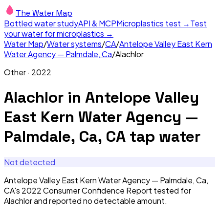
The Water Map
Bottled water study
API & MCP
Microplastics test →
Test
your water for microplastics →
Water Map
/
Water systems
/
CA
/
Antelope Valley East Kern
Water Agency — Palmdale, Ca
/
Alachlor
Other
·
2022
Alachlor
in
Antelope Valley
East Kern Water Agency —
Palmdale, Ca, CA
tap water
Not detected
Antelope Valley East Kern Water Agency — Palmdale, Ca,
CA's 2022 Consumer Confidence Report tested for
Alachlor and reported no detectable amount.