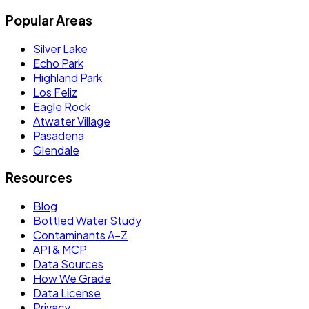
Popular Areas
Silver Lake
Echo Park
Highland Park
Los Feliz
Eagle Rock
Atwater Village
Pasadena
Glendale
Resources
Blog
Bottled Water Study
Contaminants A–Z
API & MCP
Data Sources
How We Grade
Data License
Privacy