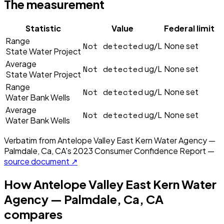
The measurement
Statistic
Value
Federal limit
Range
Not detected
ug/L
None set
State Water Project
Average
Not detected
ug/L
None set
State Water Project
Range
Not detected
ug/L
None set
Water Bank Wells
Average
Not detected
ug/L
None set
Water Bank Wells
Verbatim from
Antelope Valley East Kern Water Agency —
Palmdale, Ca, CA
's
2023
Consumer Confidence Report —
source document ↗
How
Antelope Valley East Kern Water
Agency — Palmdale, Ca, CA
compares