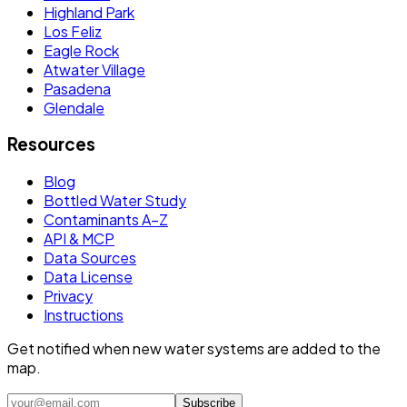
Highland Park
Los Feliz
Eagle Rock
Atwater Village
Pasadena
Glendale
Resources
Blog
Bottled Water Study
Contaminants A–Z
API & MCP
Data Sources
Data License
Privacy
Instructions
Get notified when new water systems are added to the
map.
Subscribe