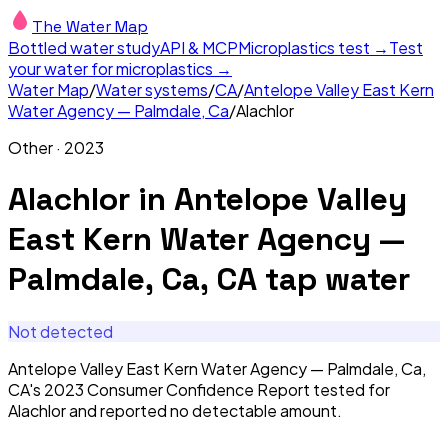
The Water Map
Bottled water study
API & MCP
Microplastics test →
Test
your water for microplastics →
Water Map
/
Water systems
/
CA
/
Antelope Valley East Kern
Water Agency — Palmdale, Ca
/
Alachlor
Other
·
2023
Alachlor
in
Antelope Valley
East Kern Water Agency —
Palmdale, Ca, CA
tap water
Not detected
Antelope Valley East Kern Water Agency — Palmdale, Ca,
CA's 2023 Consumer Confidence Report tested for
Alachlor and reported no detectable amount.