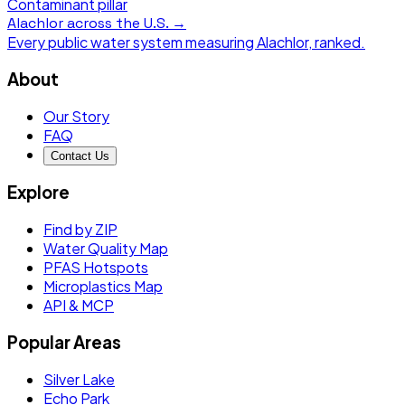
Contaminant pillar
Alachlor
across the U.S. →
Every public water system measuring
Alachlor
, ranked.
About
Our Story
FAQ
Contact Us
Explore
Find by ZIP
Water Quality Map
PFAS Hotspots
Microplastics Map
API & MCP
Popular Areas
Silver Lake
Echo Park