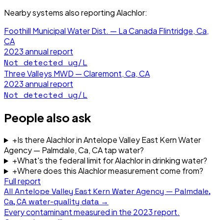
Nearby systems also reporting
Alachlor
:
Foothill Municipal Water Dist. — La Canada Flintridge, Ca,
CA
2023
annual report
Not detected
ug/L
Three Valleys MWD — Claremont, Ca, CA
2023
annual report
Not detected
ug/L
People also ask
+
Is there Alachlor in Antelope Valley East Kern Water
Agency — Palmdale, Ca, CA tap water?
+
What's the federal limit for Alachlor in drinking water?
+
Where does this Alachlor measurement come from?
Full report
All
Antelope Valley East Kern Water Agency — Palmdale,
Ca, CA
water-quality data →
Every contaminant measured in the
2023
report.