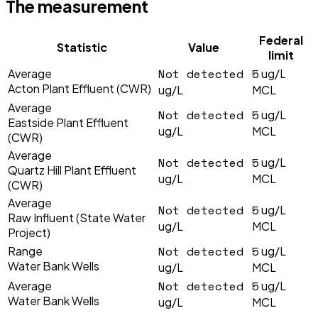
The measurement
Federal
Statistic
Value
limit
Not detected
5
Average
ug/L
Acton Plant Effluent (CWR)
ug/L
MCL
Average
Not detected
5
ug/L
Eastside Plant Effluent
ug/L
MCL
(CWR)
Average
Not detected
5
ug/L
Quartz Hill Plant Effluent
ug/L
MCL
(CWR)
Average
Not detected
5
ug/L
Raw Influent (State Water
ug/L
MCL
Project)
Not detected
5
Range
ug/L
Water Bank Wells
ug/L
MCL
Not detected
5
Average
ug/L
Water Bank Wells
ug/L
MCL