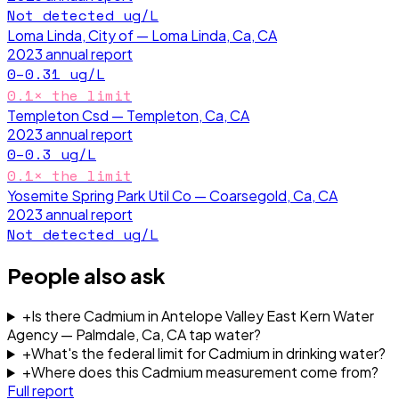
Not detected
ug/L
Loma Linda, City of — Loma Linda, Ca, CA
2023
annual report
0–0.31
ug/L
0.1
× the limit
Templeton Csd — Templeton, Ca, CA
2023
annual report
0–0.3
ug/L
0.1
× the limit
Yosemite Spring Park Util Co — Coarsegold, Ca, CA
2023
annual report
Not detected
ug/L
People also ask
+
Is there Cadmium in Antelope Valley East Kern Water
Agency — Palmdale, Ca, CA tap water?
+
What's the federal limit for Cadmium in drinking water?
+
Where does this Cadmium measurement come from?
Full report