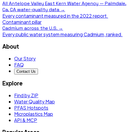
All
Antelope Valley East Kern Water Agency — Palmdale,
Ca, CA
water-quality data →
Every contaminant measured in the
2022
report.
Contaminant pillar
Cadmium
across the U.S. →
Every public water system measuring
Cadmium
, ranked.
About
Our Story
FAQ
Contact Us
Explore
Find by ZIP
Water Quality Map
PFAS Hotspots
Microplastics Map
API & MCP