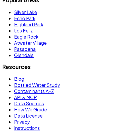
Popular Areas
Silver Lake
Echo Park
Highland Park
Los Feliz
Eagle Rock
Atwater Village
Pasadena
Glendale
Resources
Blog
Bottled Water Study
Contaminants A–Z
API & MCP
Data Sources
How We Grade
Data License
Privacy
Instructions