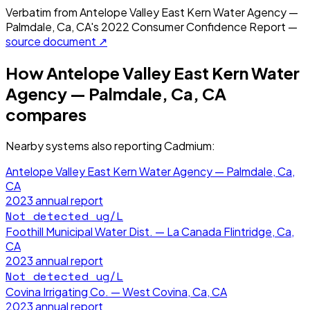
Verbatim from
Antelope Valley East Kern Water Agency —
Palmdale, Ca, CA
's
2022
Consumer Confidence Report —
source document ↗
How
Antelope Valley East Kern Water
Agency — Palmdale, Ca, CA
compares
Nearby systems also reporting
Cadmium
:
Antelope Valley East Kern Water Agency — Palmdale, Ca,
CA
2023
annual report
Not detected
ug/L
Foothill Municipal Water Dist. — La Canada Flintridge, Ca,
CA
2023
annual report
Not detected
ug/L
Covina Irrigating Co. — West Covina, Ca, CA
2023
annual report