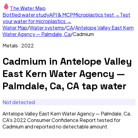
The Water Map
Bottled water study
API & MCP
Microplastics test →
Test
your water for microplastics →
Water Map
/
Water systems
/
CA
/
Antelope Valley East Kern
Water Agency — Palmdale, Ca
/
Cadmium
Metals
·
2022
Cadmium
in
Antelope Valley
East Kern Water Agency —
Palmdale, Ca, CA
tap water
Not detected
Antelope Valley East Kern Water Agency — Palmdale, Ca,
CA's 2022 Consumer Confidence Report tested for
Cadmium and reported no detectable amount.