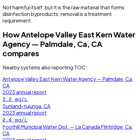
Not harmful itself, but it is the raw material that forms
disinfection byproducts; removal is a treatment
requirement.
How
Antelope Valley East Kern Water
Agency — Palmdale, Ca, CA
compares
Nearby systems also reporting
TOC
:
Antelope Valley East Kern Water Agency — Palmdale, Ca,
CA
2023
annual report
3.2
mg/L
Sunland-tujunga, CA
2023
annual report
2.4
mg/L
Foothill Municipal Water Dist. — La Canada Flintridge, Ca,
CA
2023
annual report