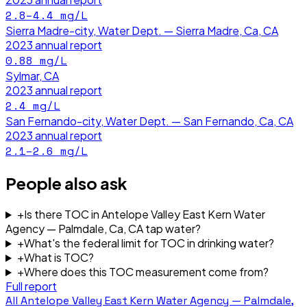
2.8–4.4
mg/L
Sierra Madre-city, Water Dept. — Sierra Madre, Ca, CA
2023
annual report
0.88
mg/L
Sylmar, CA
2023
annual report
2.4
mg/L
San Fernando-city, Water Dept. — San Fernando, Ca, CA
2023
annual report
2.1–2.6
mg/L
People also ask
+
Is there TOC in Antelope Valley East Kern Water
Agency — Palmdale, Ca, CA tap water?
+
What's the federal limit for TOC in drinking water?
+
What is TOC?
+
Where does this TOC measurement come from?
Full report
All
Antelope Valley East Kern Water Agency — Palmdale,