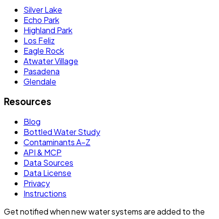
Silver Lake
Echo Park
Highland Park
Los Feliz
Eagle Rock
Atwater Village
Pasadena
Glendale
Resources
Blog
Bottled Water Study
Contaminants A–Z
API & MCP
Data Sources
Data License
Privacy
Instructions
Get notified when new water systems are added to the