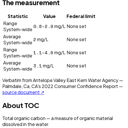
The measurement
Statistic
Value
Federal limit
Range
0.8–2.9
mg/L
None set
System-wide
Average
2
mg/L
None set
System-wide
Range
1.1–4.6
mg/L
None set
System-wide
Average
3.1
mg/L
None set
System-wide
Verbatim from
Antelope Valley East Kern Water Agency —
Palmdale, Ca, CA
's
2022
Consumer Confidence Report —
source document ↗
About
TOC
Total organic carbon — a measure of organic material
dissolved in the water.