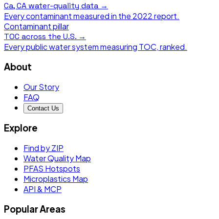
Ca, CA
water-quality data →
Every contaminant measured in the
2022
report.
Contaminant pillar
TOC
across the U.S. →
Every public water system measuring
TOC
, ranked.
About
Our Story
FAQ
Contact Us
Explore
Find by ZIP
Water Quality Map
PFAS Hotspots
Microplastics Map
API & MCP
Popular Areas