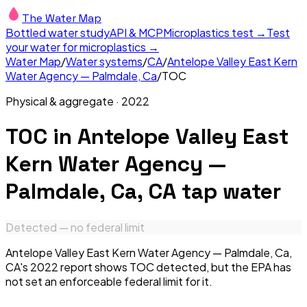
The Water Map
Bottled water study
API & MCP
Microplastics test →
Test
your water for microplastics →
Water Map
/
Water systems
/
CA
/
Antelope Valley East Kern
Water Agency — Palmdale, Ca
/
TOC
Physical & aggregate
·
2022
TOC
in
Antelope Valley East
Kern Water Agency —
Palmdale, Ca, CA
tap water
Detected — no federal limit
Antelope Valley East Kern Water Agency — Palmdale, Ca,
CA's 2022 report shows TOC detected, but the EPA has
not set an enforceable federal limit for it.