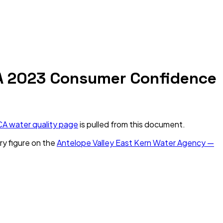
A
2023
Consumer Confidence
CA
water quality page
is pulled from this document.
ry figure on the
Antelope Valley East Kern Water Agency —