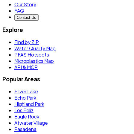
Our Story
FAQ
Contact Us
Explore
Find by ZIP
Water Quality Map
PFAS Hotspots
Microplastics Map
API & MCP
Popular Areas
Silver Lake
Echo Park
Highland Park
Los Feliz
Eagle Rock
Atwater Village
Pasadena