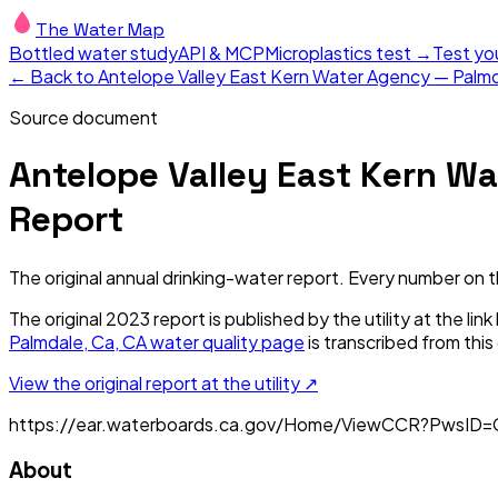
The Water Map
Bottled water study
API & MCP
Microplastics test →
Test yo
← Back to
Antelope Valley East Kern Water Agency — Palmd
Source document
Antelope Valley East Kern Wa
Report
The original annual drinking-water report. Every number on 
The original
2023
report is published by the utility at the li
Palmdale, Ca, CA
water quality page
is transcribed from thi
View the original report at the utility ↗
https://ear.waterboards.ca.gov/Home/ViewCCR?PwsID
About