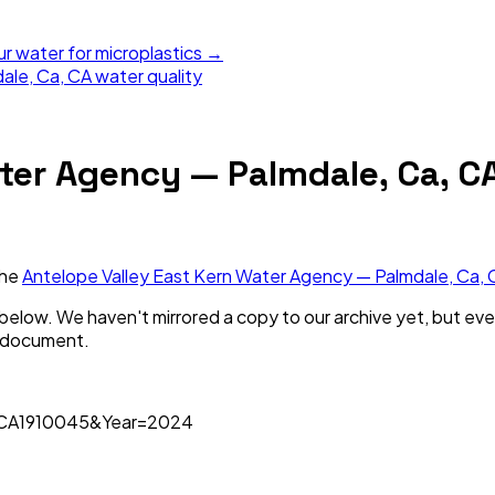
ur water for microplastics →
ale, Ca, CA
water quality
ter Agency — Palmdale, Ca, C
the
Antelope Valley East Kern Water Agency — Palmdale, Ca, 
nk below. We haven't mirrored a copy to our archive yet, but eve
s document.
=CA1910045&Year=2024