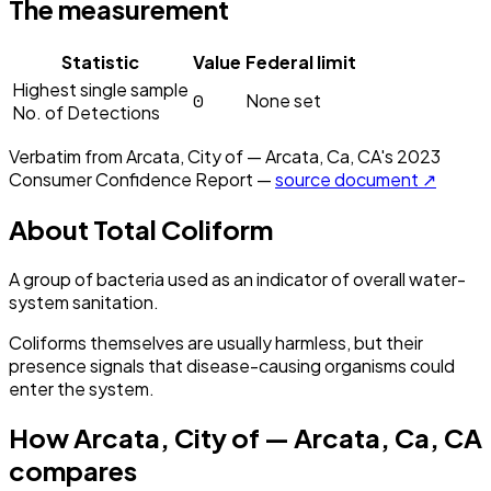
The measurement
Statistic
Value
Federal limit
Highest single sample
0
None set
No. of Detections
Verbatim from
Arcata, City of — Arcata, Ca, CA
's
2023
Consumer Confidence Report —
source document ↗
About
Total Coliform
A group of bacteria used as an indicator of overall water-
system sanitation.
Coliforms themselves are usually harmless, but their
presence signals that disease-causing organisms could
enter the system.
How
Arcata, City of — Arcata, Ca, CA
compares