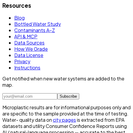
Resources
Blog
Bottled Water Study
Contaminants A–Z
API & MCP
Data Sources
How We Grade
Data License
Privacy
Instructions
Get notified when new water systems are added to the
map.
Subscribe
Microplastic results are for informational purposes only and
are specific to the sample provided at the time of testing.
Water- quality data on
city pages
is extracted from EPA
datasets and utility Consumer Confidence Reports using
AI / natural-language processing — accurate to the best