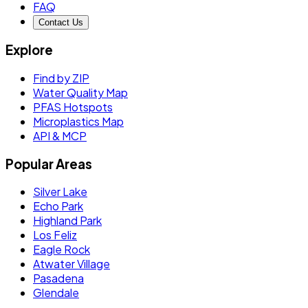
FAQ
Contact Us
Explore
Find by ZIP
Water Quality Map
PFAS Hotspots
Microplastics Map
API & MCP
Popular Areas
Silver Lake
Echo Park
Highland Park
Los Feliz
Eagle Rock
Atwater Village
Pasadena
Glendale