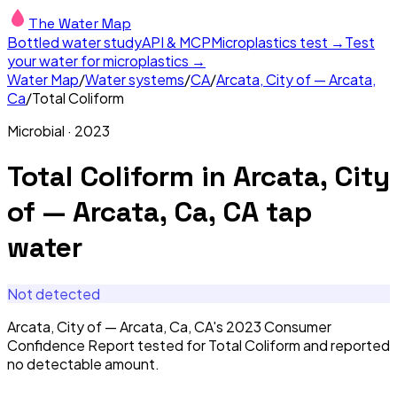
The Water Map
Bottled water study
API & MCP
Microplastics test →
Test
your water for microplastics →
Water Map
/
Water systems
/
CA
/
Arcata, City of — Arcata,
Ca
/
Total Coliform
Microbial
·
2023
Total Coliform
in
Arcata, City
of — Arcata, Ca, CA
tap
water
Not detected
Arcata, City of — Arcata, Ca, CA's 2023 Consumer
Confidence Report tested for Total Coliform and reported
no detectable amount.