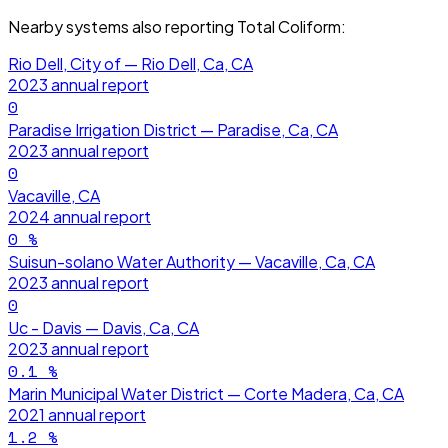
Nearby systems also reporting
Total Coliform
:
Rio Dell, City of — Rio Dell, Ca, CA
2023
annual report
0
Paradise Irrigation District — Paradise, Ca, CA
2023
annual report
0
Vacaville, CA
2024
annual report
0
%
Suisun-solano Water Authority — Vacaville, Ca, CA
2023
annual report
0
Uc - Davis — Davis, Ca, CA
2023
annual report
0.1
%
Marin Municipal Water District — Corte Madera, Ca, CA
2021
annual report
1.2
%