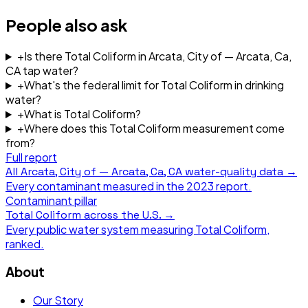
People also ask
+
Is there Total Coliform in Arcata, City of — Arcata, Ca,
CA tap water?
+
What's the federal limit for Total Coliform in drinking
water?
+
What is Total Coliform?
+
Where does this Total Coliform measurement come
from?
Full report
All
Arcata, City of — Arcata, Ca, CA
water-quality data →
Every contaminant measured in the
2023
report.
Contaminant pillar
Total Coliform
across the U.S. →
Every public water system measuring
Total Coliform
,
ranked.
About
Our Story