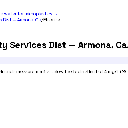
ur water for microplastics →
 Dist — Armona, Ca
/
Fluoride
 Services Dist — Armona, Ca
uoride measurement is below the federal limit of 4 mg/L (MC