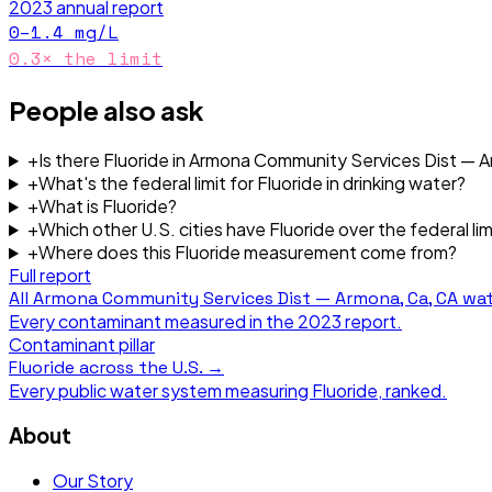
2023
annual report
0–1.4
mg/L
0.3
× the limit
People also ask
+
Is there Fluoride in Armona Community Services Dist — 
+
What's the federal limit for Fluoride in drinking water?
+
What is Fluoride?
+
Which other U.S. cities have Fluoride over the federal lim
+
Where does this Fluoride measurement come from?
Full report
All
Armona Community Services Dist — Armona, Ca, CA
wat
Every contaminant measured in the
2023
report.
Contaminant pillar
Fluoride
across the U.S. →
Every public water system measuring
Fluoride
, ranked.
About
Our Story