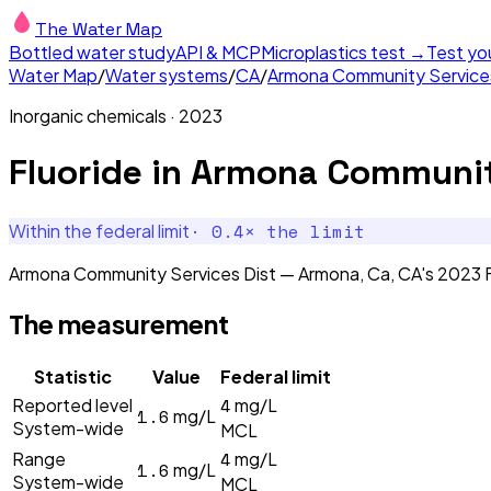
The Water Map
Bottled water study
API & MCP
Microplastics test →
Test yo
Water Map
/
Water systems
/
CA
/
Armona Community Services
Inorganic chemicals
·
2023
Fluoride
in
Armona Community
·
0.4
× the limit
Within the federal limit
Armona Community Services Dist — Armona, Ca, CA's 2023 Fl
The measurement
Statistic
Value
Federal limit
4
Reported level
mg/L
1.6
mg/L
System-wide
MCL
4
Range
mg/L
1.6
mg/L
System-wide
MCL