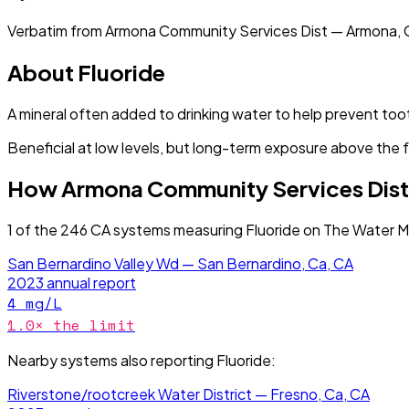
Verbatim from
Armona Community Services Dist — Armona, 
About
Fluoride
A mineral often added to drinking water to help prevent too
Beneficial at low levels, but long-term exposure above the 
How
Armona Community Services Dist
1
of the
246
CA
systems measuring
Fluoride
on The Water Ma
San Bernardino Valley Wd — San Bernardino, Ca, CA
2023
annual report
4
mg/L
1.0
× the limit
Nearby systems also reporting
Fluoride
:
Riverstone/rootcreek Water District — Fresno, Ca, CA