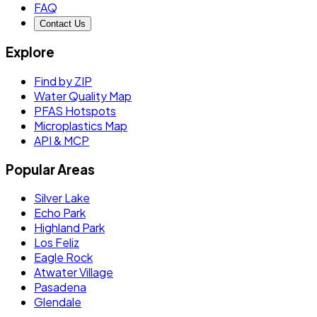
FAQ
Contact Us
Explore
Find by ZIP
Water Quality Map
PFAS Hotspots
Microplastics Map
API & MCP
Popular Areas
Silver Lake
Echo Park
Highland Park
Los Feliz
Eagle Rock
Atwater Village
Pasadena
Glendale