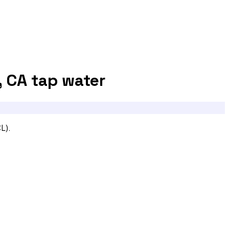
, CA
tap water
L).