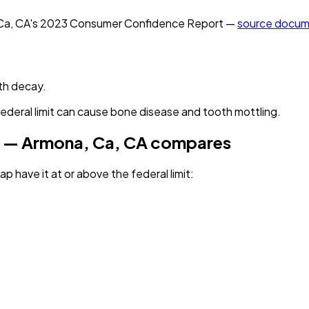
Ca, CA
's
2023
Consumer Confidence Report —
source docum
th decay.
federal limit can cause bone disease and tooth mottling.
 — Armona, Ca, CA
compares
p have it
at or above the federal limit
: