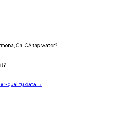
Armona, Ca, CA tap water?
it?
er-quality data →