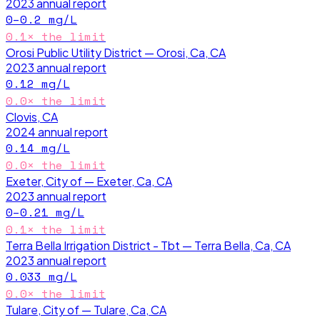
2023
annual report
0–0.2
mg/L
0.1
× the limit
Orosi Public Utility District — Orosi, Ca, CA
2023
annual report
0.12
mg/L
0.0
× the limit
Clovis, CA
2024
annual report
0.14
mg/L
0.0
× the limit
Exeter, City of — Exeter, Ca, CA
2023
annual report
0–0.21
mg/L
0.1
× the limit
Terra Bella Irrigation District - Tbt — Terra Bella, Ca, CA
2023
annual report
0.033
mg/L
0.0
× the limit
Tulare, City of — Tulare, Ca, CA