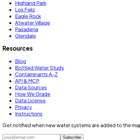
Highland Park
Los Feliz
Eagle Rock
Atwater Village
Pasadena
Glendale
Resources
Blog
Bottled Water Study
Contaminants A–Z
API & MCP
Data Sources
How We Grade
Data License
Privacy
Instructions
Get notified when new water systems are added to the ma
Subscribe