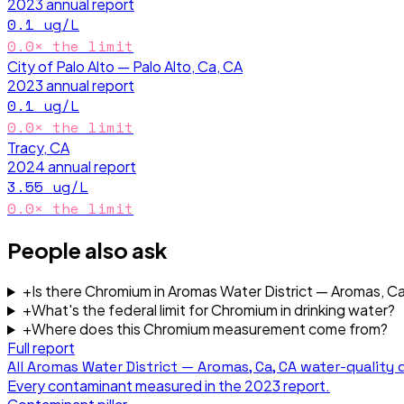
2023
annual report
0.1
ug/L
0.0
× the limit
City of Palo Alto — Palo Alto, Ca, CA
2023
annual report
0.1
ug/L
0.0
× the limit
Tracy, CA
2024
annual report
3.55
ug/L
0.0
× the limit
People also ask
+
Is there Chromium in Aromas Water District — Aromas, C
+
What's the federal limit for Chromium in drinking water?
+
Where does this Chromium measurement come from?
Full report
All
Aromas Water District — Aromas, Ca, CA
water-quality 
Every contaminant measured in the
2023
report.