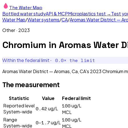
The Water Map
Bottled water study
API & MCP
Microplastics test →
Test yo
Water Map
/
Water systems
/
CA
/
Aromas Water District — Ar
Other
·
2023
Chromium
in
Aromas Water Di
·
0.0
× the limit
Within the federal limit
Aromas Water District — Aromas, Ca, CA's 2023 Chromium me
The measurement
Statistic
Value
Federal limit
100
Reported level
ug/L
0.42
ug/L
System-wide
MCL
100
Range
ug/L
0–1.7
ug/L
System-wide
MCL