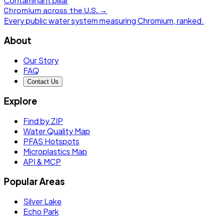
Contaminant pillar
Chromium
across the U.S. →
Every public water system measuring
Chromium
, ranked.
About
Our Story
FAQ
Contact Us
Explore
Find by ZIP
Water Quality Map
PFAS Hotspots
Microplastics Map
API & MCP
Popular Areas
Silver Lake
Echo Park