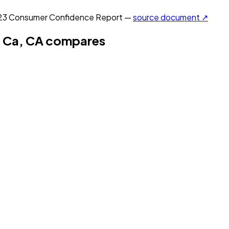
23
Consumer Confidence Report —
source document ↗
 Ca, CA
compares