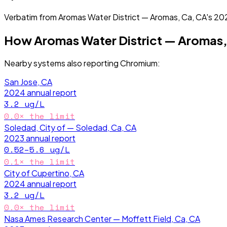
Verbatim from
Aromas Water District — Aromas, Ca, CA
's
20
How
Aromas Water District — Aromas,
Nearby systems also reporting
Chromium
:
San Jose, CA
2024
annual report
3.2
ug/L
0.0
× the limit
Soledad, City of — Soledad, Ca, CA
2023
annual report
0.52–5.6
ug/L
0.1
× the limit
City of Cupertino, CA
2024
annual report
3.2
ug/L
0.0
× the limit
Nasa Ames Research Center — Moffett Field, Ca, CA