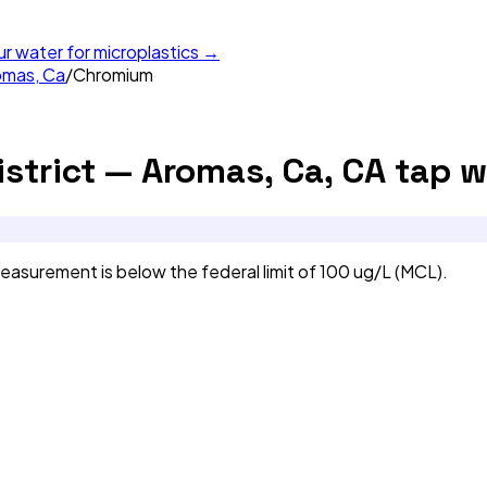
ur water for microplastics →
omas, Ca
/
Chromium
strict — Aromas, Ca, CA
tap w
asurement is below the federal limit of 100 ug/L (MCL).