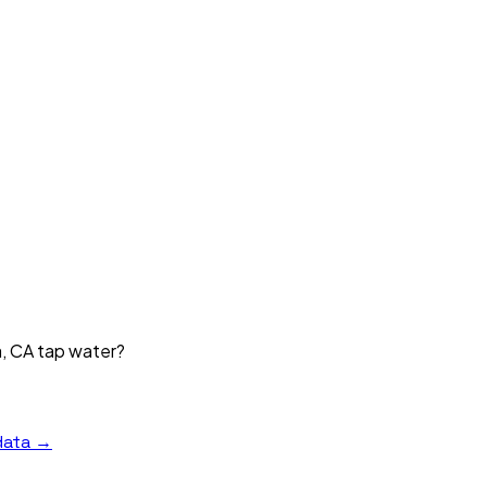
a, CA tap water?
data →