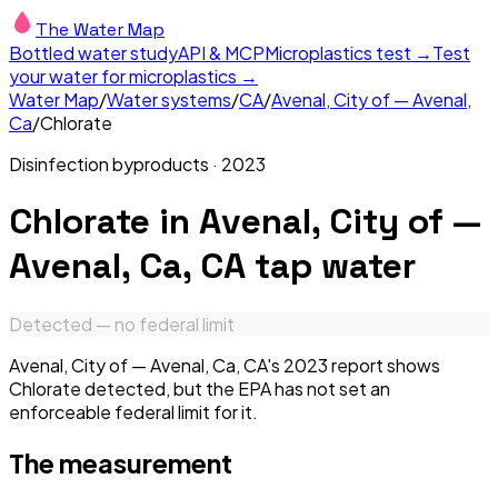
The Water Map
Bottled water study
API & MCP
Microplastics test →
Test
your water for microplastics →
Water Map
/
Water systems
/
CA
/
Avenal, City of — Avenal,
Ca
/
Chlorate
Disinfection byproducts
·
2023
Chlorate
in
Avenal, City of —
Avenal, Ca, CA
tap water
Detected — no federal limit
Avenal, City of — Avenal, Ca, CA's 2023 report shows
Chlorate detected, but the EPA has not set an
enforceable federal limit for it.
The measurement