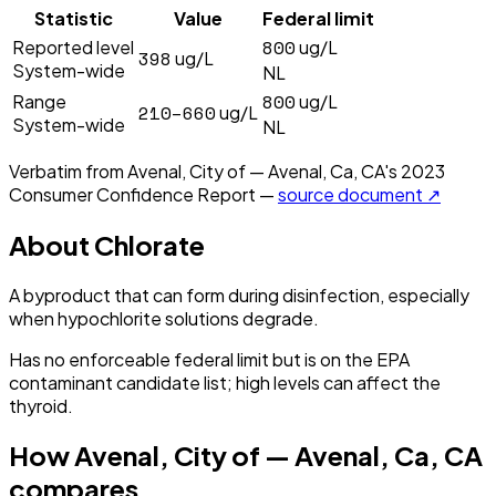
Statistic
Value
Federal limit
800
Reported level
ug/L
398
ug/L
System-wide
NL
800
Range
ug/L
210–660
ug/L
System-wide
NL
Verbatim from
Avenal, City of — Avenal, Ca, CA
's
2023
Consumer Confidence Report —
source document ↗
About
Chlorate
A byproduct that can form during disinfection, especially
when hypochlorite solutions degrade.
Has no enforceable federal limit but is on the EPA
contaminant candidate list; high levels can affect the
thyroid.
How
Avenal, City of — Avenal, Ca, CA
compares