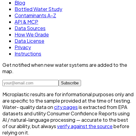
Blog
Bottled Water Study
Contaminants A–Z
API & MCP
Data Sources
How We Grade
Data License
Privacy
Instructions
Get notified when new water systems are added to the
map.
Subscribe
Microplastic results are for informational purposes only and
are specific to the sample provided at the time of testing.
Water- quality data on
city pages
is extracted from EPA
datasets and utility Consumer Confidence Reports using
AI / natural-language processing — accurate to the best
of our ability, but always
verify against the source
before
relying on it.