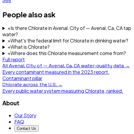
366
People also ask
+
Is there Chlorate in Avenal, City of — Avenal, Ca, CA tap
water?
+
What's the federal limit for Chlorate in drinking water?
+
What is Chlorate?
+
Where does this Chlorate measurement come from?
Full report
All
Avenal, City of — Avenal, Ca, CA
water-quality data →
Every contaminant measured in the
2023
report.
Contaminant pillar
Chlorate
across the U.S. →
Every public water system measuring
Chlorate
, ranked.
About
Our Story
FAQ
Contact Us