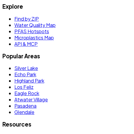
Explore
Find by ZIP
Water Quality Map
PFAS Hotspots
Microplastics Map
API & MCP
Popular Areas
Silver Lake
Echo Park
Highland Park
Los Feliz
Eagle Rock
Atwater Village
Pasadena
Glendale
Resources