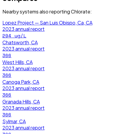
Nearby systems also reporting
Chlorate
:
Lopez Project — San Luis Obispo, Ca, CA
2023
annual report
294
ug/L
Chatsworth, CA
2023
annual report
366
West Hills, CA
2023
annual report
366
Canoga Park, CA
2023
annual report
366
Granada Hills, CA
2023
annual report
366
Sylmar, CA
2023
annual report