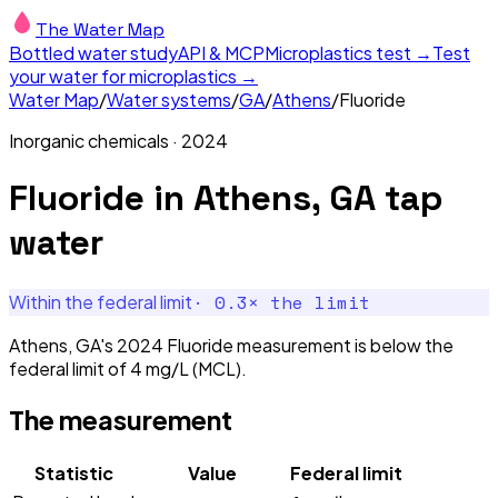
The Water Map
Bottled water study
API & MCP
Microplastics test →
Test
your water for microplastics →
Water Map
/
Water systems
/
GA
/
Athens
/
Fluoride
Inorganic chemicals
·
2024
Fluoride
in
Athens, GA
tap
water
·
0.3
× the limit
Within the federal limit
Athens, GA's 2024 Fluoride measurement is below the
federal limit of 4 mg/L (MCL).
The measurement
Statistic
Value
Federal limit