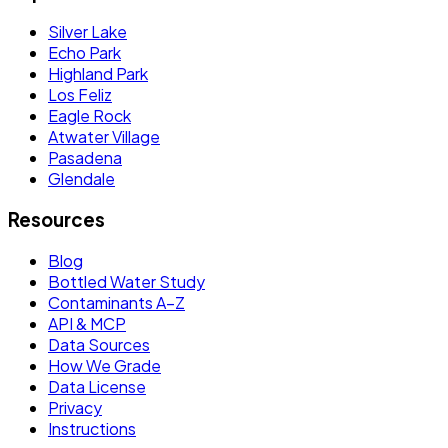
Silver Lake
Echo Park
Highland Park
Los Feliz
Eagle Rock
Atwater Village
Pasadena
Glendale
Resources
Blog
Bottled Water Study
Contaminants A–Z
API & MCP
Data Sources
How We Grade
Data License
Privacy
Instructions