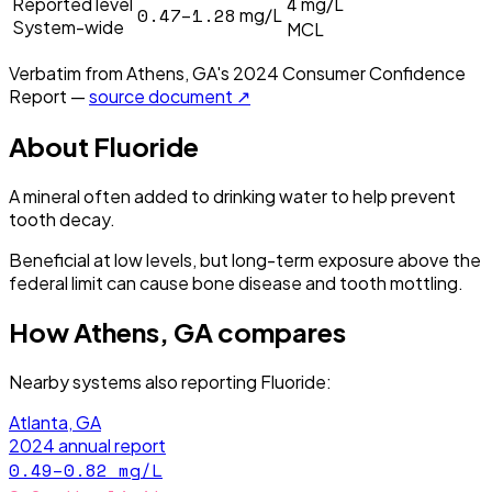
4
Reported level
mg/L
0.47–1.28
mg/L
System-wide
MCL
Verbatim from
Athens, GA
's
2024
Consumer Confidence
Report —
source document ↗
About
Fluoride
A mineral often added to drinking water to help prevent
tooth decay.
Beneficial at low levels, but long-term exposure above the
federal limit can cause bone disease and tooth mottling.
How
Athens, GA
compares
Nearby systems also reporting
Fluoride
:
Atlanta, GA
2024
annual report
0.49–0.82
mg/L