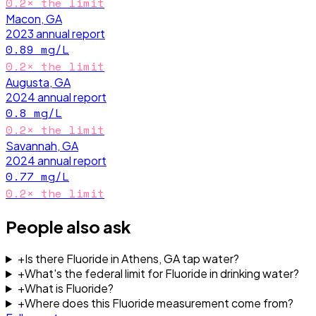
0.2
× the limit
Macon, GA
2023
annual report
0.89
mg/L
0.2
× the limit
Augusta, GA
2024
annual report
0.8
mg/L
0.2
× the limit
Savannah, GA
2024
annual report
0.77
mg/L
0.2
× the limit
People also ask
+
Is there Fluoride in Athens, GA tap water?
+
What's the federal limit for Fluoride in drinking water?
+
What is Fluoride?
+
Where does this Fluoride measurement come from?