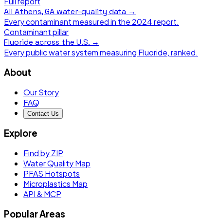
Full report
All
Athens, GA
water-quality data →
Every contaminant measured in the
2024
report.
Contaminant pillar
Fluoride
across the U.S. →
Every public water system measuring
Fluoride
, ranked.
About
Our Story
FAQ
Contact Us
Explore
Find by ZIP
Water Quality Map
PFAS Hotspots
Microplastics Map
API & MCP
Popular Areas