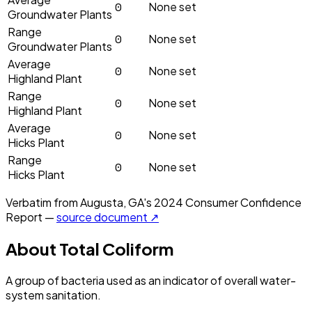
0
None set
Groundwater Plants
Range
0
None set
Groundwater Plants
Average
0
None set
Highland Plant
Range
0
None set
Highland Plant
Average
0
None set
Hicks Plant
Range
0
None set
Hicks Plant
Verbatim from
Augusta, GA
's
2024
Consumer Confidence
Report —
source document ↗
About
Total Coliform
A group of bacteria used as an indicator of overall water-
system sanitation.