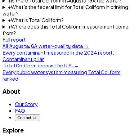
+
Is there Total Coliform in Augusta, GA tap water?
+
What's the federal limit for Total Coliform in drinking
water?
+
What is Total Coliform?
+
Where does this Total Coliform measurement come
from?
Full report
All
Augusta, GA
water-quality data →
Every contaminant measured in the
2024
report.
Contaminant pillar
Total Coliform
across the U.S. →
Every public water system measuring
Total Coliform
,
ranked.
About
Our Story
FAQ
Contact Us
Explore