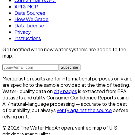
Contaminants A–Z
API & MCP
Data Sources
How We Grade
Data License
Privacy
Instructions
Get notified when new water systems are added to the
map.
Subscribe
Microplastic results are for informational purposes only and
are specific to the sample provided at the time of testing.
Water- quality data on
city pages
is extracted from EPA
datasets and utility Consumer Confidence Reports using
AI / natural-language processing — accurate to the best
of our ability, but always
verify against the source
before
relying on it.
©
2026
The Water Map
An open, verified map of U.S.
drinking water quality.