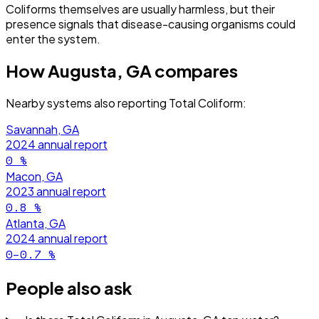
Coliforms themselves are usually harmless, but their
presence signals that disease-causing organisms could
enter the system.
How
Augusta, GA
compares
Nearby systems also reporting
Total Coliform
:
Savannah, GA
2024
annual report
0
%
Macon, GA
2023
annual report
0.8
%
Atlanta, GA
2024
annual report
0–0.7
%
People also ask