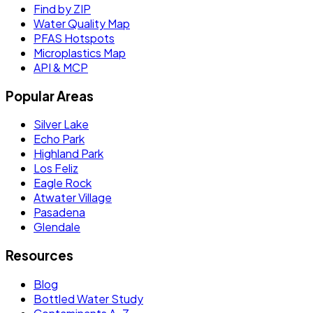
Find by ZIP
Water Quality Map
PFAS Hotspots
Microplastics Map
API & MCP
Popular Areas
Silver Lake
Echo Park
Highland Park
Los Feliz
Eagle Rock
Atwater Village
Pasadena
Glendale
Resources
Blog
Bottled Water Study