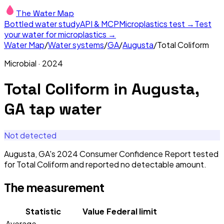
The Water Map
Bottled water study
API & MCP
Microplastics test →
Test
your water for microplastics →
Water Map
/
Water systems
/
GA
/
Augusta
/
Total Coliform
Microbial
·
2024
Total Coliform
in
Augusta,
GA
tap water
Not detected
Augusta, GA's 2024 Consumer Confidence Report tested
for Total Coliform and reported no detectable amount.
The measurement
Statistic
Value
Federal limit
Average