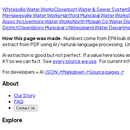
Whitesville Water Works
Cloverport Water & Sewer System
Me
Hawesville Water Works
Hartford Municipal Water Works
Assoc Inc
Livermore Water Works
North Mclean Co Water Dis
District
Owensboro Municipal Utilities
Island Water Departm
How this page was made.
Numbers come from EPA bulk da
extract from PDF using AI / natural-language processing. L
AI extraction is good but not perfect.
If a value here looks w
KY
so we can fix it. See
every source we use
. For current i
For developers + AI:
JSON ↗
Markdown ↗
Source pages ↗
About
Our Story
FAQ
Contact Us
Explore