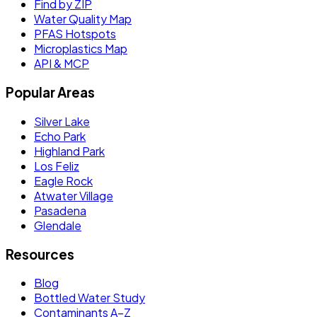
Find by ZIP
Water Quality Map
PFAS Hotspots
Microplastics Map
API & MCP
Popular Areas
Silver Lake
Echo Park
Highland Park
Los Feliz
Eagle Rock
Atwater Village
Pasadena
Glendale
Resources
Blog
Bottled Water Study
Contaminants A–Z