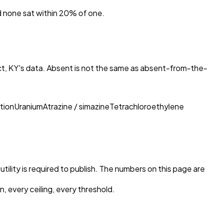
nd none sat within 20% of one.
ct, KY
's data. Absent is not the same as absent-from-the-
tion
Uranium
Atrazine / simazine
Tetrachloroethylene
tility is required to publish. The numbers on this page are
, every ceiling, every threshold.