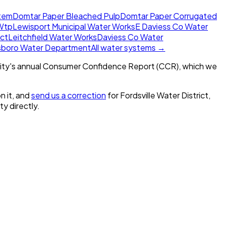
tem
Domtar Paper Bleached Pulp
Domtar Paper Corrugated
Wtp
Lewisport Municipal Water Works
E Daviess Co Water
ict
Leitchfield Water Works
Daviess Co Water
sboro Water Department
All water systems →
ity's annual Consumer Confidence Report (CCR), which we
n it, and
send us a correction
for
Fordsville Water District,
ity directly.