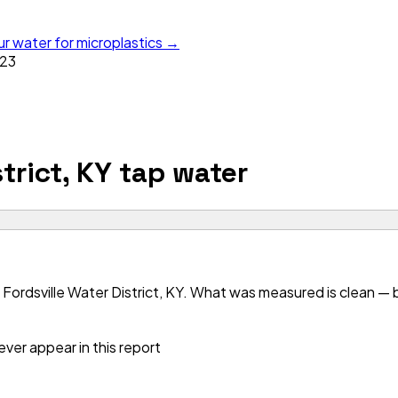
ur water for microplastics →
23
trict, KY
tap water
Fordsville Water District, KY. What was measured is clean — bu
ver appear in this report