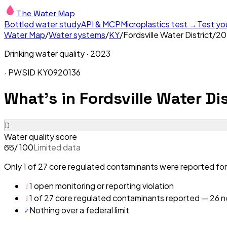
The Water Map
Bottled water study
API & MCP
Microplastics test →
Test yo
Water Map
/
Water systems
/
KY
/
Fordsville Water District
/
20
Drinking water quality ·
2023
· PWSID
KY0920136
What's in
Fordsville Water Dis
D
Water quality score
/ 100
Limited data
65
Only 1 of 27 core regulated contaminants were reported for 
!
1 open monitoring or reporting violation
!
1 of 27 core regulated contaminants reported — 26 ne
✓
Nothing over a federal limit