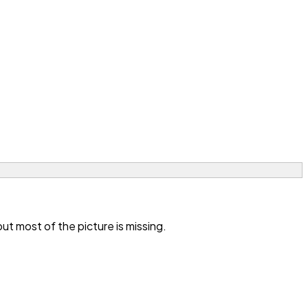
t most of the picture is missing.