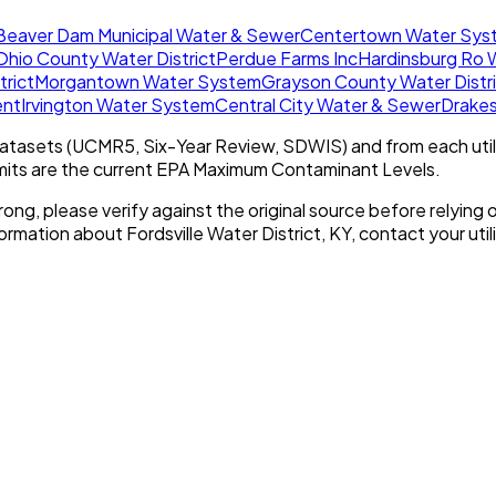
Beaver Dam Municipal Water & Sewer
Centertown Water Sys
Ohio County Water District
Perdue Farms Inc
Hardinsburg Ro 
trict
Morgantown Water System
Grayson County Water Distr
ent
Irvington Water System
Central City Water & Sewer
Drake
tasets (UCMR5, Six-Year Review, SDWIS) and from each util
imits are the current EPA Maximum Contaminant Levels.
rong, please verify against the original source before relying o
nformation about
Fordsville Water District, KY
, contact your util