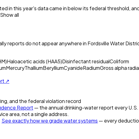
ed in this year's data came in below its federal threshold, a
Show all
ly reports do not appear anywhere in
Fordsville Water Distri
HM)
Haloacetic acids (HAA5)
Disinfectant residual
Coliform
um
Mercury
Thallium
Beryllium
Cyanide
Radium
Gross alpha radia
ort ↗
ring, and the federal violation record
idence Report
— the annual drinking-water report every U.S. u
vice area, not a single address.
.
See exactly how we grade water systems
— every deduction