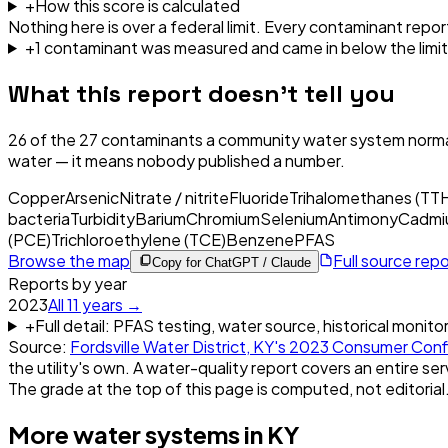
+
How this score is calculated
Nothing here is over a federal limit.
Every contaminant report
+
1
contaminant
was
measured and came in below the limit
What this report doesn't tell you
26
of the
27
contaminants a community water system normal
water — it means nobody published a number.
Copper
Arsenic
Nitrate / nitrite
Fluoride
Trihalomethanes (TT
bacteria
Turbidity
Barium
Chromium
Selenium
Antimony
Cadmi
(PCE)
Trichloroethylene (TCE)
Benzene
PFAS
Browse the map
Full source rep
Copy for ChatGPT / Claude
Reports by year
2023
All
11
years →
+
Full detail: PFAS testing, water source, historical monito
Source:
Fordsville Water District, KY
's
2023
Consumer Conf
the utility's own. A water-quality report covers an entire ser
The grade at the top of this page is computed, not editorial
More water systems in
KY