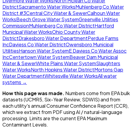
Livermore Water Works
North Mclean Co Water
District
Sacramento Water Works
Muhlenberg Co Water
District #3
Central City Water & Sewer
Calhoun Water
Works
Beech Grove Water System
Greenville Utilities
Commission
Muhlenberg Co Water District
Hartford
Municipal Water Works
Ohio County Water
District
Drakesboro Water Department
Perdue Farms
Inc
Daviess Co Water District
Owensboro Municipal
Utilities
Hanson Water System
E Daviess Co Water Assoc
Inc
Centertown Water System
Beaver Dam Municipal
Water & Sewer
White Plains Water System
Slaughters
Water Works
North Hopkins Water District
Mortons Gap
Water Department
Whitesville Water Works
All water
systems →
How this page was made.
Numbers come from EPA bulk
datasets (UCMR5, Six-Year Review, SDWIS) and from
each utility's annual Consumer Confidence Report (CCR),
which we extract from PDF using AI / natural-language
processing. Limits are the current EPA Maximum
Contaminant Levels.