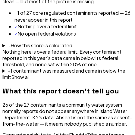
clean — but most of the picture is missing.
!
1 of 27 core regulated contaminants reported — 26
never appear in this report
✓
Nothing over a federal limit
✓
No open federal violations
+
How this score is calculated
Nothing here is over a federal limit.
Every contaminant
reported in this year's data came in below its federal
threshold, and none sat within 20% of one.
+
1
contaminant
was
measured and came in below the
limit
Show all
What this report doesn't tell you
26
of the
27
contaminants a community water system
normally reports do not appear anywhere in
Island Water
Department, KY
's data. Absent is not the same as absent-
from-the-water — it means nobody published a number.
Copper
Arsenic
Nitrate / nitrite
Fluoride
Trihalomethanes