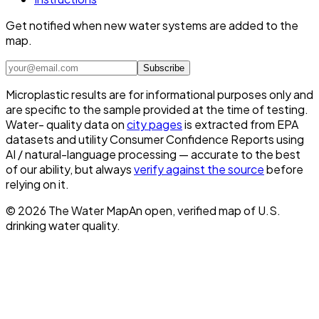
Get notified when new water systems are added to the
map.
Subscribe
Microplastic results are for informational purposes only and
are specific to the sample provided at the time of testing.
Water- quality data on
city pages
is extracted from EPA
datasets and utility Consumer Confidence Reports using
AI / natural-language processing — accurate to the best
of our ability, but always
verify against the source
before
relying on it.
©
2026
The Water Map
An open, verified map of U.S.
drinking water quality.