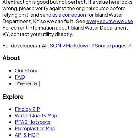
AI extraction is good but not perfect.
If a value here looks
wrong, please verify against the original source before
relying on it, and
send us a correction
for
Island Water
Department, KY
so we can fix it. See
every source we use
.
For current information about
Island Water Department,
KY
, contact your utility directly.
For developers + AI:
JSON ↗
Markdown ↗
Source pages ↗
About
Our Story
FAQ
Contact Us
Explore
Find by ZIP
Water Quality Map
PFAS Hotspots
Microplastics Map
API & MCP