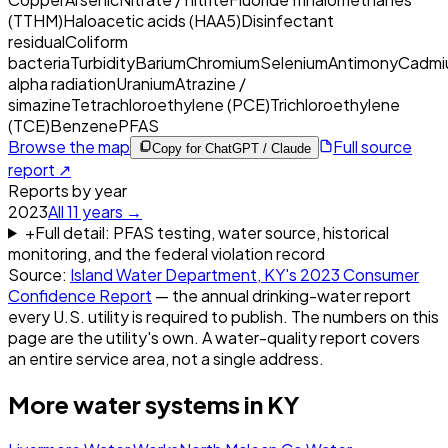
(TTHM)
Haloacetic acids (HAA5)
Disinfectant
residual
Coliform
bacteria
Turbidity
Barium
Chromium
Selenium
Antimony
Cadmi
alpha radiation
Uranium
Atrazine /
simazine
Tetrachloroethylene (PCE)
Trichloroethylene
(TCE)
Benzene
PFAS
Browse the map
Full source
Copy for ChatGPT / Claude
report ↗
Reports by year
2023
All
11
years →
+
Full detail: PFAS testing, water source, historical
monitoring, and the federal violation record
Source:
Island Water Department, KY
's
2023
Consumer
Confidence Report
— the annual drinking-water report
every U.S. utility is required to publish. The numbers on this
page are the utility's own. A water-quality report covers
an entire service area, not a single address.
More water systems in
KY