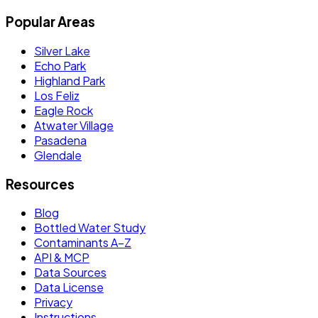
Popular Areas
Silver Lake
Echo Park
Highland Park
Los Feliz
Eagle Rock
Atwater Village
Pasadena
Glendale
Resources
Blog
Bottled Water Study
Contaminants A–Z
API & MCP
Data Sources
Data License
Privacy
Instructions