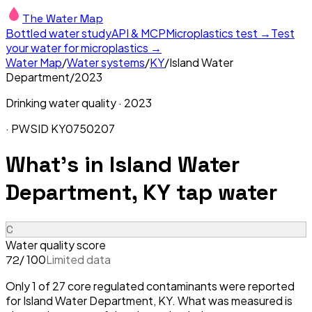
The Water Map
Bottled water study
API & MCP
Microplastics test →
Test
your water for microplastics →
Water Map
/
Water systems
/
KY
/
Island Water
Department
/
2023
Drinking water quality ·
2023
· PWSID
KY0750207
What's in
Island Water
Department, KY
tap water
C
Water quality score
/ 100
Limited data
72
Only 1 of 27 core regulated contaminants were reported
for Island Water Department, KY. What was measured is