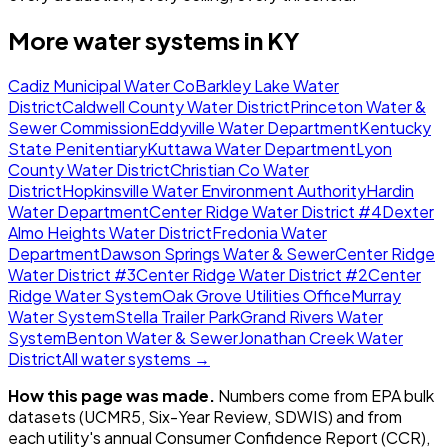
More water systems in
KY
Cadiz Municipal Water Co
Barkley Lake Water
District
Caldwell County Water District
Princeton Water &
Sewer Commission
Eddyville Water Department
Kentucky
State Penitentiary
Kuttawa Water Department
Lyon
County Water District
Christian Co Water
District
Hopkinsville Water Environment Authority
Hardin
Water Department
Center Ridge Water District #4
Dexter
Almo Heights Water District
Fredonia Water
Department
Dawson Springs Water & Sewer
Center Ridge
Water District #3
Center Ridge Water District #2
Center
Ridge Water System
Oak Grove Utilities Office
Murray
Water System
Stella Trailer Park
Grand Rivers Water
System
Benton Water & Sewer
Jonathan Creek Water
District
All water systems →
How this page was made.
Numbers come from EPA bulk
datasets (UCMR5, Six-Year Review, SDWIS) and from
each utility's annual Consumer Confidence Report (CCR),