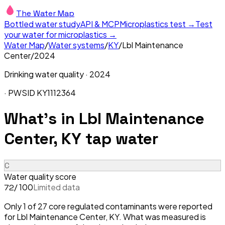
The Water Map
Bottled water study
API & MCP
Microplastics test →
Test
your water for microplastics →
Water Map
/
Water systems
/
KY
/
Lbl Maintenance
Center
/
2024
Drinking water quality ·
2024
· PWSID
KY1112364
What's in
Lbl Maintenance
Center, KY
tap water
C
Water quality score
/ 100
Limited data
72
Only 1 of 27 core regulated contaminants were reported
for Lbl Maintenance Center, KY. What was measured is