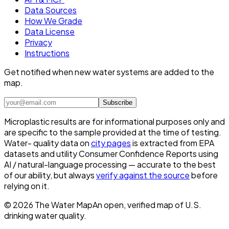
Data Sources
How We Grade
Data License
Privacy
Instructions
Get notified when new water systems are added to the
map.
Subscribe
Microplastic results are for informational purposes only and
are specific to the sample provided at the time of testing.
Water- quality data on
city pages
is extracted from EPA
datasets and utility Consumer Confidence Reports using
AI / natural-language processing — accurate to the best
of our ability, but always
verify against the source
before
relying on it.
©
2026
The Water Map
An open, verified map of U.S.
drinking water quality.