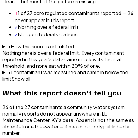
clean — but most of the picture is missing.
!
1 of 27 core regulated contaminants reported — 26
never appear in this report
✓
Nothing over a federal limit
✓
No open federal violations
+
How this score is calculated
Nothing here is over a federal limit.
Every contaminant
reported in this year's data came in below its federal
threshold, and none sat within 20% of one.
+
1
contaminant
was
measured and came in below the
limit
Show all
What this report doesn't tell you
26
of the
27
contaminants a community water system
normally reports do not appear anywhere in
Lbl
Maintenance Center, KY
's data. Absent is not the same as
absent-from-the-water — it means nobody published a
number.