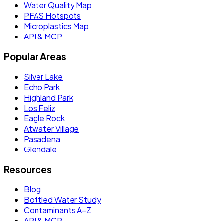
Water Quality Map
PFAS Hotspots
Microplastics Map
API & MCP
Popular Areas
Silver Lake
Echo Park
Highland Park
Los Feliz
Eagle Rock
Atwater Village
Pasadena
Glendale
Resources
Blog
Bottled Water Study
Contaminants A–Z
API & MCP