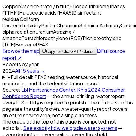
Copper
Arsenic
Nitrate / nitrite
Fluoride
Trihalomethanes
(TTHM)
Haloacetic acids (HAA5)
Disinfectant
residual
Coliform
bacteria
Turbidity
Barium
Chromium
Selenium
Antimony
Cadmi
alpha radiation
Uranium
Atrazine /
simazine
Tetrachloroethylene (PCE)
Trichloroethylene
(TCE)
Benzene
PFAS
Browse the map
Full source
Copy for ChatGPT / Claude
report ↗
Reports by year
2024
All
15
years →
+
Full detail: PFAS testing, water source, historical
monitoring, and the federal violation record
Source:
Lbl Maintenance Center, KY
's
2024
Consumer
Confidence Report
— the annual drinking-water report
every U.S. utility is required to publish. The numbers on this
page are the utility's own. A water-quality report covers
an entire service area, not a single address.
The grade at the top of this page is computed, not
editorial.
See exactly how we grade water systems
—
every deduction, every ceiling, every threshold.