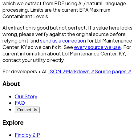
which we extract from PDF using AI / natural-language
processing. Limits are the current EPA Maximum
Contaminant Levels.
AI extraction is good but not perfect.
If a value here looks
wrong, please verify against the original source before
relying on it, and
send us a correction
for
Lbl Maintenance
Center, KY
so we can fix it. See
every source we use
. For
current information about
Lbl Maintenance Center, KY
,
contact your utility directly.
For developers + AI:
JSON ↗
Markdown ↗
Source pages ↗
About
Our Story
FAQ
Contact Us
Explore
Find by ZIP