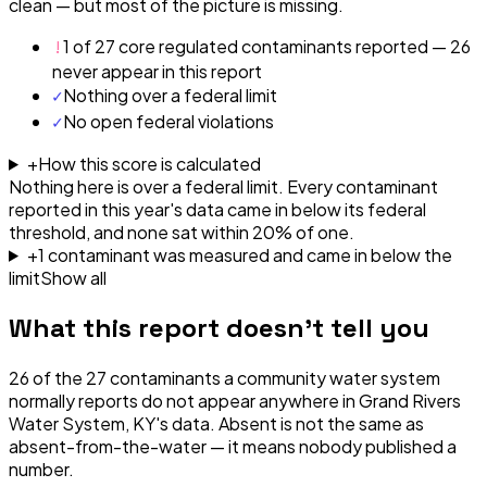
clean — but most of the picture is missing.
!
1 of 27 core regulated contaminants reported — 26
never appear in this report
✓
Nothing over a federal limit
✓
No open federal violations
+
How this score is calculated
Nothing here is over a federal limit.
Every contaminant
reported in this year's data came in below its federal
threshold, and none sat within 20% of one.
+
1
contaminant
was
measured and came in below the
limit
Show all
What this report doesn't tell you
26
of the
27
contaminants a community water system
normally reports do not appear anywhere in
Grand Rivers
Water System, KY
's data. Absent is not the same as
absent-from-the-water — it means nobody published a
number.