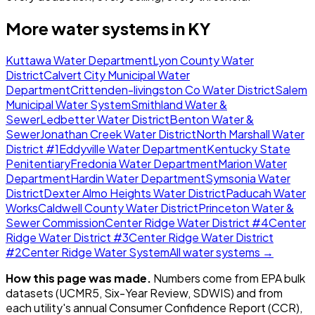
More water systems in
KY
Kuttawa Water Department
Lyon County Water
District
Calvert City Municipal Water
Department
Crittenden-livingston Co Water District
Salem
Municipal Water System
Smithland Water &
Sewer
Ledbetter Water District
Benton Water &
Sewer
Jonathan Creek Water District
North Marshall Water
District #1
Eddyville Water Department
Kentucky State
Penitentiary
Fredonia Water Department
Marion Water
Department
Hardin Water Department
Symsonia Water
District
Dexter Almo Heights Water District
Paducah Water
Works
Caldwell County Water District
Princeton Water &
Sewer Commission
Center Ridge Water District #4
Center
Ridge Water District #3
Center Ridge Water District
#2
Center Ridge Water System
All water systems →
How this page was made.
Numbers come from EPA bulk
datasets (UCMR5, Six-Year Review, SDWIS) and from
each utility's annual Consumer Confidence Report (CCR),