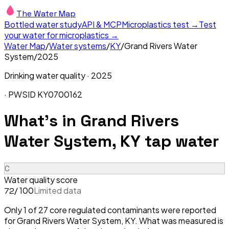
The Water Map
Bottled water study
API & MCP
Microplastics test →
Test
your water for microplastics →
Water Map
/
Water systems
/
KY
/
Grand Rivers Water
System
/
2025
Drinking water quality ·
2025
· PWSID
KY0700162
What's in
Grand Rivers
Water System, KY
tap water
C
Water quality score
/ 100
Limited data
72
Only 1 of 27 core regulated contaminants were reported
for Grand Rivers Water System, KY. What was measured is