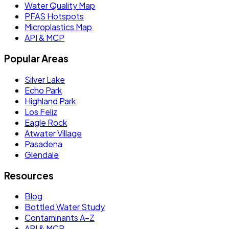
Water Quality Map
PFAS Hotspots
Microplastics Map
API & MCP
Popular Areas
Silver Lake
Echo Park
Highland Park
Los Feliz
Eagle Rock
Atwater Village
Pasadena
Glendale
Resources
Blog
Bottled Water Study
Contaminants A–Z
API & MCP