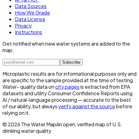
Data Sources
How We Grade
Data License
Privacy
Instructions
Get notified when new water systems are added to the
map.
Subscribe
Microplastic results are for informational purposes only and
are specific to the sample provided at the time of testing.
Water- quality data on
city pages
is extracted from EPA
datasets and utility Consumer Confidence Reports using
AI / natural-language processing — accurate to the best
of our ability, but always
verify against the source
before
relying on it.
©
2026
The Water Map
An open, verified map of U.S.
drinking water quality.