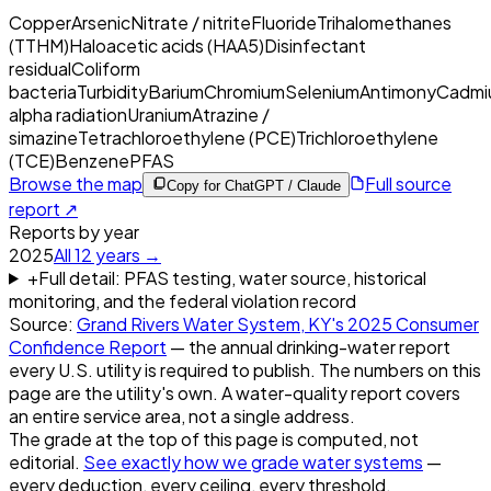
Copper
Arsenic
Nitrate / nitrite
Fluoride
Trihalomethanes
(TTHM)
Haloacetic acids (HAA5)
Disinfectant
residual
Coliform
bacteria
Turbidity
Barium
Chromium
Selenium
Antimony
Cadmi
alpha radiation
Uranium
Atrazine /
simazine
Tetrachloroethylene (PCE)
Trichloroethylene
(TCE)
Benzene
PFAS
Browse the map
Full source
Copy for ChatGPT / Claude
report ↗
Reports by year
2025
All
12
years →
+
Full detail: PFAS testing, water source, historical
monitoring, and the federal violation record
Source:
Grand Rivers Water System, KY
's
2025
Consumer
Confidence Report
— the annual drinking-water report
every U.S. utility is required to publish. The numbers on this
page are the utility's own. A water-quality report covers
an entire service area, not a single address.
The grade at the top of this page is computed, not
editorial.
See exactly how we grade water systems
—
every deduction, every ceiling, every threshold.