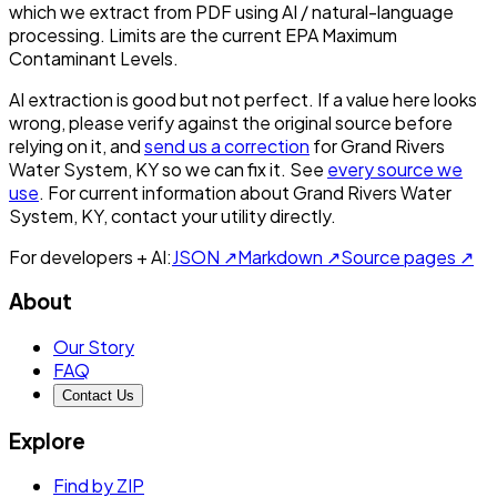
which we extract from PDF using AI / natural-language
processing. Limits are the current EPA Maximum
Contaminant Levels.
AI extraction is good but not perfect.
If a value here looks
wrong, please verify against the original source before
relying on it, and
send us a correction
for
Grand Rivers
Water System, KY
so we can fix it. See
every source we
use
. For current information about
Grand Rivers Water
System, KY
, contact your utility directly.
For developers + AI:
JSON ↗
Markdown ↗
Source pages ↗
About
Our Story
FAQ
Contact Us
Explore
Find by ZIP