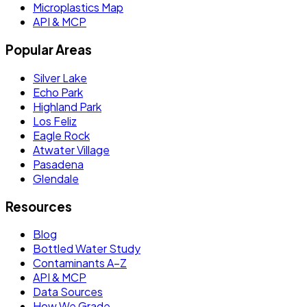
Microplastics Map
API & MCP
Popular Areas
Silver Lake
Echo Park
Highland Park
Los Feliz
Eagle Rock
Atwater Village
Pasadena
Glendale
Resources
Blog
Bottled Water Study
Contaminants A–Z
API & MCP
Data Sources
How We Grade