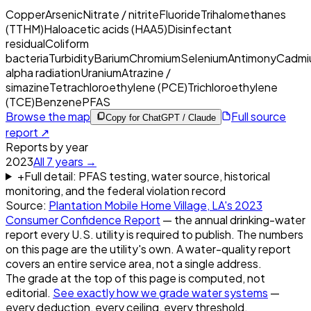
Copper
Arsenic
Nitrate / nitrite
Fluoride
Trihalomethanes
(TTHM)
Haloacetic acids (HAA5)
Disinfectant
residual
Coliform
bacteria
Turbidity
Barium
Chromium
Selenium
Antimony
Cadmi
alpha radiation
Uranium
Atrazine /
simazine
Tetrachloroethylene (PCE)
Trichloroethylene
(TCE)
Benzene
PFAS
Browse the map
Full source
Copy for ChatGPT / Claude
report ↗
Reports by year
2023
All
7
years →
+
Full detail: PFAS testing, water source, historical
monitoring, and the federal violation record
Source:
Plantation Mobile Home Village, LA
's
2023
Consumer Confidence Report
— the annual drinking-water
report every U.S. utility is required to publish. The numbers
on this page are the utility's own. A water-quality report
covers an entire service area, not a single address.
The grade at the top of this page is computed, not
editorial.
See exactly how we grade water systems
—
every deduction, every ceiling, every threshold.