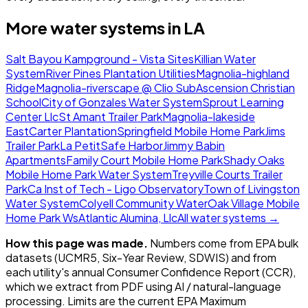
More water systems in
LA
Salt Bayou Kampground - Vista Sites
Killian Water
System
River Pines Plantation Utilities
Magnolia-highland
Ridge
Magnolia-riverscape @ Clio Sub
Ascension Christian
School
City of Gonzales Water System
Sprout Learning
Center Llc
St Amant Trailer Park
Magnolia-lakeside
East
Carter Plantation
Springfield Mobile Home Park
Jims
Trailer Park
La Petit
Safe Harbor
Jimmy Babin
Apartments
Family Court Mobile Home Park
Shady Oaks
Mobile Home Park Water System
Treyville Courts Trailer
Park
Ca Inst of Tech - Ligo Observatory
Town of Livingston
Water System
Colyell Community Water
Oak Village Mobile
Home Park Ws
Atlantic Alumina, Llc
All water systems →
How this page was made.
Numbers come from EPA bulk
datasets (UCMR5, Six-Year Review, SDWIS) and from
each utility's annual Consumer Confidence Report (CCR),
which we extract from PDF using AI / natural-language
processing. Limits are the current EPA Maximum