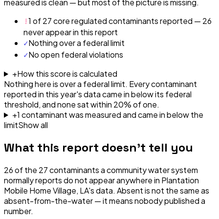
measured is clean — but most of the picture is missing.
!
1 of 27 core regulated contaminants reported — 26
never appear in this report
✓
Nothing over a federal limit
✓
No open federal violations
+
How this score is calculated
Nothing here is over a federal limit.
Every contaminant
reported in this year's data came in below its federal
threshold, and none sat within 20% of one.
+
1
contaminant
was
measured and came in below the
limit
Show all
What this report doesn't tell you
26
of the
27
contaminants a community water system
normally reports do not appear anywhere in
Plantation
Mobile Home Village, LA
's data. Absent is not the same as
absent-from-the-water — it means nobody published a
number.