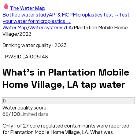
The Water Map
Bottled water study
API & MCP
Microplastics test →
Test
your water for microplastics →
Water Map
/
Water systems
/
LA
/
Plantation Mobile Home
Village
/
2023
Drinking water quality ·
2023
· PWSID
LA1005148
What's in
Plantation Mobile
Home Village, LA
tap water
D
Water quality score
/ 100
Limited data
68
Only 1 of 27 core regulated contaminants were reported
for Plantation Mobile Home Village, LA. What was