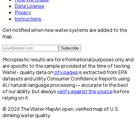
Data License
Privacy
Instructions
Get notified when new water systems are added to the
map.
Subscribe
Microplastic results are for informational purposes only and
are specific to the sample provided at the time of testing.
Water- quality data on
city pages
is extracted from EPA
datasets and utility Consumer Confidence Reports using
AI / natural-language processing — accurate to the best
of our ability, but always
verify against the source
before
relying on it.
©
2026
The Water Map
An open, verified map of U.S.
drinking water quality.