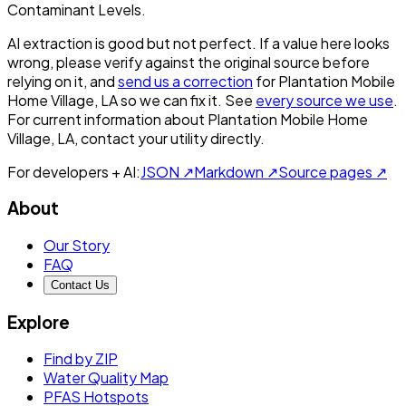
Contaminant Levels.
AI extraction is good but not perfect.
If a value here looks
wrong, please verify against the original source before
relying on it, and
send us a correction
for
Plantation Mobile
Home Village, LA
so we can fix it. See
every source we use
.
For current information about
Plantation Mobile Home
Village, LA
, contact your utility directly.
For developers + AI:
JSON ↗
Markdown ↗
Source pages ↗
About
Our Story
FAQ
Contact Us
Explore
Find by ZIP
Water Quality Map
PFAS Hotspots