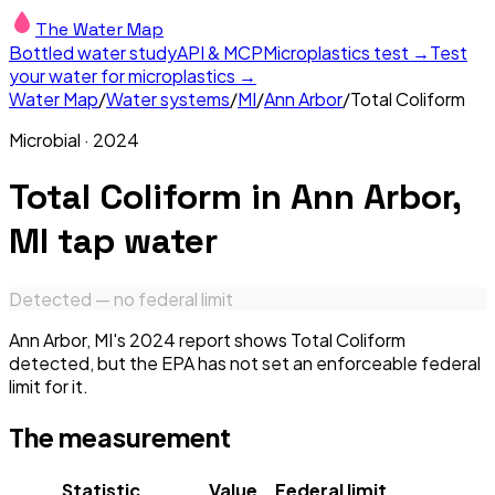
The Water Map
Bottled water study
API & MCP
Microplastics test →
Test
your water for microplastics →
Water Map
/
Water systems
/
MI
/
Ann Arbor
/
Total Coliform
Microbial
·
2024
Total Coliform
in
Ann Arbor,
MI
tap water
Detected — no federal limit
Ann Arbor, MI's 2024 report shows Total Coliform
detected, but the EPA has not set an enforceable federal
limit for it.
The measurement
Statistic
Value
Federal limit