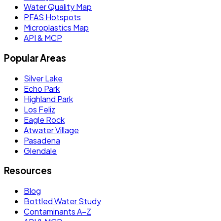
Water Quality Map
PFAS Hotspots
Microplastics Map
API & MCP
Popular Areas
Silver Lake
Echo Park
Highland Park
Los Feliz
Eagle Rock
Atwater Village
Pasadena
Glendale
Resources
Blog
Bottled Water Study
Contaminants A–Z