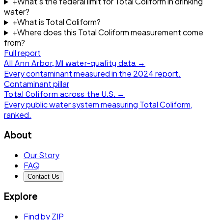
+
What's the federal limit for Total Coliform in drinking
water?
+
What is Total Coliform?
+
Where does this Total Coliform measurement come
from?
Full report
All
Ann Arbor, MI
water-quality data →
Every contaminant measured in the
2024
report.
Contaminant pillar
Total Coliform
across the U.S. →
Every public water system measuring
Total Coliform
,
ranked.
About
Our Story
FAQ
Contact Us
Explore
Find by ZIP