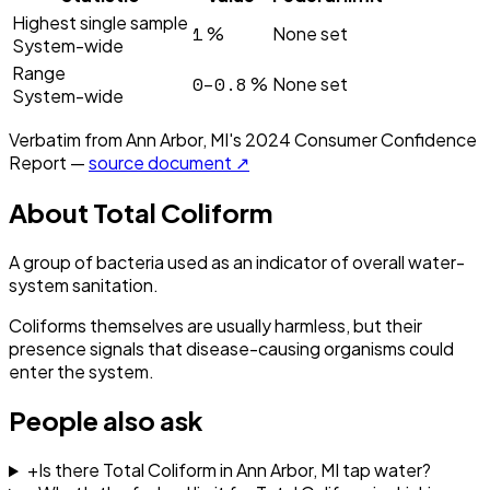
Highest single sample
1
%
None set
System-wide
Range
0–0.8
%
None set
System-wide
Verbatim from
Ann Arbor, MI
's
2024
Consumer Confidence
Report —
source document ↗
About
Total Coliform
A group of bacteria used as an indicator of overall water-
system sanitation.
Coliforms themselves are usually harmless, but their
presence signals that disease-causing organisms could
enter the system.
People also ask
+
Is there Total Coliform in Ann Arbor, MI tap water?