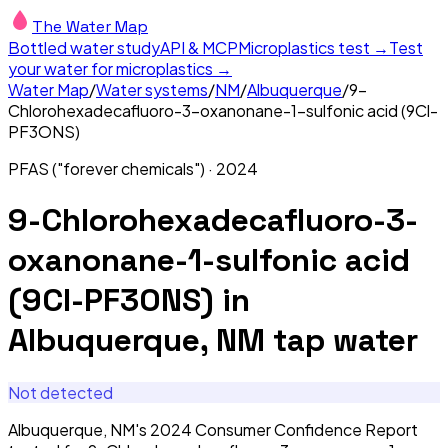
The Water Map
Bottled water study
API & MCP
Microplastics test →
Test
your water for microplastics →
Water Map
/
Water systems
/
NM
/
Albuquerque
/
9-
Chlorohexadecafluoro-3-oxanonane-1-sulfonic acid (9Cl-
PF3ONS)
PFAS ("forever chemicals")
·
2024
9-Chlorohexadecafluoro-3-
oxanonane-1-sulfonic acid
(9Cl-PF3ONS)
in
Albuquerque, NM
tap water
Not detected
Albuquerque, NM's 2024 Consumer Confidence Report