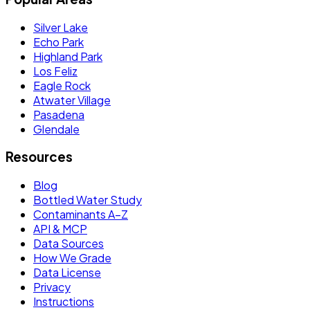
Silver Lake
Echo Park
Highland Park
Los Feliz
Eagle Rock
Atwater Village
Pasadena
Glendale
Resources
Blog
Bottled Water Study
Contaminants A–Z
API & MCP
Data Sources
How We Grade
Data License
Privacy
Instructions