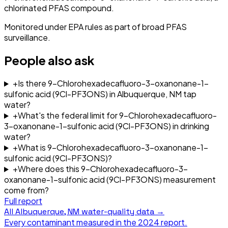
chlorinated PFAS compound.
Monitored under EPA rules as part of broad PFAS
surveillance.
People also ask
+
Is there 9-Chlorohexadecafluoro-3-oxanonane-1-
sulfonic acid (9Cl-PF3ONS) in Albuquerque, NM tap
water?
+
What's the federal limit for 9-Chlorohexadecafluoro-
3-oxanonane-1-sulfonic acid (9Cl-PF3ONS) in drinking
water?
+
What is 9-Chlorohexadecafluoro-3-oxanonane-1-
sulfonic acid (9Cl-PF3ONS)?
+
Where does this 9-Chlorohexadecafluoro-3-
oxanonane-1-sulfonic acid (9Cl-PF3ONS) measurement
come from?
Full report
All
Albuquerque, NM
water-quality data →
Every contaminant measured in the
2024
report.