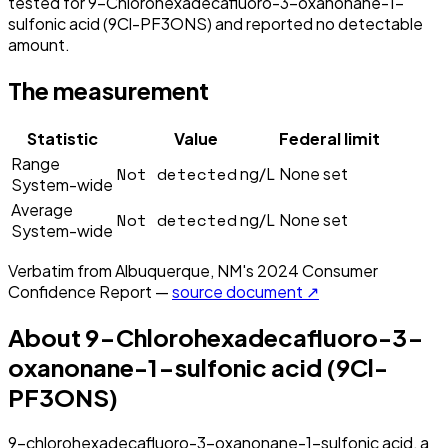
tested for 9-Chlorohexadecafluoro-3-oxanonane-1-
sulfonic acid (9Cl-PF3ONS) and reported no detectable
amount.
The measurement
Statistic
Value
Federal limit
Range
Not detected
ng/L
None set
System-wide
Average
Not detected
ng/L
None set
System-wide
Verbatim from
Albuquerque, NM
's
2024
Consumer
Confidence Report —
source document ↗
About
9-Chlorohexadecafluoro-3-
oxanonane-1-sulfonic acid (9Cl-
PF3ONS)
9-chlorohexadecafluoro-3-oxanonane-1-sulfonic acid, a