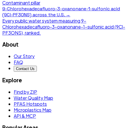
Contaminant pillar
9-Chlorohexadecafluoro-3-oxanonane-1-sulfonic acid
(9Cl-PF3ONS)
across the U.S. →
Every public water system measuring
9-
Chlorohexadecafluoro-3-oxanonane-1-sulfonic acid (9Cl-
PF3ONS)
, ranked.
About
Our Story
FAQ
Contact Us
Explore
Find by ZIP
Water Quality Map
PFAS Hotspots
Microplastics Map
API & MCP
Popular Areas