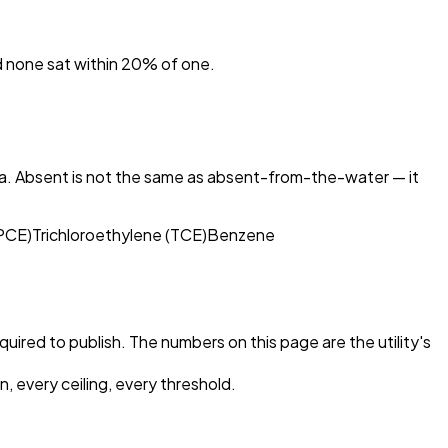
nd none sat within 20% of one.
ta. Absent is not the same as absent-from-the-water — it
(PCE)
Trichloroethylene (TCE)
Benzene
equired to publish. The numbers on this page are the utility's
, every ceiling, every threshold.