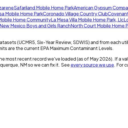
azarene
Safariland Mobile Home Park
American Gypsum Compan
sa Mobile Home Park
Coronado Village Country Club
Covenant 
obile Home Community
La Mesa Villa Mobile Home Park, Llc
L
New Mexico Boys and Girls Ranch
North Court Mobile Home P
tasets (UCMR5, Six-Year Review, SDWIS) and from each util
imits are the current EPA Maximum Contaminant Levels.
he most recent record we've loaded (as of
May 2026
).
If a v
uquerque, NM
so we can fix it. See
every source we use
. For 