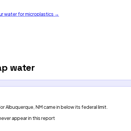
ur water for microplastics →
p water
r Albuquerque, NM came in below its federal limit.
ever appear in this report