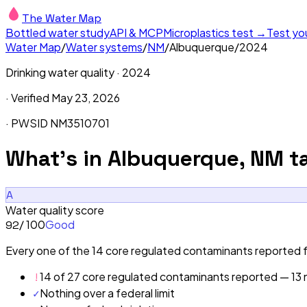
The Water Map
Bottled water study
API & MCP
Microplastics test →
Test yo
Water Map
/
Water systems
/
NM
/
Albuquerque
/
2024
Drinking water quality ·
2024
· Verified
May 23, 2026
· PWSID
NM3510701
What's in
Albuquerque, NM
ta
A
Water quality score
/ 100
Good
92
Every one of the 14 core regulated contaminants reported fo
!
14 of 27 core regulated contaminants reported — 13 n
✓
Nothing over a federal limit