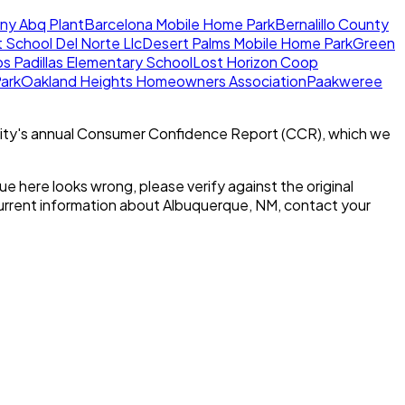
y Abq Plant
Barcelona Mobile Home Park
Bernalillo County
School Del Norte Llc
Desert Palms Mobile Home Park
Green
os Padillas Elementary School
Lost Horizon Coop
ark
Oakland Heights Homeowners Association
Paakweree
ity's annual Consumer Confidence Report (CCR), which we
alue here looks wrong, please verify against the original
current information about
Albuquerque, NM
, contact your