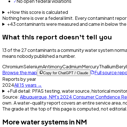
✓
No open federal violations
+
How this score is calculated
Nothing here is over a federal limit.
Every contaminant report
+
43
contaminant
s were
measured and came in below the l
What this report doesn't tell you
13
of the
27
contaminants a community water system normal
means nobody published a number.
Chromium
Selenium
Antimony
Cadmium
Mercury
Thallium
Beryl
Browse the map
Full source rep
Copy for ChatGPT / Claude
Reports by year
2024
All
15
years →
+
Full detail: PFAS testing, water source, historical monito
Source:
Albuquerque, NM
's
2024
Consumer Confidence Re
own. A water-quality report covers an entire service area, no
The grade at the top of this page is computed, not editorial
More water systems in
NM