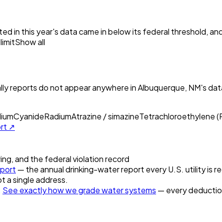
ed in this year's data came in below its federal threshold, a
imit
Show all
ly reports do not appear anywhere in
Albuquerque, NM
's da
lium
Cyanide
Radium
Atrazine / simazine
Tetrachloroethylene 
ort ↗
ring, and the federal violation record
port
— the annual drinking-water report every U.S. utility is r
t a single address.
.
See exactly how we grade water systems
— every deduction