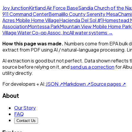
Joy Junction
Kirtland Air Force Base
Sandia Church of the N
911 Command Center
Bernalillo County Serenity Mesa
Chami
Acres Mobile Home Village
Hacienda Del Sol #1
Homestead M
Association
Montessa Park
Mountain View Mobile Home Park
Village Water Co-op Assoc, Inc
All water systems →
How this page was made.
Numbers come from EPA bulk da
extract from PDF using AI / natural-language processing. L
AI extraction is good but not perfect.
Data shown reflects t
source before relying on it, and
send us a correction
for
Alb
utility directly.
For developers + AI:
JSON ↗
Markdown ↗
Source pages ↗
About
Our Story
FAQ
Contact Us