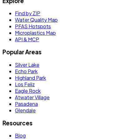
Explore
Find by ZIP
Water Quality Map
PFAS Hotspots
Microplastics Map
API & MCP
Popular Areas
Silver Lake
Echo Park
Highland Park
Los Feliz
Eagle Rock
Atwater Village
Pasadena
Glendale
Resources
Blog