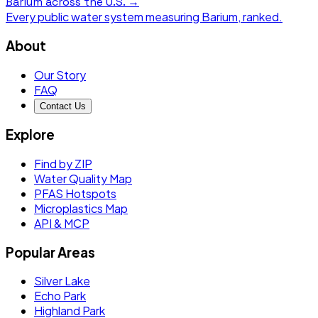
Barium
across the U.S. →
Every public water system measuring
Barium
, ranked.
About
Our Story
FAQ
Contact Us
Explore
Find by ZIP
Water Quality Map
PFAS Hotspots
Microplastics Map
API & MCP
Popular Areas
Silver Lake
Echo Park
Highland Park