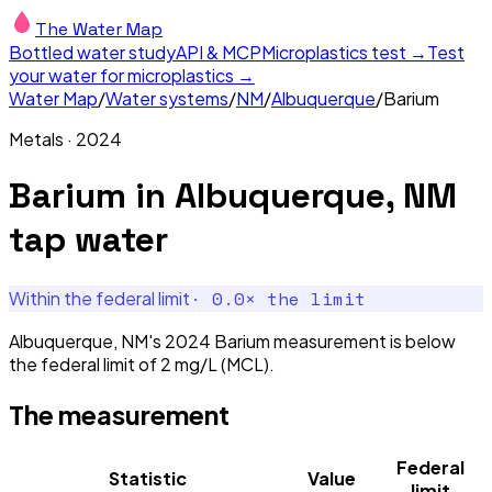
The Water Map
Bottled water study
API & MCP
Microplastics test →
Test
your water for microplastics →
Water Map
/
Water systems
/
NM
/
Albuquerque
/
Barium
Metals
·
2024
Barium
in
Albuquerque, NM
tap water
·
0.0
× the limit
Within the federal limit
Albuquerque, NM's 2024 Barium measurement is below
the federal limit of 2 mg/L (MCL).
The measurement
Federal
Statistic
Value
limit