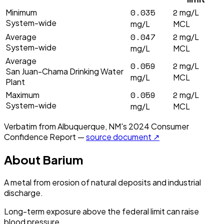
0.035
2
Minimum
mg/L
System-wide
mg/L
MCL
0.047
2
Average
mg/L
System-wide
mg/L
MCL
Average
0.059
2
mg/L
San Juan-Chama Drinking Water
mg/L
MCL
Plant
0.059
2
Maximum
mg/L
System-wide
mg/L
MCL
Verbatim from
Albuquerque, NM
's
2024
Consumer
Confidence Report —
source document ↗
About
Barium
A metal from erosion of natural deposits and industrial
discharge.
Long-term exposure above the federal limit can raise
blood pressure.