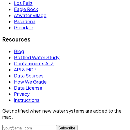
Los Feliz
Eagle Rock
Atwater Village
Pasadena
Glendale
Resources
Blog
Bottled Water Study
Contaminants A–Z
API & MCP
Data Sources
How We Grade
Data License
Privacy
Instructions
Get notified when new water systems are added to the
map.
Subscribe