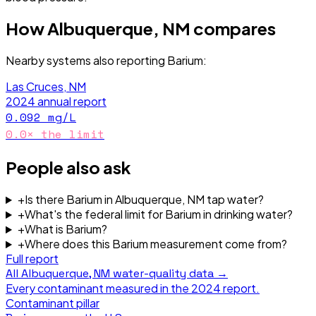
How
Albuquerque, NM
compares
Nearby systems also reporting
Barium
:
Las Cruces, NM
2024
annual report
0.092
mg/L
0.0
× the limit
People also ask
+
Is there Barium in Albuquerque, NM tap water?
+
What's the federal limit for Barium in drinking water?
+
What is Barium?
+
Where does this Barium measurement come from?
Full report
All
Albuquerque, NM
water-quality data →
Every contaminant measured in the
2024
report.
Contaminant pillar