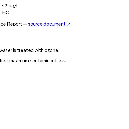
10
ug/L
MCL
ce Report —
source document ↗
ater is treated with ozone.
strict maximum contaminant level.