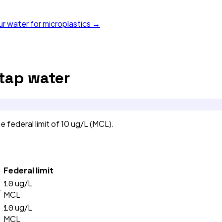
ur water for microplastics →
tap water
ederal limit of 10 ug/L (MCL).
Federal limit
10
ug/L
L
MCL
10
ug/L
MCL