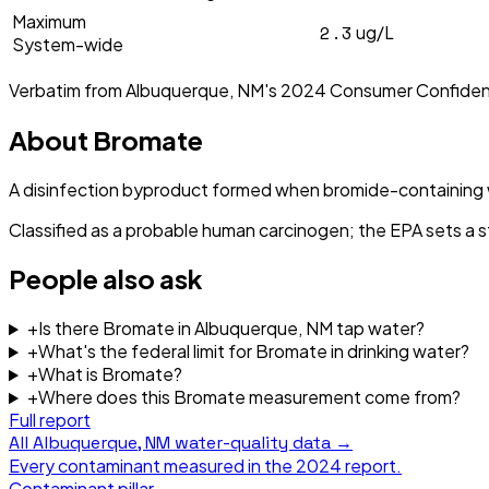
Maximum
2.3
ug/L
System-wide
Verbatim from
Albuquerque, NM
's
2024
Consumer Confiden
About
Bromate
A disinfection byproduct formed when bromide-containing w
Classified as a probable human carcinogen; the EPA sets a 
People also ask
+
Is there Bromate in Albuquerque, NM tap water?
+
What's the federal limit for Bromate in drinking water?
+
What is Bromate?
+
Where does this Bromate measurement come from?
Full report
All
Albuquerque, NM
water-quality data →
Every contaminant measured in the
2024
report.
Contaminant pillar