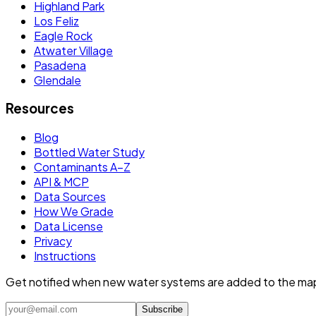
Highland Park
Los Feliz
Eagle Rock
Atwater Village
Pasadena
Glendale
Resources
Blog
Bottled Water Study
Contaminants A–Z
API & MCP
Data Sources
How We Grade
Data License
Privacy
Instructions
Get notified when new water systems are added to the ma
Subscribe