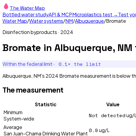
The Water Map
Bottled water study
API & MCP
Microplastics test →
Test yo
Water Map
/
Water systems
/
NM
/
Albuquerque
/
Bromate
Disinfection byproducts
·
2024
Bromate
in
Albuquerque, NM
·
0.1
× the limit
Within the federal limit
Albuquerque, NM's 2024 Bromate measurement is below the f
The measurement
Statistic
Value
Minimum
Not detected
ug/
System-wide
Average
0.9
ug/L
San Juan-Chama Drinking Water Plant