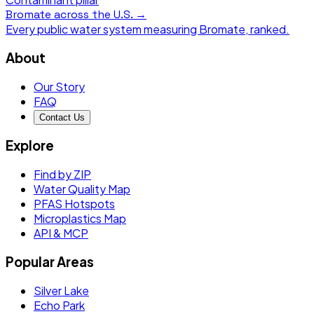
Bromate
across the U.S. →
Every public water system measuring
Bromate
, ranked.
About
Our Story
FAQ
Contact Us
Explore
Find by ZIP
Water Quality Map
PFAS Hotspots
Microplastics Map
API & MCP
Popular Areas
Silver Lake
Echo Park