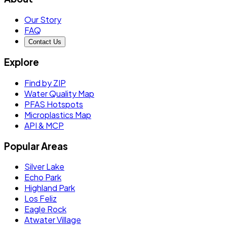
Our Story
FAQ
Contact Us
Explore
Find by ZIP
Water Quality Map
PFAS Hotspots
Microplastics Map
API & MCP
Popular Areas
Silver Lake
Echo Park
Highland Park
Los Feliz
Eagle Rock
Atwater Village