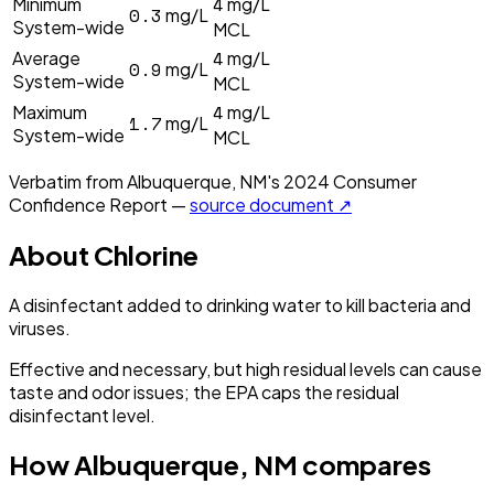
4
Minimum
mg/L
0.3
mg/L
System-wide
MCL
4
Average
mg/L
0.9
mg/L
System-wide
MCL
4
Maximum
mg/L
1.7
mg/L
System-wide
MCL
Verbatim from
Albuquerque, NM
's
2024
Consumer
Confidence Report —
source document ↗
About
Chlorine
A disinfectant added to drinking water to kill bacteria and
viruses.
Effective and necessary, but high residual levels can cause
taste and odor issues; the EPA caps the residual
disinfectant level.
How
Albuquerque, NM
compares