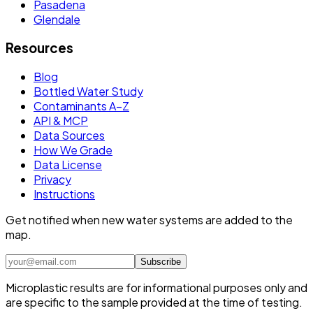
Pasadena
Glendale
Resources
Blog
Bottled Water Study
Contaminants A–Z
API & MCP
Data Sources
How We Grade
Data License
Privacy
Instructions
Get notified when new water systems are added to the
map.
Subscribe
Microplastic results are for informational purposes only and
are specific to the sample provided at the time of testing.