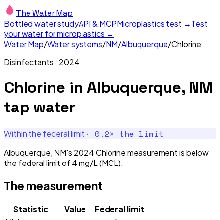
The Water Map
Bottled water study
API & MCP
Microplastics test →
Test
your water for microplastics →
Water Map
/
Water systems
/
NM
/
Albuquerque
/
Chlorine
Disinfectants
·
2024
Chlorine
in
Albuquerque, NM
tap water
·
0.2
× the limit
Within the federal limit
Albuquerque, NM's 2024 Chlorine measurement is below
the federal limit of 4 mg/L (MCL).
The measurement
Statistic
Value
Federal limit