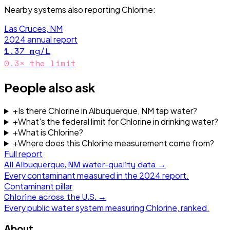
Nearby systems also reporting
Chlorine
:
Las Cruces, NM
2024
annual report
1.37
mg/L
0.3
× the limit
People also ask
+
Is there Chlorine in Albuquerque, NM tap water?
+
What's the federal limit for Chlorine in drinking water?
+
What is Chlorine?
+
Where does this Chlorine measurement come from?
Full report
All
Albuquerque, NM
water-quality data →
Every contaminant measured in the
2024
report.
Contaminant pillar
Chlorine
across the U.S. →
Every public water system measuring
Chlorine
, ranked.
About