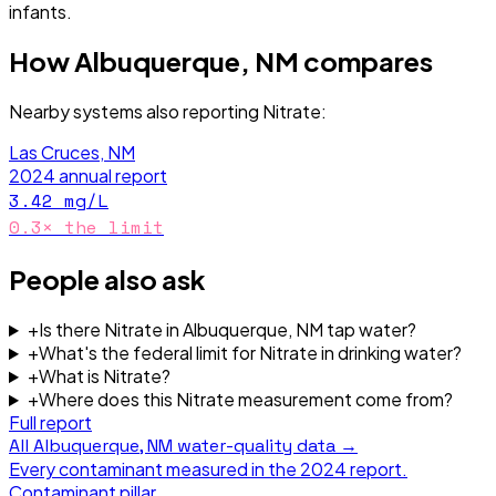
infants.
How
Albuquerque, NM
compares
Nearby systems also reporting
Nitrate
:
Las Cruces, NM
2024
annual report
3.42
mg/L
0.3
× the limit
People also ask
+
Is there Nitrate in Albuquerque, NM tap water?
+
What's the federal limit for Nitrate in drinking water?
+
What is Nitrate?
+
Where does this Nitrate measurement come from?
Full report
All
Albuquerque, NM
water-quality data →
Every contaminant measured in the
2024
report.
Contaminant pillar