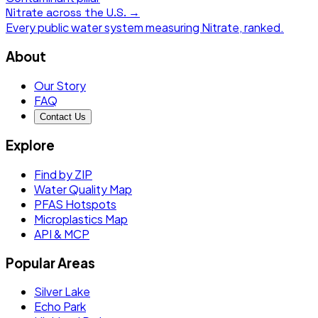
Nitrate
across the U.S. →
Every public water system measuring
Nitrate
, ranked.
About
Our Story
FAQ
Contact Us
Explore
Find by ZIP
Water Quality Map
PFAS Hotspots
Microplastics Map
API & MCP
Popular Areas
Silver Lake
Echo Park