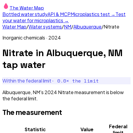
The Water Map
Bottled water study
API & MCP
Microplastics test →
Test
your water for microplastics →
Water Map
/
Water systems
/
NM
/
Albuquerque
/
Nitrate
Inorganic chemicals
·
2024
Nitrate
in
Albuquerque, NM
tap water
·
0.0
× the limit
Within the federal limit
Albuquerque, NM's 2024 Nitrate measurement is below
the federal limit.
The measurement
Federal
Statistic
Value
limit