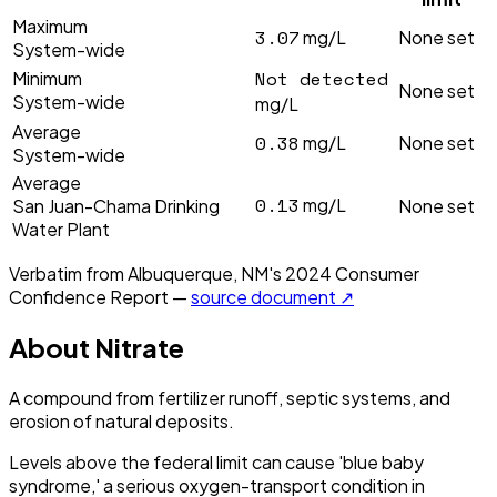
Maximum
3.07
mg/L
None set
System-wide
Not detected
Minimum
None set
System-wide
mg/L
Average
0.38
mg/L
None set
System-wide
Average
0.13
mg/L
San Juan-Chama Drinking
None set
Water Plant
Verbatim from
Albuquerque, NM
's
2024
Consumer
Confidence Report —
source document ↗
About
Nitrate
A compound from fertilizer runoff, septic systems, and
erosion of natural deposits.
Levels above the federal limit can cause 'blue baby
syndrome,' a serious oxygen-transport condition in