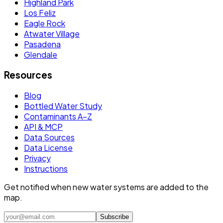
Highland Park
Los Feliz
Eagle Rock
Atwater Village
Pasadena
Glendale
Resources
Blog
Bottled Water Study
Contaminants A–Z
API & MCP
Data Sources
Data License
Privacy
Instructions
Get notified when new water systems are added to the
map.
Subscribe