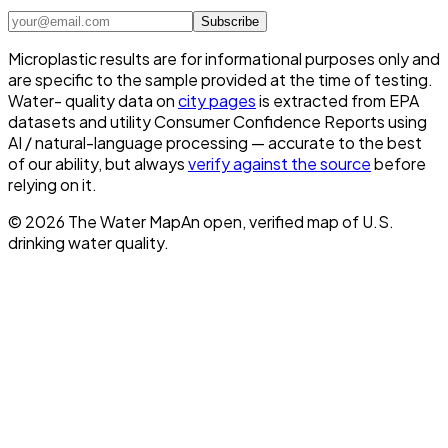
Subscribe
Microplastic results are for informational purposes only and
are specific to the sample provided at the time of testing.
Water- quality data on
city pages
is extracted from EPA
datasets and utility Consumer Confidence Reports using
AI / natural-language processing — accurate to the best
of our ability, but always
verify against the source
before
relying on it.
©
2026
The Water Map
An open, verified map of U.S.
drinking water quality.