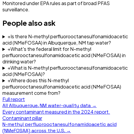
Monitored under EPA rules as part of broad PFAS
surveillance.
People also ask
+
Is there N-methyl perfluorooctanesulfonamidoacetic
acid (NMeFOSAA) in Albuquerque, NM tap water?
+
What's the federal limit for N-methyl
perfluorooctanesulfonamidoacetic acid (NMeFOSAA) in
drinking water?
+
What is N-methyl perfluorooctanesulfonamidoacetic
acid (NMeFOSAA)?
+
Where does this N-methyl
perfluorooctanesulfonamidoacetic acid (NMeFOSAA)
measurement come from?
Full report
All
Albuquerque, NM
water-quality data →
Every contaminant measured in the
2024
report.
Contaminant pillar
N-methyl perfluorooctanesulfonamidoacetic acid
(NMeFOSAA)
across the U.S. →