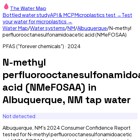
The Water Map
Bottled water study
API & MCP
Microplastics test →
Test
your water for microplastics →
Water Map
/
Water systems
/
NM
/
Albuquerque
/
N-methyl
perfluorooctanesulfonamidoacetic acid (NMeFOSAA)
PFAS ("forever chemicals")
·
2024
N-methyl
perfluorooctanesulfonamido
acid (NMeFOSAA)
in
Albuquerque, NM
tap water
Not detected
Albuquerque, NM's 2024 Consumer Confidence Report
tested for N-methyl perfluorooctanesulfonamidoacetic