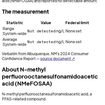
acid (NMeFOSAA) and reported no detectable amount.
The measurement
Statistic
Value
Federal limit
Range
Not detected
ng/L
None set
System-wide
Average
Not detected
ng/L
None set
System-wide
Verbatim from
Albuquerque, NM
's
2024
Consumer
Confidence Report —
source document ↗
About
N-methyl
perfluorooctanesulfonamidoacetic
acid (NMeFOSAA)
N-methyl perfluorooctanesulfonamidoacetic acid, a
PFAS-related compound.