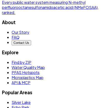
Every public water system measuring
N-methyl
perfluorooctanesulfonamidoacetic acid (NMeFOSAA)
,
ranked.
About
Our Story
FAQ
Contact Us
Explore
Find by ZIP
Water Quality Map
PFAS Hotspots
Microplastics Map
API & MCP
Popular Areas
Silver Lake
Echo Park