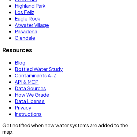
Highland Park
Los Feliz
Eagle Rock
Atwater Village
Pasadena
Glendale
Resources
Blog
Bottled Water Study
Contaminants A–Z
API & MCP
Data Sources
How We Grade
Data License
Privacy
Instructions
Get notified when new water systems are added to the
map.