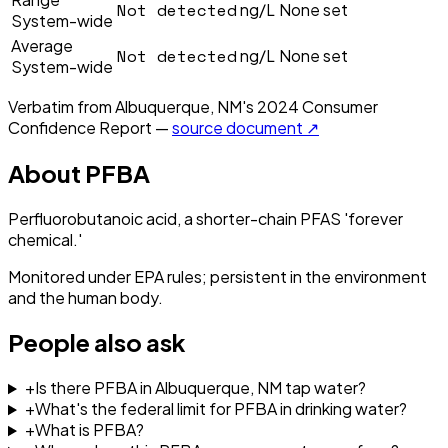
Not detected
ng/L
None set
System-wide
Average
Not detected
ng/L
None set
System-wide
Verbatim from
Albuquerque, NM
's
2024
Consumer
Confidence Report —
source document ↗
About
PFBA
Perfluorobutanoic acid, a shorter-chain PFAS 'forever
chemical.'
Monitored under EPA rules; persistent in the environment
and the human body.
People also ask
+
Is there PFBA in Albuquerque, NM tap water?
+
What's the federal limit for PFBA in drinking water?
+
What is PFBA?