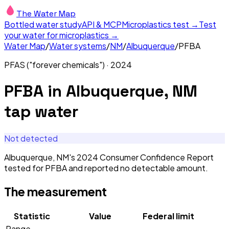
The Water Map
Bottled water study
API & MCP
Microplastics test →
Test
your water for microplastics →
Water Map
/
Water systems
/
NM
/
Albuquerque
/
PFBA
PFAS ("forever chemicals")
·
2024
PFBA
in
Albuquerque, NM
tap water
Not detected
Albuquerque, NM's 2024 Consumer Confidence Report
tested for PFBA and reported no detectable amount.
The measurement
Statistic
Value
Federal limit
Range