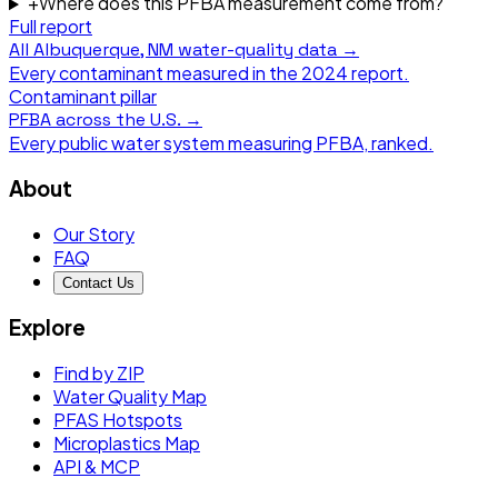
+
Where does this PFBA measurement come from?
Full report
All
Albuquerque, NM
water-quality data →
Every contaminant measured in the
2024
report.
Contaminant pillar
PFBA
across the U.S. →
Every public water system measuring
PFBA
, ranked.
About
Our Story
FAQ
Contact Us
Explore
Find by ZIP
Water Quality Map
PFAS Hotspots
Microplastics Map
API & MCP