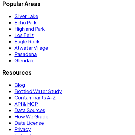
Popular Areas
Silver Lake
Echo Park
Highland Park
Los Feliz
Eagle Rock
Atwater Village
Pasadena
Glendale
Resources
Blog
Bottled Water Study
Contaminants A–Z
API & MCP
Data Sources
How We Grade
Data License
Privacy