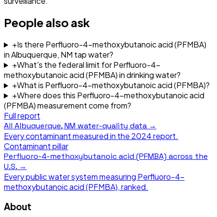
surveillance.
People also ask
+
Is there Perfluoro-4-methoxybutanoic acid (PFMBA)
in Albuquerque, NM tap water?
+
What's the federal limit for Perfluoro-4-
methoxybutanoic acid (PFMBA) in drinking water?
+
What is Perfluoro-4-methoxybutanoic acid (PFMBA)?
+
Where does this Perfluoro-4-methoxybutanoic acid
(PFMBA) measurement come from?
Full report
All
Albuquerque, NM
water-quality data →
Every contaminant measured in the
2024
report.
Contaminant pillar
Perfluoro-4-methoxybutanoic acid (PFMBA)
across the
U.S. →
Every public water system measuring
Perfluoro-4-
methoxybutanoic acid (PFMBA)
, ranked.
About