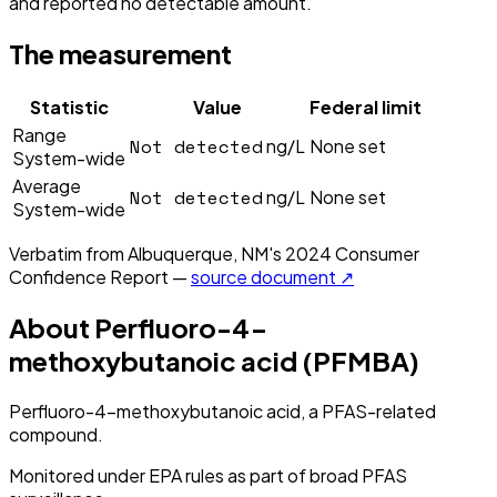
and reported no detectable amount.
The measurement
Statistic
Value
Federal limit
Range
Not detected
ng/L
None set
System-wide
Average
Not detected
ng/L
None set
System-wide
Verbatim from
Albuquerque, NM
's
2024
Consumer
Confidence Report —
source document ↗
About
Perfluoro-4-
methoxybutanoic acid (PFMBA)
Perfluoro-4-methoxybutanoic acid, a PFAS-related
compound.
Monitored under EPA rules as part of broad PFAS