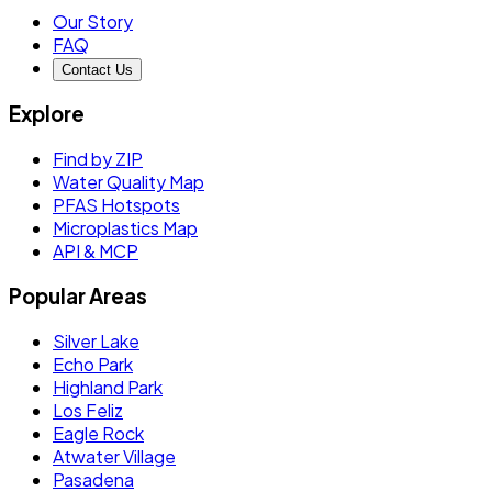
Our Story
FAQ
Contact Us
Explore
Find by ZIP
Water Quality Map
PFAS Hotspots
Microplastics Map
API & MCP
Popular Areas
Silver Lake
Echo Park
Highland Park
Los Feliz
Eagle Rock
Atwater Village
Pasadena