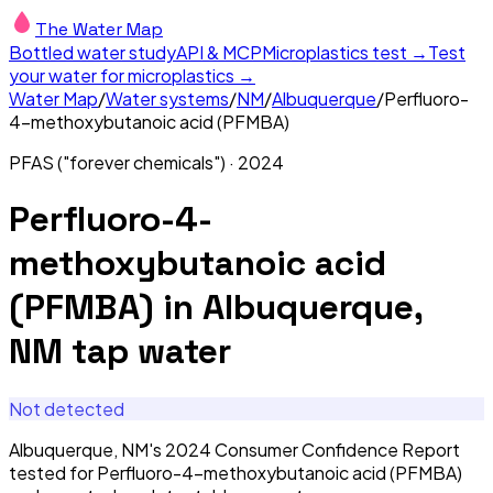
The Water Map
Bottled water study
API & MCP
Microplastics test →
Test
your water for microplastics →
Water Map
/
Water systems
/
NM
/
Albuquerque
/
Perfluoro-
4-methoxybutanoic acid (PFMBA)
PFAS ("forever chemicals")
·
2024
Perfluoro-4-
methoxybutanoic acid
(PFMBA)
in
Albuquerque,
NM
tap water
Not detected
Albuquerque, NM's 2024 Consumer Confidence Report
tested for Perfluoro-4-methoxybutanoic acid (PFMBA)