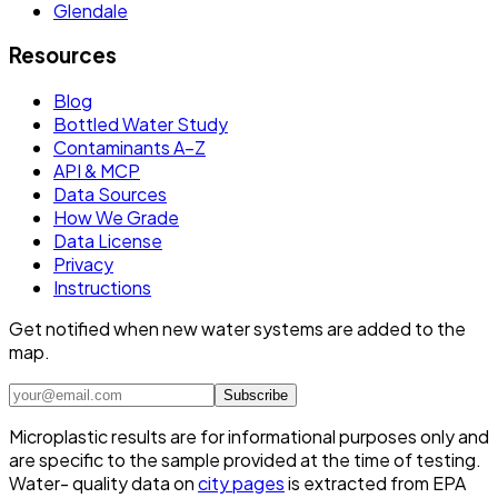
Glendale
Resources
Blog
Bottled Water Study
Contaminants A–Z
API & MCP
Data Sources
How We Grade
Data License
Privacy
Instructions
Get notified when new water systems are added to the
map.
Subscribe
Microplastic results are for informational purposes only and
are specific to the sample provided at the time of testing.
Water- quality data on
city pages
is extracted from EPA